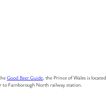
 the
Good Beer Guide
, the Prince of Wales is locat
ar to Farnborough North railway station.