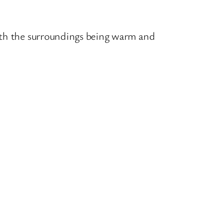
ith the surroundings being warm and