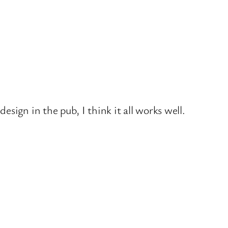
sign in the pub, I think it all works well.