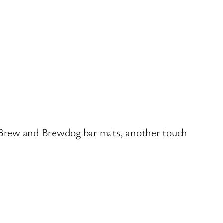
aft Brew and Brewdog bar mats, another touch