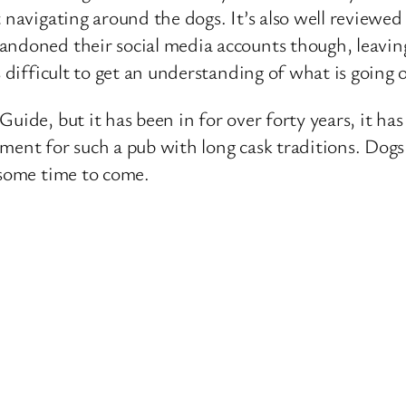
navigating around the dogs. It’s also well reviewed o
andoned their social media accounts though, leavi
s difficult to get an understanding of what is going
Guide, but it has been in for over forty years, it h
opment for such a pub with long cask traditions. Dogs
 some time to come.