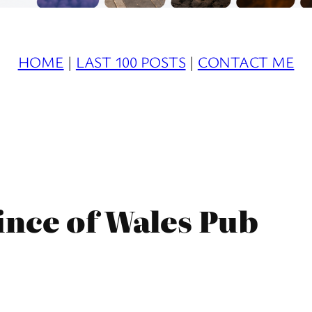
HOME
|
LAST 100 POSTS
|
CONTACT ME
ince of Wales Pub