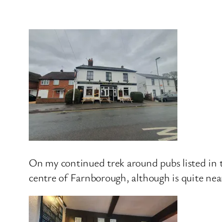
On my continued trek around pubs listed in
centre of Farnborough, although is quite ne