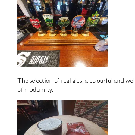
The selection of real ales, a colourful and w
of modernity.