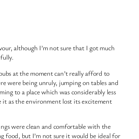
our, although I’m not sure that I got much
ully.
s pubs at the moment can’t really afford to
e were being unruly, jumping on tables and
ing to a place which was considerably less
 it as the environment lost its excitement
dings were clean and comfortable with the
g food, but I’m not sure it would be ideal for