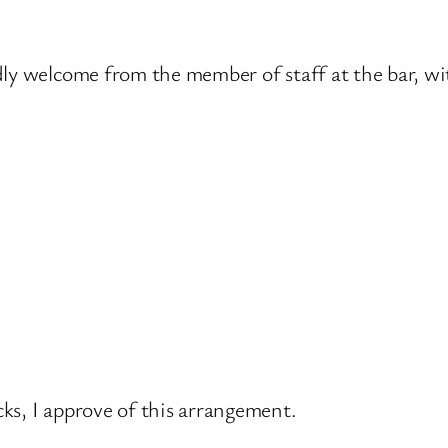
dly welcome from the member of staff at the bar, w
ks, I approve of this arrangement.