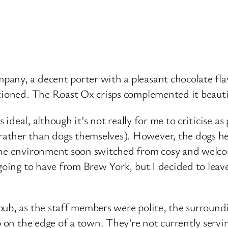
any, a decent porter with a pleasant chocolate flav
tioned. The Roast Ox crisps complemented it beautif
s ideal, although it’s not really for me to criticise a
ather than dogs themselves). However, the dogs her
The environment soon switched from cosy and welcom
going to have from Brew York, but I decided to leave
pub, as the staff members were polite, the surroun
b on the edge of a town. They’re not currently servin