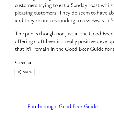
customers trying to eat a Sunday roast whilst 
pleasing customers. They do seem to have ab
and they’re not responding to reviews, so it’
The pub is though not just in the Good Beer 
offering craft beer is a really positive devel
that it’ll remain in the Good Beer Guide for
Share this:
Share
Farnborough
Good Beer Guide