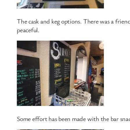
The cask and keg options. There was a frien
peaceful.
Some effort has been made with the bar snac