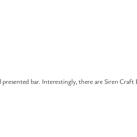
ell presented bar. Interestingly, there are Siren Cr