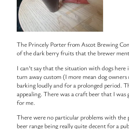
The Princely Porter from Ascot Brewing Comp
of the dark berry fruits that the brewer men
I can’t say that the situation with dogs here i
turn away custom (I more mean dog owners r
barking loudly and for a prolonged period. 
appealing. There was a craft beer that I was 
for me.
There were no particular problems with the 
beer range being really quite decent for a pu