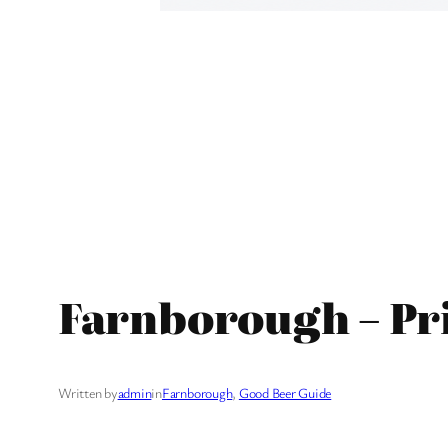
Farnborough – Pr
Written by
admin
in
Farnborough
, 
Good Beer Guide