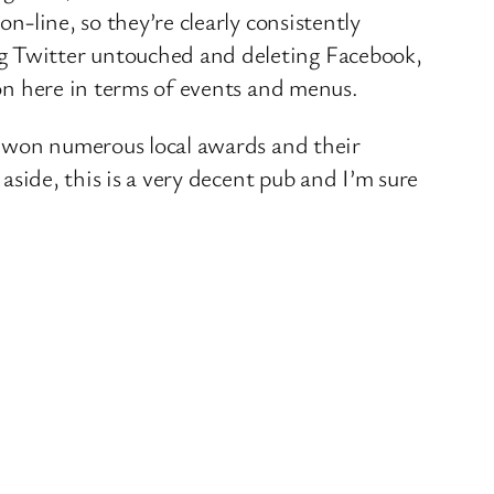
n-line, so they’re clearly consistently
ng Twitter untouched and deleting Facebook,
 on here in terms of events and menus.
as won numerous local awards and their
 aside, this is a very decent pub and I’m sure