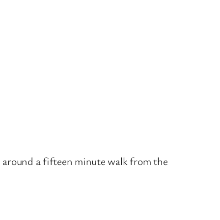
ed around a fifteen minute walk from the