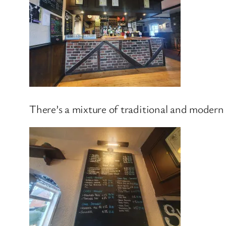
There’s a mixture of traditional and modern de