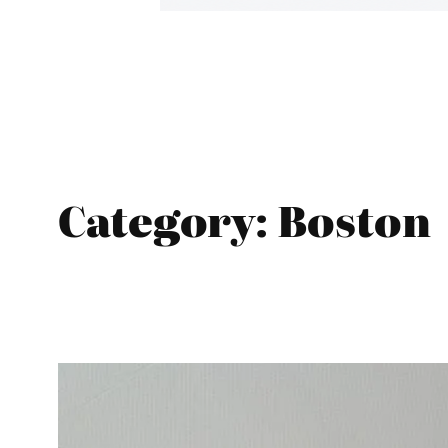
Category:
Boston