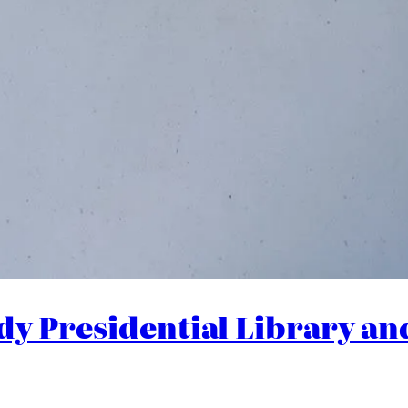
dy Presidential Library a