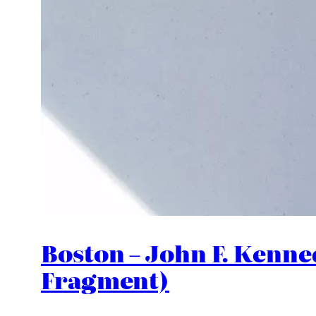
Boston – John F. Kenne
Fragment)