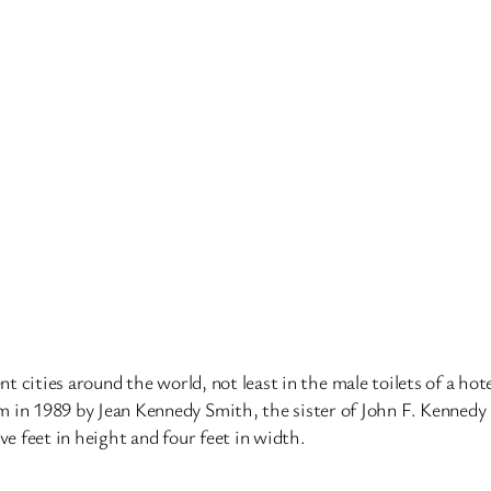
nt cities around the world, not least in the male toilets of a hot
 1989 by Jean Kennedy Smith, the sister of John F. Kennedy (sh
elve feet in height and four feet in width.