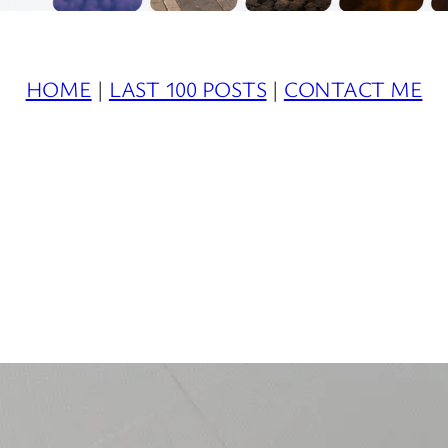
HOME
|
LAST 100 POSTS
|
CONTACT ME