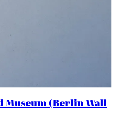
nd Museum (Berlin Wall