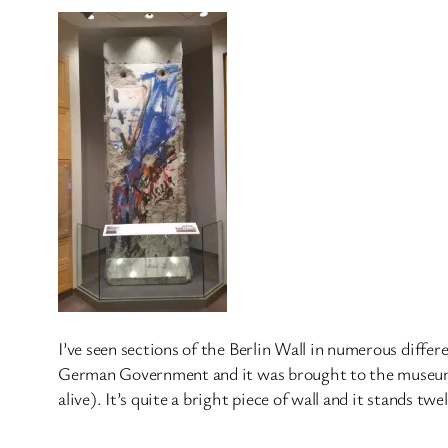
I’ve seen sections of the Berlin Wall in numerous differe
German Government and it was brought to the museum in
alive). It’s quite a bright piece of wall and it stands tw