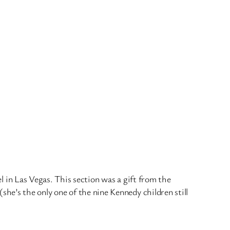
el in Las Vegas. This section was a gift from the
e’s the only one of the nine Kennedy children still