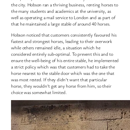
the city. Hobson ran a thriving business, renting horses to
the many students and academics at the university, as
well as operating a mail service to London and as part of
that he maintained a large stable of around 40 horses.
Hobson noticed that customers consistently favoured his
fastest and strongest horses, leading to their overwork
while others remained idle, a situation which he
considered entirely sub-optimal. To prevent this and to
ensure the well-being of his entire stable, he implemented
a strict policy which was that customers had to take the
horse nearest to the stable door which was the one that
was most rested. If they didn’t want that particular
horse, they wouldn’t get any horse from him, so their
choice was somewhat limited.