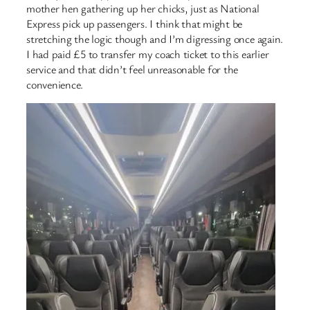
mother hen gathering up her chicks, just as National
Express pick up passengers. I think that might be
stretching the logic though and I’m digressing once again.
I had paid £5 to transfer my coach ticket to this earlier
service and that didn’t feel unreasonable for the
convenience.