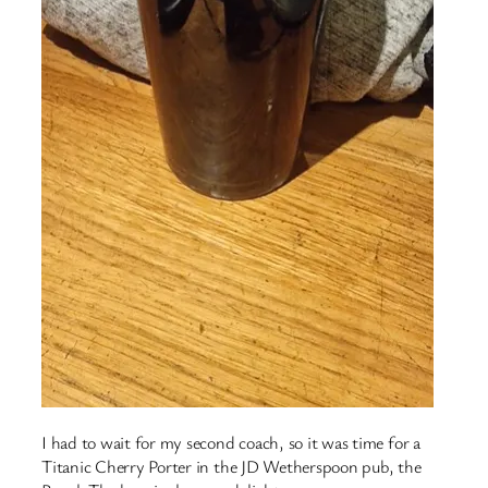
I had to wait for my second coach, so it was time for a
Titanic Cherry Porter in the JD Wetherspoon pub, the