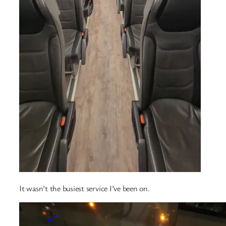
It wasn’t the busiest service I’ve been on.