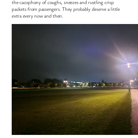
the cacophony of coughs, sneezes and rustling crisp
packets from passengers. They probably deserve a little
extra every now and then.