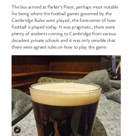
The bus arrived at Parker’s Piece, perhaps most notable
for being where the football games governed by the
Cambridge Rules were played, the forerunner of how
football is played today. It was pragmatic, there were
plenty of students coming to Cambridge from various
decadent private schools and it was only sensible that
there were agreed rules on how to play the game.