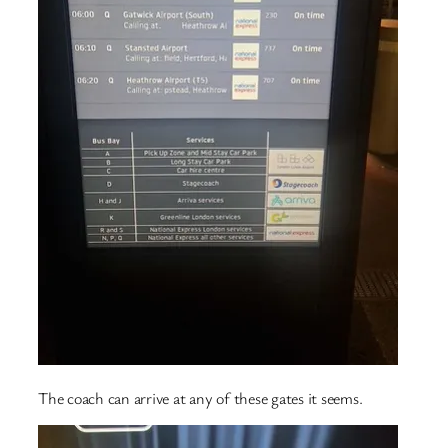
The coach can arrive at any of these gates it seems.