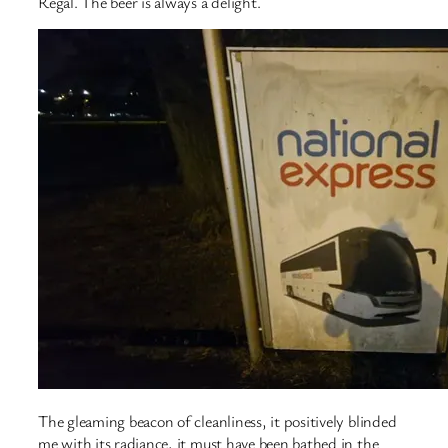
Regal. The beer is always a delight.
The gleaming beacon of cleanliness, it positively blinded
me with its radiance, it must have been bathed in the