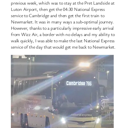
previous week, which was to stay at the Pret Landside at
Luton Airport, then get the 04:30 National Express
service to Cambridge and then get the first train to
Newmarket. It was in many ways a sub-optimal journey.
However, thanks to a particularly impressive early arrival
from Wizz Air, a border with no delays and my ability to
walk quickly, I was able to make the last National Express
service of the day that would get me back to Newmarket.