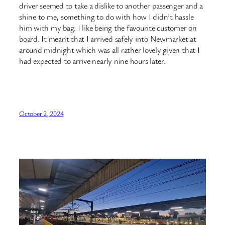
driver seemed to take a dislike to another passenger and a
shine to me, something to do with how I didn’t hassle
him with my bag. I like being the favourite customer on
board. It meant that I arrived safely into Newmarket at
around midnight which was all rather lovely given that I
had expected to arrive nearly nine hours later.
October 2, 2024