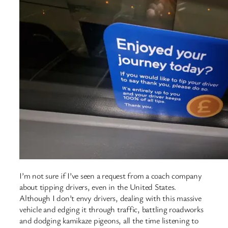
I’m not sure if I’ve seen a request from a coach company
about tipping drivers, even in the United States.
Although I don’t envy drivers, dealing with this massive
vehicle and edging it through traffic, battling roadworks
and dodging kamikaze pigeons, all the time listening to