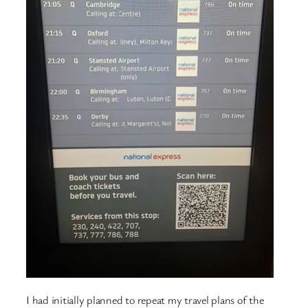
I had initially planned to repeat my travel plans of the