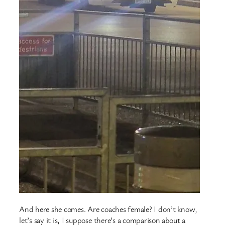
And here she comes. Are coaches female? I don’t know,
let’s say it is, I suppose there’s a comparison about a