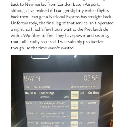
back to Newmarket from London Luton Airport,
although I’ve realised if I can get slightly earlier flights
back then I can get a National Express bus straight back.
Unfortunately, the final leg of that service isn’t operated
a night, so I had a few hours wait at the Pret landside
with a 99p filter coffee. They have power and seating,
that’s all I really required. I was suitably productive
though, so the time wasn’t wasted.