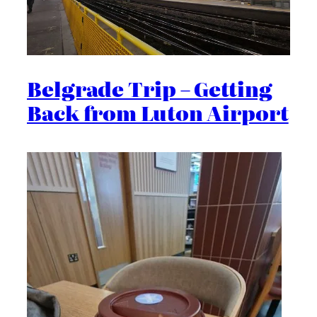
Belgrade Trip – Getting
Back from Luton Airport