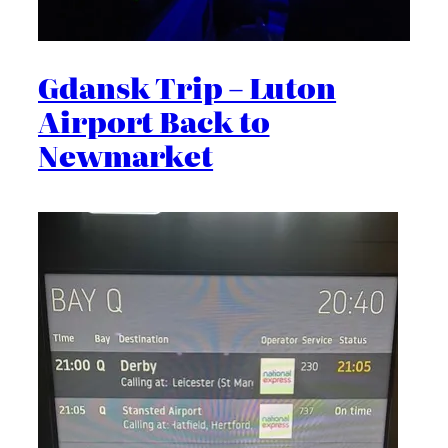
Gdansk Trip – Luton
Airport Back to
Newmarket