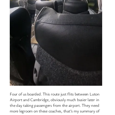
Four of us boarded. This route just flits between Luton
Airport and Cambridge, obviously much busier later in
the day taking passengers from the airport. They need
more legroom on these coaches, that’s my summary of