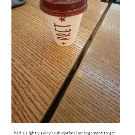
I had a slightly (very) sub-optimal arrangement to get