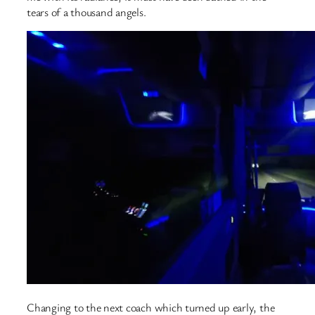
tears of a thousand angels.
Changing to the next coach which turned up early, the