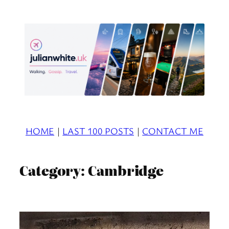
Skip
to
content
HOME
|
LAST 100 POSTS
|
CONTACT ME
Category:
Cambridge