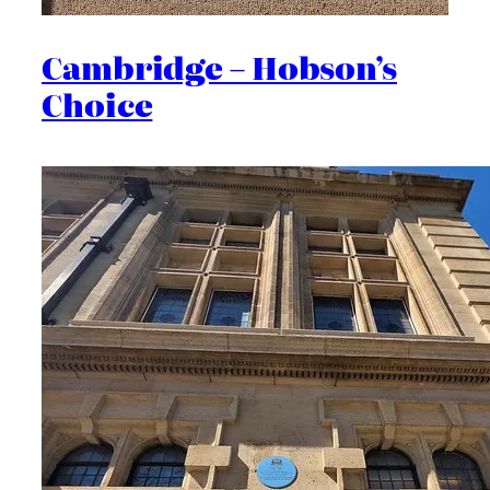
Cambridge – Hobson’s
Choice