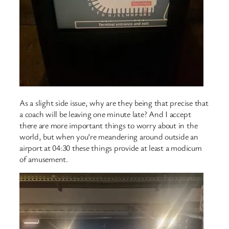
As a slight side issue, why are they being that precise that
a coach will be leaving one minute late? And I accept
there are more important things to worry about in the
world, but when you’re meandering around outside an
airport at 04:30 these things provide at least a modicum
of amusement.