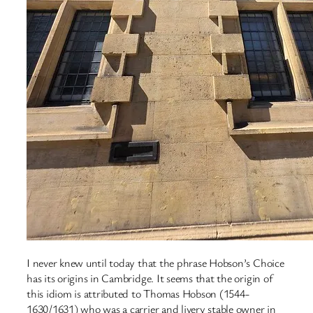
I never knew until today that the phrase Hobson’s Choice
has its origins in Cambridge. It seems that the origin of
this idiom is attributed to Thomas Hobson (1544-
1630/1631) who was a carrier and livery stable owner in