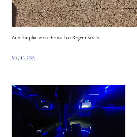
And the plaque on the wall on Regent Street.
May 13, 2025