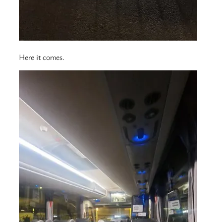
Here it comes.