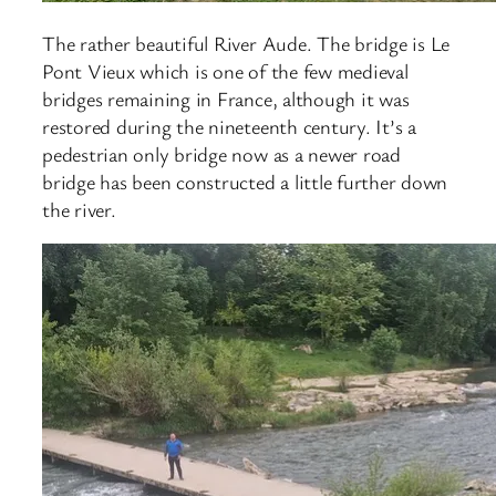
The rather beautiful River Aude. The bridge is Le
Pont Vieux which is one of the few medieval
bridges remaining in France, although it was
restored during the nineteenth century. It’s a
pedestrian only bridge now as a newer road
bridge has been constructed a little further down
the river.