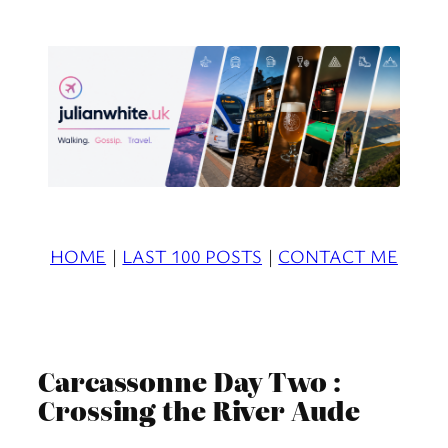
Skip
to
content
HOME
|
LAST 100 POSTS
|
CONTACT ME
Carcassonne Day Two :
Crossing the River Aude