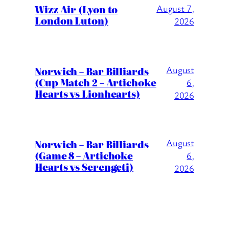
Wizz Air (Lyon to
August 7,
London Luton)
2026
August
Norwich – Bar Billiards
(Cup Match 2 – Artichoke
6,
Hearts vs Lionhearts)
2026
August
Norwich – Bar Billiards
(Game 8 – Artichoke
6,
Hearts vs Serengeti)
2026