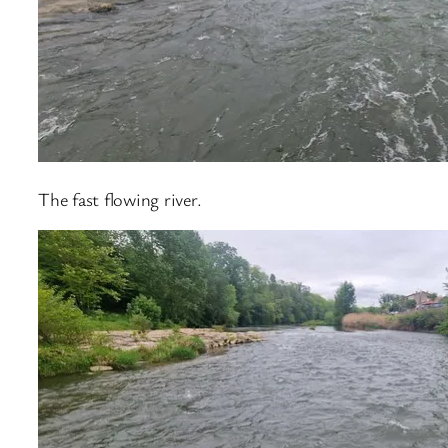
The fast flowing river.