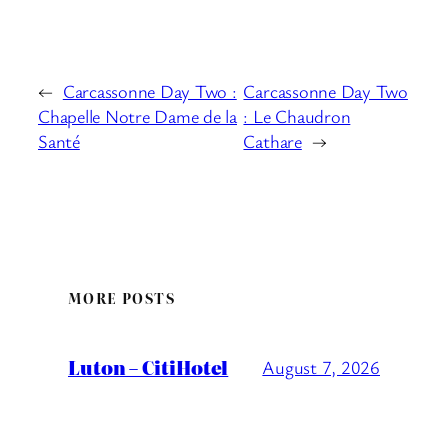
←
Carcassonne Day Two :
Carcassonne Day Two
Chapelle Notre Dame de la
: Le Chaudron
Santé
Cathare
→
MORE POSTS
Luton – CitiHotel
August 7, 2026