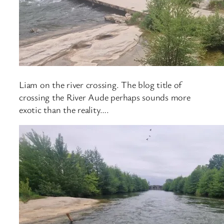
Liam on the river crossing. The blog title of
crossing the River Aude perhaps sounds more
exotic than the reality….