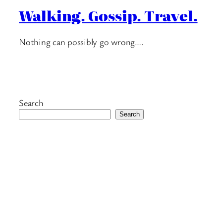
Walking. Gossip. Travel.
Nothing can possibly go wrong….
Search
Search