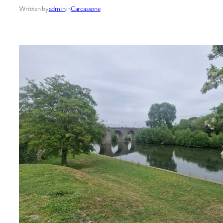
Written by
admin
in
Carcassone