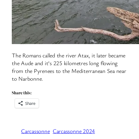
The Romans called the river Atax, it later became
the Aude and it’s 225 kilometres long flowing
from the Pyrenees to the Mediterranean Sea near
to Narbonne.
Share this:
Share
Carcassonne
Carcassonne 2024