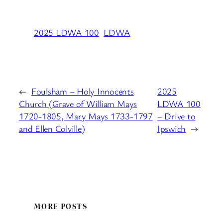
2025 LDWA 100
LDWA
←
Foulsham – Holy Innocents
2025
Church (Grave of William Mays
LDWA 100
1720-1805, Mary Mays 1733-1797
– Drive to
and Ellen Colville)
Ipswich
→
MORE POSTS