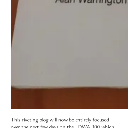
This riveting blog will now be entirely focused
over the next few days on the LDWA 100 which