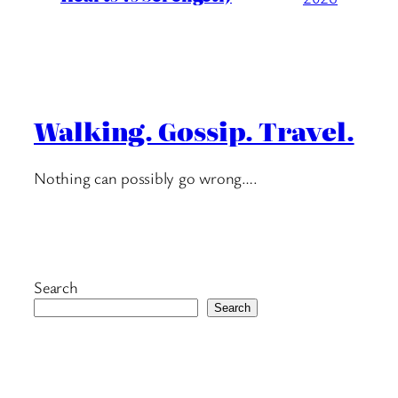
Walking. Gossip. Travel.
Nothing can possibly go wrong….
Search
Search