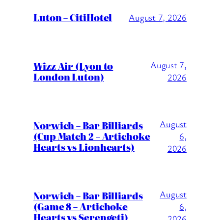
Luton – CitiHotel
August 7, 2026
Wizz Air (Lyon to
August 7,
London Luton)
2026
August
Norwich – Bar Billiards
(Cup Match 2 – Artichoke
6,
Hearts vs Lionhearts)
2026
August
Norwich – Bar Billiards
(Game 8 – Artichoke
6,
Hearts vs Serengeti)
2026