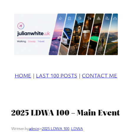
Skip
to
content
HOME
|
LAST 100 POSTS
|
CONTACT ME
2025 LDWA 100 – Main Event
Written by
admin
in
2025 LDWA 100
, 
LDWA