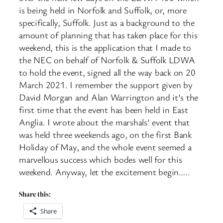
is being held in Norfolk and Suffolk, or, more
specifically, Suffolk. Just as a background to the
amount of planning that has taken place for this
weekend, this is the application that I made to
the NEC on behalf of Norfolk & Suffolk LDWA
to hold the event, signed all the way back on 20
March 2021. I remember the support given by
David Morgan and Alan Warrington and it’s the
first time that the event has been held in East
Anglia. I wrote about the marshals’ event that
was held three weekends ago, on the first Bank
Holiday of May, and the whole event seemed a
marvellous success which bodes well for this
weekend. Anyway, let the excitement begin…..
Share this:
Share