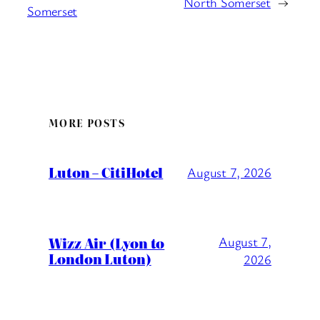
North Somerset
→
Somerset
MORE POSTS
Luton – CitiHotel
August 7, 2026
Wizz Air (Lyon to
August 7,
London Luton)
2026