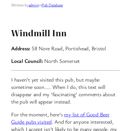
Written by
admin
in
Pub Database
Windmill Inn
Address:
58 Nore Road, Portishead, Bristol
Local Council:
North Somerset
I haven’t yet visited this pub, but maybe
sometime soon….. When I do, this text will
disappear and my ‘fascinating’ comments about
the pub will appear instead.
For the moment, here’s
my list of Good Beer
Guide pubs visited
. And for anyone interested,
which I accept isn’t likely to be many people, my