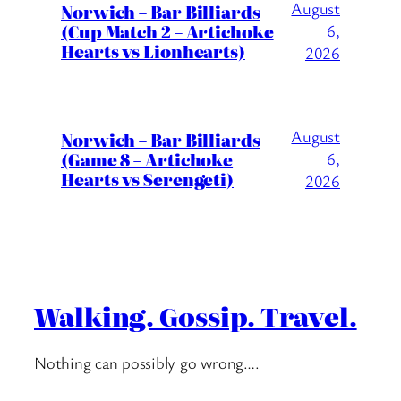
August
Norwich – Bar Billiards
(Cup Match 2 – Artichoke
6,
Hearts vs Lionhearts)
2026
August
Norwich – Bar Billiards
(Game 8 – Artichoke
6,
Hearts vs Serengeti)
2026
Walking. Gossip. Travel.
Nothing can possibly go wrong….