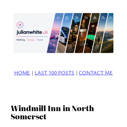
Skip
to
content
HOME
|
LAST 100 POSTS
|
CONTACT ME
Windmill Inn in North
Somerset