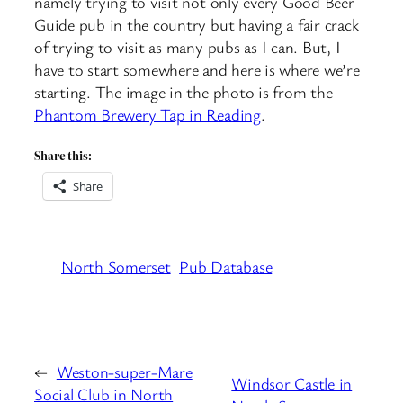
namely trying to visit not only every Good Beer
Guide pub in the country but having a fair crack
of trying to visit as many pubs as I can. But, I
have to start somewhere and here is where we’re
starting. The image in the photo is from the
Phantom Brewery Tap in Reading
.
Share this:
Share
North Somerset
Pub Database
←
Weston-super-Mare
Windsor Castle in
Social Club in North