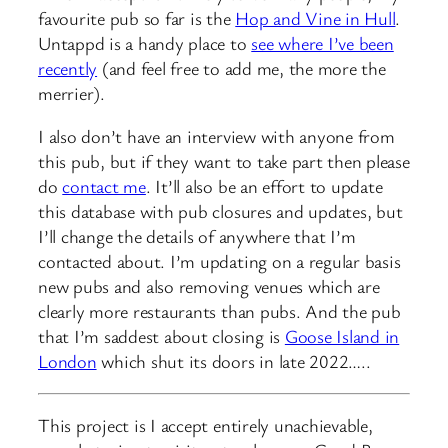
favourite pub so far is the
Hop and Vine in Hull
.
Untappd is a handy place to
see where I’ve been
recently
(and feel free to add me, the more the
merrier).
I also don’t have an interview with anyone from
this pub, but if they want to take part then please
do
contact me
. It’ll also be an effort to update
this database with pub closures and updates, but
I’ll change the details of anywhere that I’m
contacted about. I’m updating on a regular basis
new pubs and also removing venues which are
clearly more restaurants than pubs. And the pub
that I’m saddest about closing is
Goose Island in
London
which shut its doors in late 2022…..
This project is I accept entirely unachievable,