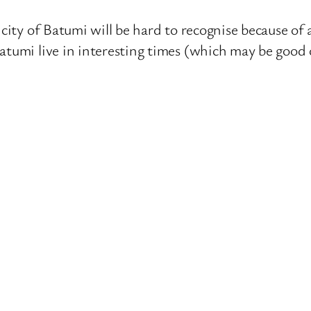
 city of Batumi will be hard to recognise because of 
Batumi live in interesting times (which may be goo