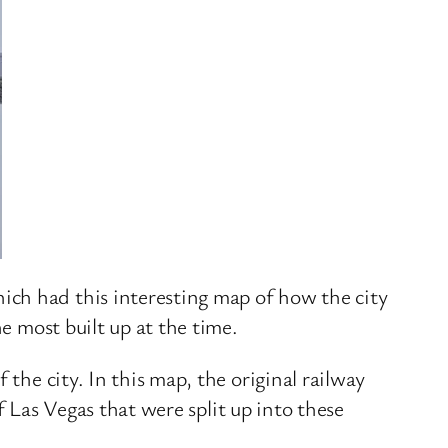
ch had this interesting map of how the city
e most built up at the time.
the city. In this map, the original railway
of Las Vegas that were split up into these