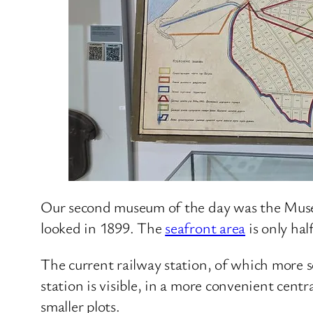
Our second museum of the day was the Museum
looked in 1899. The
seafront area
is only hal
The current railway station, of which more so
station is visible, in a more convenient centr
smaller plots.