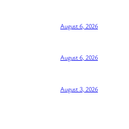
August 6, 2026
August 6, 2026
August 3, 2026