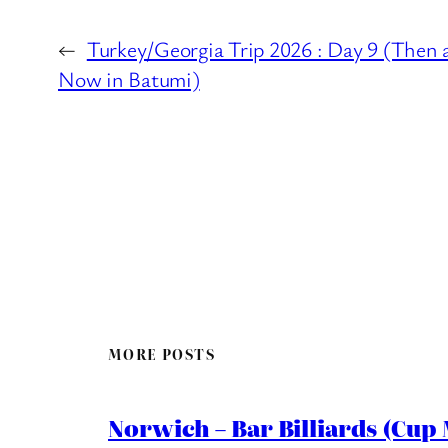
←
Turkey/Georgia Trip 2026 : Day 9 (Then 
Now in Batumi)
MORE POSTS
Norwich – Bar Billiards (Cup 