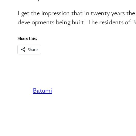
I get the impression that in twenty years the
developments being built. The residents of 
Share this:
Share
Batumi