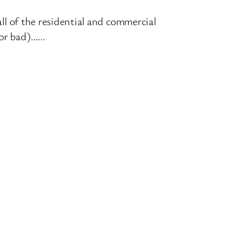
all of the residential and commercial
d or bad)……