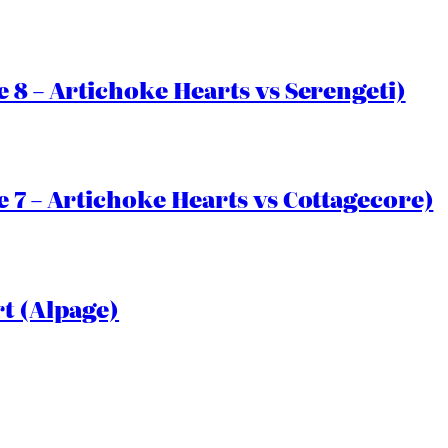
 8 – Artichoke Hearts vs Serengeti)
 7 – Artichoke Hearts vs Cottagecore)
rt (Alpage)