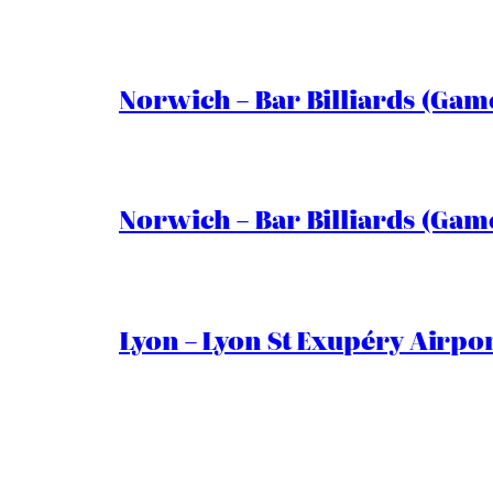
Norwich – Bar Billiards (Game
Norwich – Bar Billiards (Game
Lyon – Lyon St Exupéry Airpo