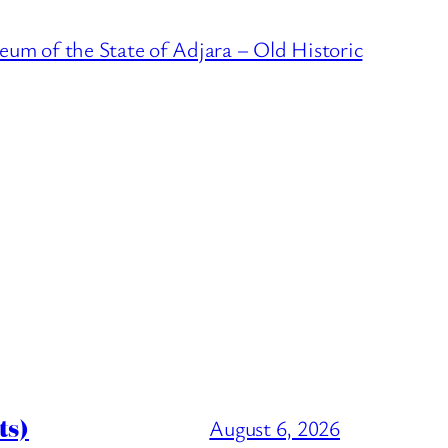
um of the State of Adjara – Old Historic
ts)
August 6, 2026