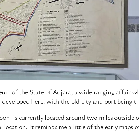
 of the State of Adjara, a wide ranging affair whi
f developed here, with the old city and port being th
on, is currently located around two miles outside of 
al location. It reminds me a little of the early maps 