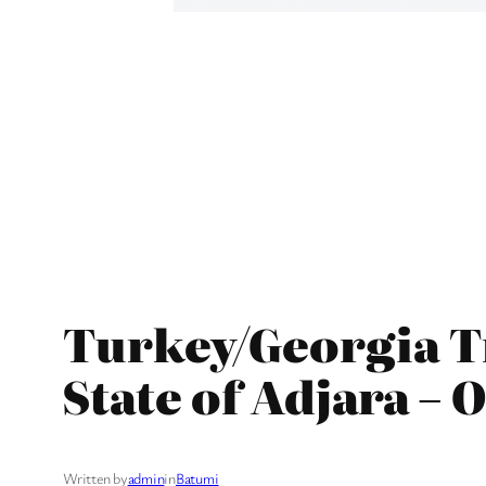
Turkey/Georgia Tr
State of Adjara – 
Written by
admin
in
Batumi