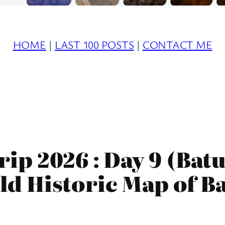
HOME
|
LAST 100 POSTS
|
CONTACT ME
ip 2026 : Day 9 (Ba
Old Historic Map of B