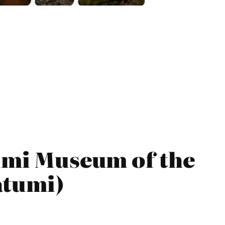
tumi Museum of the
atumi)