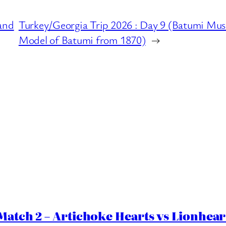
and
Turkey/Georgia Trip 2026 : Day 9 (Batumi Muse
Model of Batumi from 1870)
→
Match 2 – Artichoke Hearts vs Lionhear