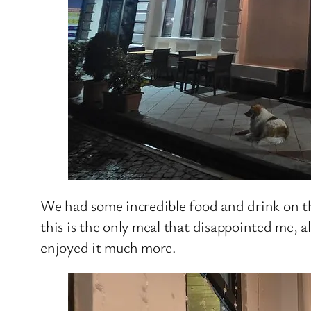
We had some incredible food and drink on thi
this is the only meal that disappointed me, a
enjoyed it much more.