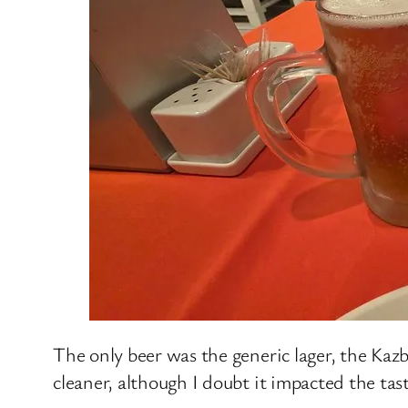
The only beer was the generic lager, the Kazb
cleaner, although I doubt it impacted the tas