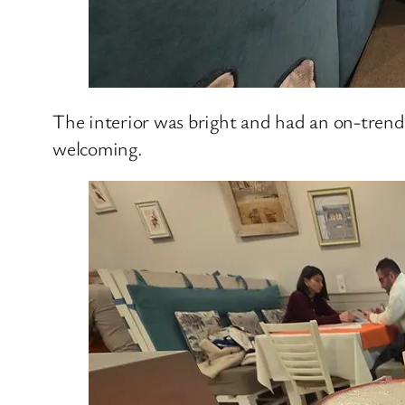
The interior was bright and had an on-trend a
welcoming.