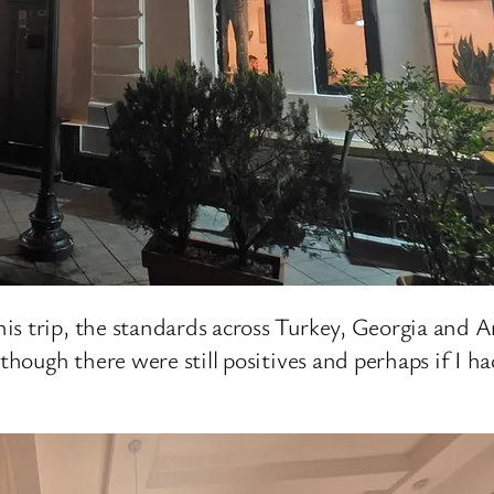
s trip, the standards across Turkey, Georgia and A
lthough there were still positives and perhaps if I 