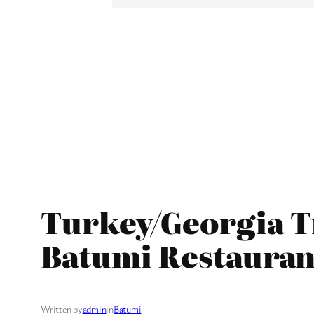
Turkey/Georgia Tr
Batumi Restauran
Written by
admin
in
Batumi