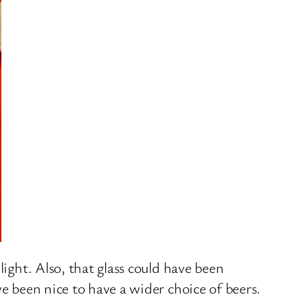
light. Also, that glass could have been
e been nice to have a wider choice of beers.