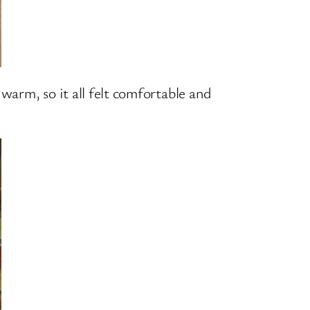
warm, so it all felt comfortable and