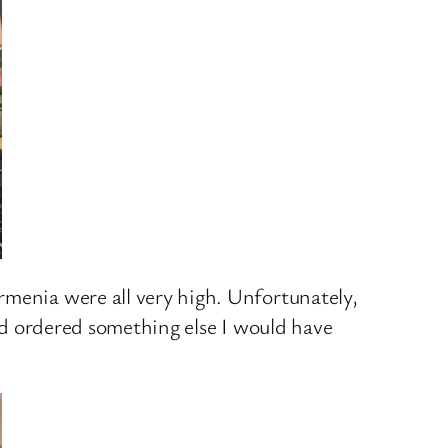
rmenia were all very high. Unfortunately,
had ordered something else I would have