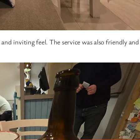
nd inviting feel. The service was also friendly and 