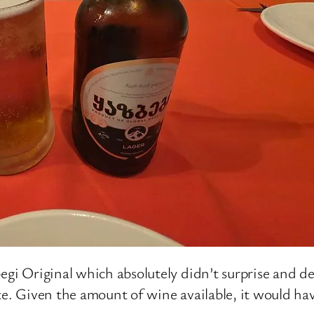
egi Original which absolutely didn’t surprise and de
te. Given the amount of wine available, it would hav