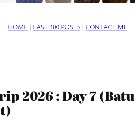
HOME
|
LAST 100 POSTS
|
CONTACT ME
ip 2026 : Day 7 (Batu
t)