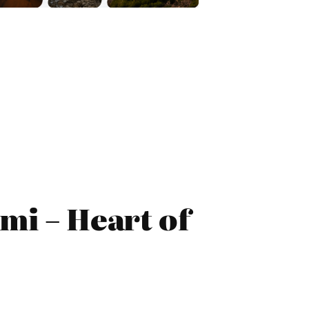
mi – Heart of