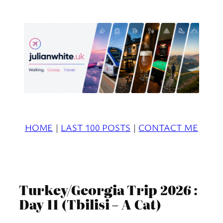
Skip
to
content
HOME
|
LAST 100 POSTS
|
CONTACT ME
Turkey/Georgia Trip 2026 :
Day 11 (Tbilisi – A Cat)