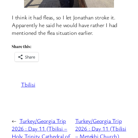
I think it had fleas, so I let Jonathan stroke it.
Apparently he said he would have rather I had
mentioned the flea situation earlier.
Share this:
Share
Tbilisi
←
Turkey/Georgia Trip
Turkey/Georgia Trip
2026 : Day 11 (Tbilisi –
2026 : Day 11 (Tbilisi
Holy Trinity Cathedral of
– Metekhi Church)