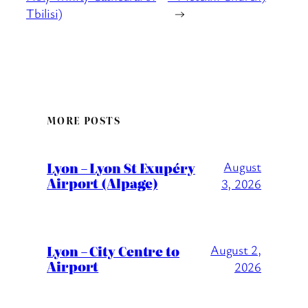
Tbilisi)
→
MORE POSTS
Lyon – Lyon St Exupéry
August
Airport (Alpage)
3, 2026
Lyon – City Centre to
August 2,
Airport
2026