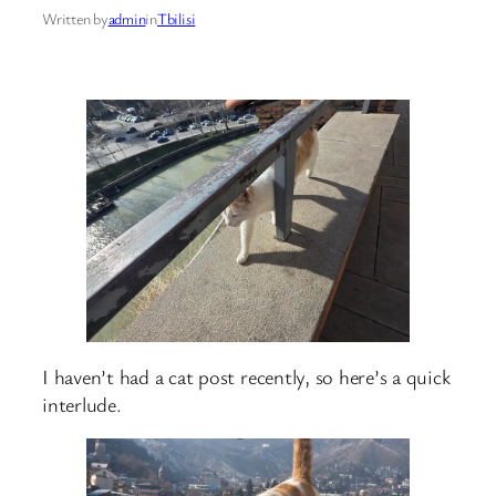
Written by
admin
in
Tbilisi
I haven’t had a cat post recently, so here’s a quick
interlude.