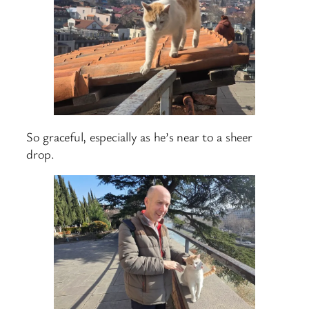
So graceful, especially as he’s near to a sheer
drop.