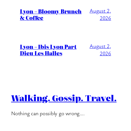
Lyon – Bloomy Brunch
August 2,
& Coffee
2026
Lyon – Ibis Lyon Part
August 2,
Dieu Les Halles
2026
Walking. Gossip. Travel.
Nothing can possibly go wrong….