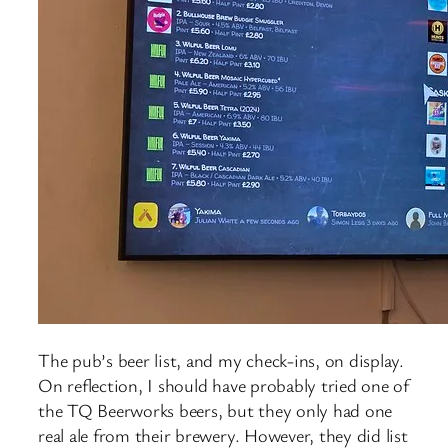
The pub’s beer list, and my check-ins, on display.
On reflection, I should have probably tried one of
the TQ Beerworks beers, but they only had one
real ale from their brewery. However, they did list