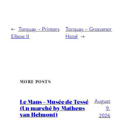
←
Torquay – Printers
Torquay – Grosvenor
Elbow II
Hotel
→
MORE POSTS
August
Le Mans – Musée de Tessé
(Un marché by Matheus
9,
van Helmont)
2026