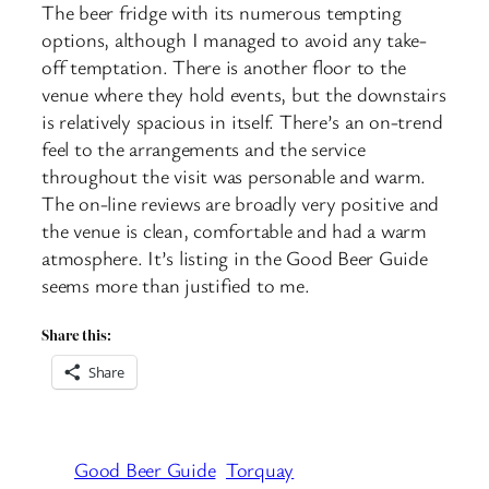
The beer fridge with its numerous tempting
options, although I managed to avoid any take-
off temptation. There is another floor to the
venue where they hold events, but the downstairs
is relatively spacious in itself. There’s an on-trend
feel to the arrangements and the service
throughout the visit was personable and warm.
The on-line reviews are broadly very positive and
the venue is clean, comfortable and had a warm
atmosphere. It’s listing in the Good Beer Guide
seems more than justified to me.
Share this:
Share
Good Beer Guide
Torquay