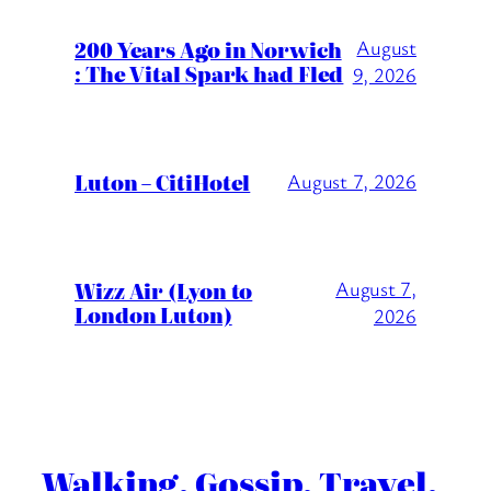
200 Years Ago in Norwich
August
: The Vital Spark had Fled
9, 2026
Luton – CitiHotel
August 7, 2026
Wizz Air (Lyon to
August 7,
London Luton)
2026
Walking. Gossip. Travel.