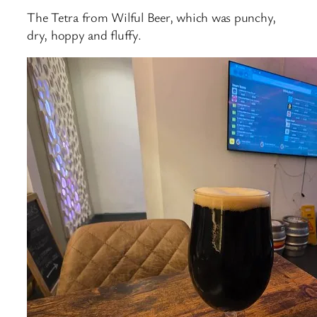
The Tetra from Wilful Beer, which was punchy,
dry, hoppy and fluffy.