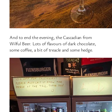
And to end the evening, the Cascadian from
Wilful Beer. Lots of flavours of dark chocolate,
some coffee, a bit of treacle and some hedge.