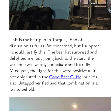
This is the best pub in Torquay. End of
discussion as far as I’m concerned, but I suppose
I should justify this. The beer list surprised and
delighted me, but going back to the start, the
welcome was warm, immediate and friendly.
Mind you, the signs for this were positive as it’s
not only listed in the
Good Beer Guide
, but it’s
also Untappd verified and that combination is a
joy to behold.