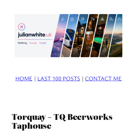
Skip
to
content
HOME
|
LAST 100 POSTS
|
CONTACT ME
Torquay – TQ Beerworks
Taphouse