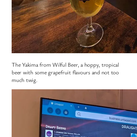
The Yakima from Wilful Beer, a hoppy, tropical
beer with some grapefruit flavours and not too
much twig.