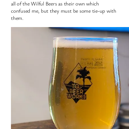
all of the Wilful Beers as their own which
confused me, but they must be some tie-up with
them.