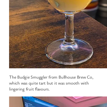
The Budgie Smuggler from Bullhouse Brew Co,
which was quite tart but it was smooth with
lingering fruit flavours.