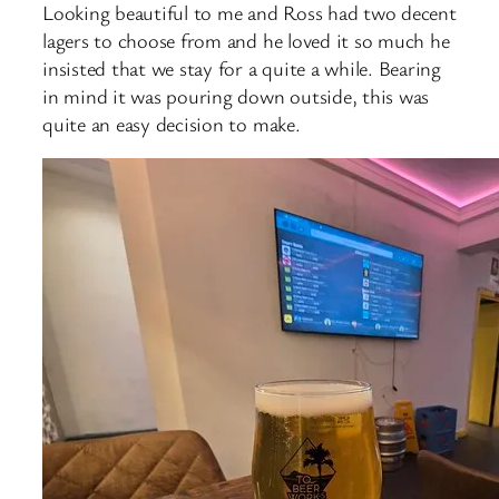
Looking beautiful to me and Ross had two decent
lagers to choose from and he loved it so much he
insisted that we stay for a quite a while. Bearing
in mind it was pouring down outside, this was
quite an easy decision to make.