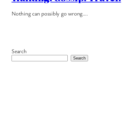
Nothing can possibly go wrong….
Search
Search