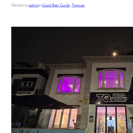
Written by
admin
in
Good Beer Guide
, 
Torquay