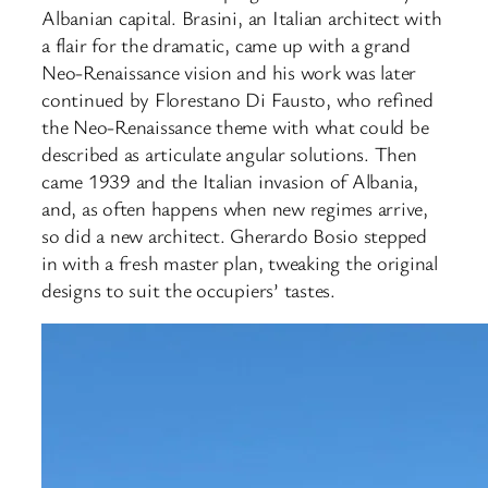
Albanian capital. Brasini, an Italian architect with
a flair for the dramatic, came up with a grand
Neo-Renaissance vision and his work was later
continued by Florestano Di Fausto, who refined
the Neo-Renaissance theme with what could be
described as articulate angular solutions. Then
came 1939 and the Italian invasion of Albania,
and, as often happens when new regimes arrive,
so did a new architect. Gherardo Bosio stepped
in with a fresh master plan, tweaking the original
designs to suit the occupiers’ tastes.