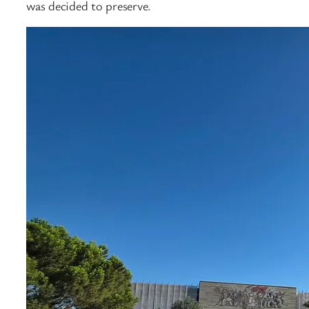
was decided to preserve.