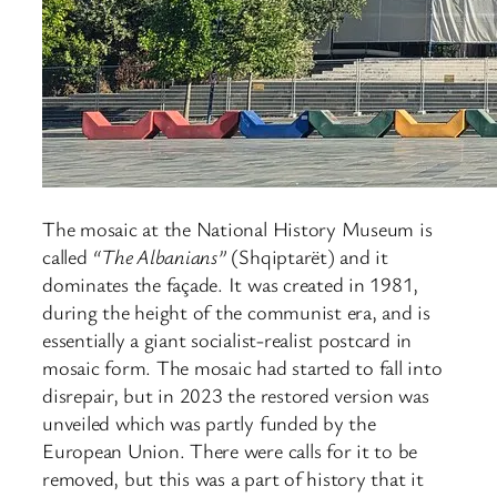
The mosaic at the National History Museum is
called
“The Albanians”
(Shqiptarët) and it
dominates the façade. It was created in 1981,
during the height of the communist era, and is
essentially a giant socialist-realist postcard in
mosaic form. The mosaic had started to fall into
disrepair, but in 2023 the restored version was
unveiled which was partly funded by the
European Union. There were calls for it to be
removed, but this was a part of history that it