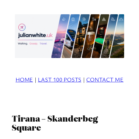
Skip
to
content
HOME
|
LAST 100 POSTS
|
CONTACT ME
Tirana – Skanderbeg
Square