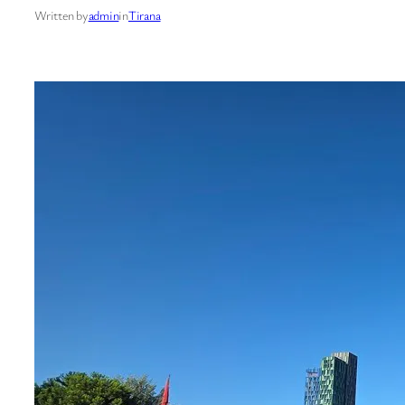
Written by
admin
in
Tirana