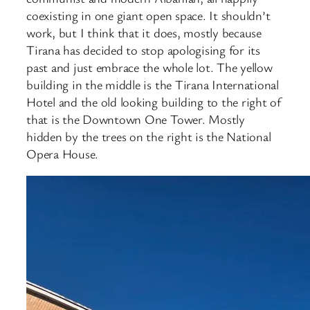
coexisting in one giant open space. It shouldn’t
work, but I think that it does, mostly because
Tirana has decided to stop apologising for its
past and just embrace the whole lot. The yellow
building in the middle is the Tirana International
Hotel and the old looking building to the right of
that is the Downtown One Tower. Mostly
hidden by the trees on the right is the National
Opera House.