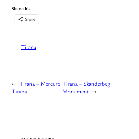
Share this:
Share
Tirana
←
Tirana – Mercure
Tirana – Skanderbeg
Tirana
Monument
→