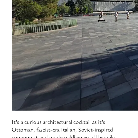
It’s a curious architectural cocktail as it’s
Ottoman, fascist-era Italian, Soviet-inspired
communist and modern Albanian, all happily