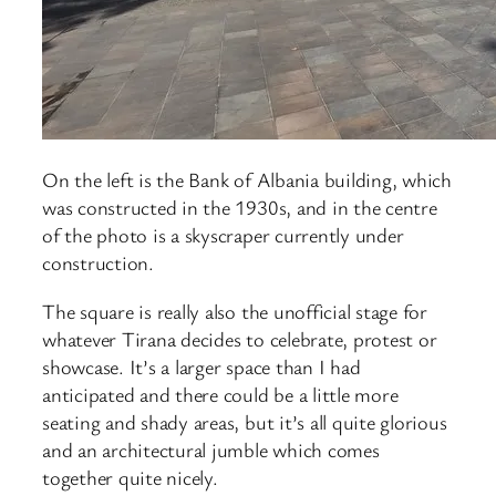
On the left is the Bank of Albania building, which
was constructed in the 1930s, and in the centre
of the photo is a skyscraper currently under
construction.
The square is really also the unofficial stage for
whatever Tirana decides to celebrate, protest or
showcase. It’s a larger space than I had
anticipated and there could be a little more
seating and shady areas, but it’s all quite glorious
and an architectural jumble which comes
together quite nicely.