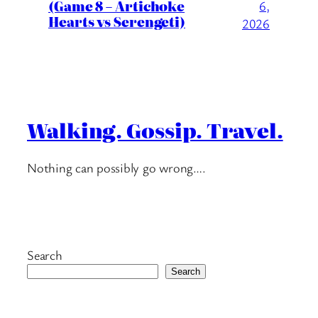
(Game 8 – Artichoke
6,
Hearts vs Serengeti)
2026
Walking. Gossip. Travel.
Nothing can possibly go wrong….
Search
Search