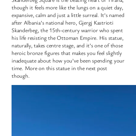
though it feels more like the lungs on a quiet day,
expansive, calm and just a little surreal. It’s named
after Albania’s national hero, Gjergj Kastrioti
Skanderbeg, the 15th-century warrior who spent
his life resisting the Ottoman Empire. His statue,
naturally, takes centre stage, and it’s one of those
heroic bronze figures that makes you feel slightly
inadequate about how you’ve been spending your
time. More on this statue in the next post
though.