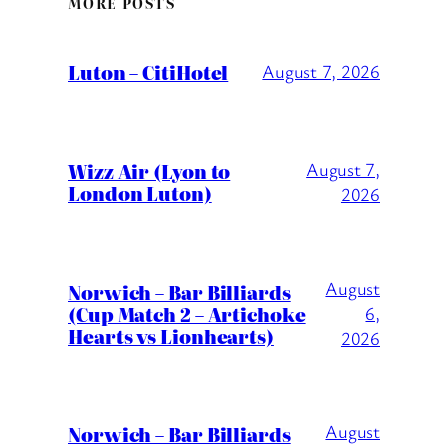
MORE POSTS
Luton – CitiHotel
August 7, 2026
Wizz Air (Lyon to
August 7,
London Luton)
2026
August
Norwich – Bar Billiards
(Cup Match 2 – Artichoke
6,
Hearts vs Lionhearts)
2026
August
Norwich – Bar Billiards