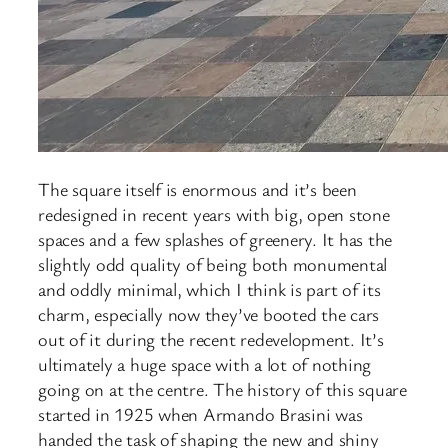
The square itself is enormous and it’s been
redesigned in recent years with big, open stone
spaces and a few splashes of greenery. It has the
slightly odd quality of being both monumental
and oddly minimal, which I think is part of its
charm, especially now they’ve booted the cars
out of it during the recent redevelopment. It’s
ultimately a huge space with a lot of nothing
going on at the centre. The history of this square
started in 1925 when Armando Brasini was
handed the task of shaping the new and shiny