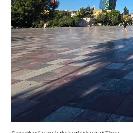
Skanderbeg Square is the beating heart of Tirana,