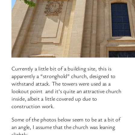
Currently a little bit of a building site, this is
apparently a “stronghold” church, designed to
withstand attack. The towers were used as a
lookout point and it’s quite an attractive church
inside, albeit a little covered up due to
construction work.
Some of the photos below seem to be at a bit of
an angle, I assume that the church was leaning
slightly.