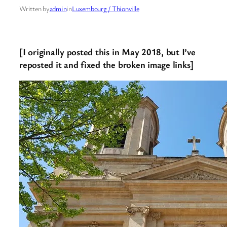
Written by
admin
in
Luxembourg / Thionville
[I originally posted this in May 2018, but I’ve
reposted it and fixed the broken image links]