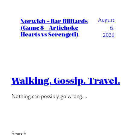
August
Norwich – Bar Billiards
(Game 8 – Artichoke
6,
Hearts vs Serengeti)
2026
Walking. Gossip. Travel.
Nothing can possibly go wrong….
Search