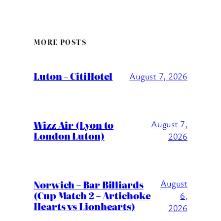
MORE POSTS
Luton – CitiHotel
August 7, 2026
Wizz Air (Lyon to
August 7,
London Luton)
2026
August
Norwich – Bar Billiards
(Cup Match 2 – Artichoke
6,
Hearts vs Lionhearts)
2026