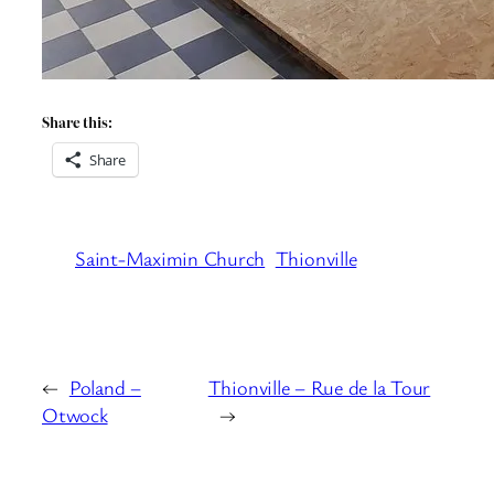
Share this:
Share
Saint-Maximin Church
Thionville
←
Poland –
Thionville – Rue de la Tour
Otwock
→