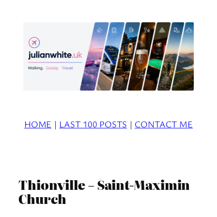
Skip
to
content
HOME
|
LAST 100 POSTS
|
CONTACT ME
Thionville – Saint-Maximin
Church