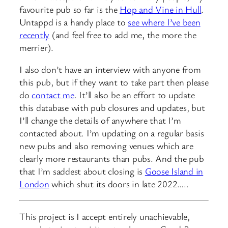
favourite pub so far is the
Hop and Vine in Hull
.
Untappd is a handy place to
see where I’ve been
recently
(and feel free to add me, the more the
merrier).
I also don’t have an interview with anyone from
this pub, but if they want to take part then please
do
contact me
. It’ll also be an effort to update
this database with pub closures and updates, but
I’ll change the details of anywhere that I’m
contacted about. I’m updating on a regular basis
new pubs and also removing venues which are
clearly more restaurants than pubs. And the pub
that I’m saddest about closing is
Goose Island in
London
which shut its doors in late 2022…..
This project is I accept entirely unachievable,