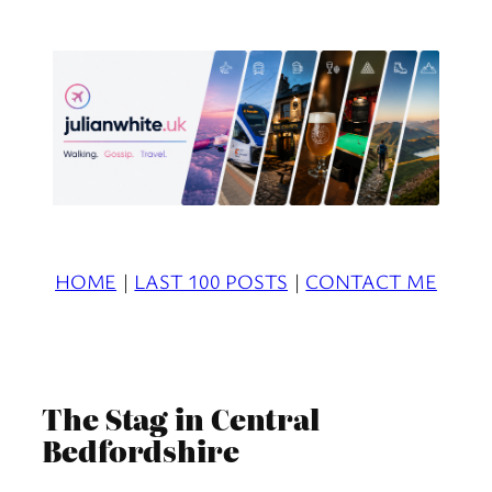
Skip
to
content
HOME
|
LAST 100 POSTS
|
CONTACT ME
The Stag in Central
Bedfordshire