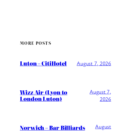
MORE POSTS
Luton – CitiHotel
August 7, 2026
Wizz Air (Lyon to
August 7,
London Luton)
2026
August
Norwich – Bar Billiards