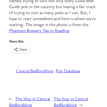
namely trying to visit not only every Good Beer
Guide pub in the country but having a fair crack
of trying to visit as many pubs as I can. But, I
have to start somewhere and here is where we’re
starting. The image in the photo is from the
Phantom Brewery Tap in Reading
.
Share this:
Share
Central Bedfordshire
Pub Database
←
The Ship in Central
The Star in Central
Bedfordshire
Bedfordshire
→