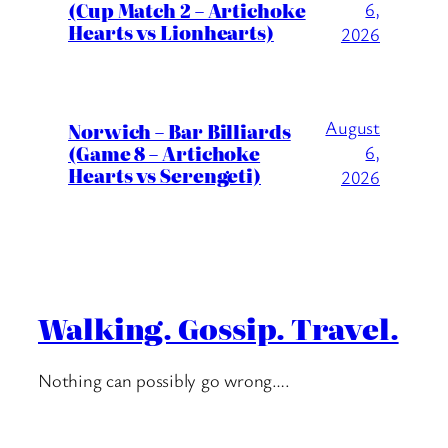
(Cup Match 2 – Artichoke
6,
Hearts vs Lionhearts)
2026
August
Norwich – Bar Billiards
(Game 8 – Artichoke
6,
Hearts vs Serengeti)
2026
Walking. Gossip. Travel.
Nothing can possibly go wrong….