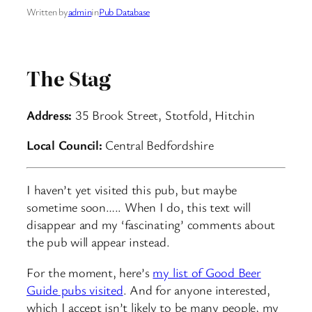
Written by
admin
in
Pub Database
The Stag
Address:
35 Brook Street, Stotfold, Hitchin
Local Council:
Central Bedfordshire
I haven’t yet visited this pub, but maybe
sometime soon….. When I do, this text will
disappear and my ‘fascinating’ comments about
the pub will appear instead.
For the moment, here’s
my list of Good Beer
Guide pubs visited
. And for anyone interested,
which I accept isn’t likely to be many people, my