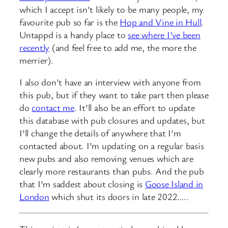
which I accept isn’t likely to be many people, my
favourite pub so far is the
Hop and Vine in Hull
.
Untappd is a handy place to
see where I’ve been
recently
(and feel free to add me, the more the
merrier).
I also don’t have an interview with anyone from
this pub, but if they want to take part then please
do
contact me
. It’ll also be an effort to update
this database with pub closures and updates, but
I’ll change the details of anywhere that I’m
contacted about. I’m updating on a regular basis
new pubs and also removing venues which are
clearly more restaurants than pubs. And the pub
that I’m saddest about closing is
Goose Island in
London
which shut its doors in late 2022…..