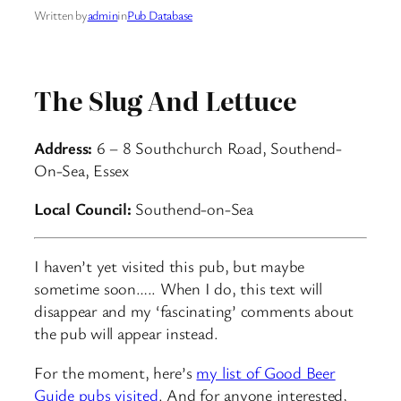
Written by
admin
in
Pub Database
The Slug And Lettuce
Address:
6 – 8 Southchurch Road, Southend-
On-Sea, Essex
Local Council:
Southend-on-Sea
I haven’t yet visited this pub, but maybe
sometime soon….. When I do, this text will
disappear and my ‘fascinating’ comments about
the pub will appear instead.
For the moment, here’s
my list of Good Beer
Guide pubs visited
. And for anyone interested,