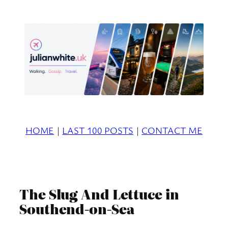
Skip
to
content
HOME
|
LAST 100 POSTS
|
CONTACT ME
The Slug And Lettuce in
Southend-on-Sea