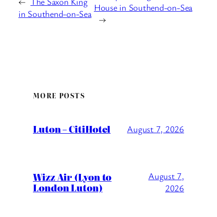
←
The Saxon King
House in Southend-on-Sea
in Southend-on-Sea
→
MORE POSTS
Luton – CitiHotel
August 7, 2026
Wizz Air (Lyon to
August 7,
London Luton)
2026