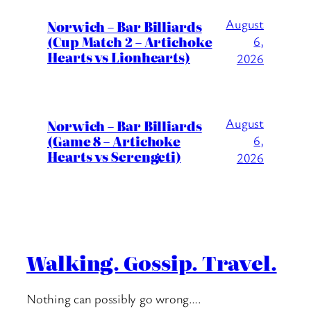
August
Norwich – Bar Billiards
(Cup Match 2 – Artichoke
6,
Hearts vs Lionhearts)
2026
August
Norwich – Bar Billiards
(Game 8 – Artichoke
6,
Hearts vs Serengeti)
2026
Walking. Gossip. Travel.
Nothing can possibly go wrong….