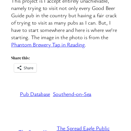
This project is I accept entirely unachievable,
namely trying to visit not only every Good Beer
Guide pub in the country but having a fair crack
of trying to visit as many pubs as I can. But, I
have to start somewhere and here is where we’re
starting. The image in the photo is from the
Phantom Brewery Tap in Reading
.
Share this:
Share
Pub Database
Southend-on-Sea
The Spread Eagle Public