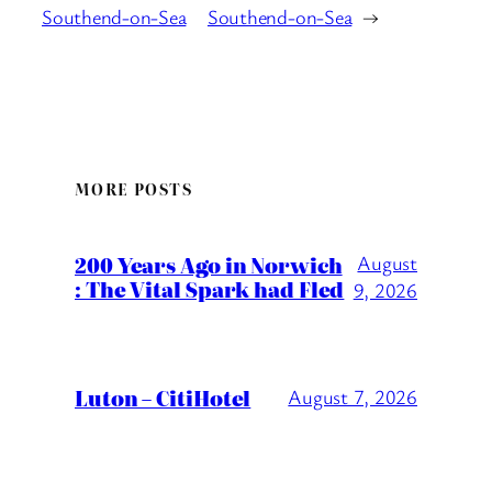
Southend-on-Sea
Southend-on-Sea
→
MORE POSTS
200 Years Ago in Norwich
August
: The Vital Spark had Fled
9, 2026
Luton – CitiHotel
August 7, 2026