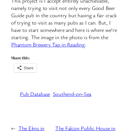
This project is I accept entirely unachievable,
namely trying to visit not only every Good Beer
Guide pub in the country but having a fair crack
of trying to visit as many pubs as I can. But, I
have to start somewhere and here is where we’re
starting. The image in the photo is from the
Phantom Brewery Tap in Reading
.
Share this:
Share
Pub Database
Southend-on-Sea
←
The Elms in
The Falcon Public House in