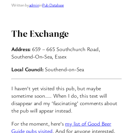
Written by
admin
in
Pub Database
The Exchange
Address:
659 – 665 Southchurch Road,
Southend-On-Sea, Essex
Local Council:
Southend-on-Sea
I haven’t yet visited this pub, but maybe
sometime soon….. When I do, this text will
disappear and my ‘fascinating’ comments about
the pub will appear instead.
For the moment, here’s
my list of Good Beer
Guide pubs visited
. And for anyone interested,