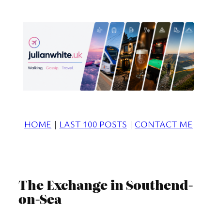
Skip
to
content
HOME
|
LAST 100 POSTS
|
CONTACT ME
The Exchange in Southend-
on-Sea