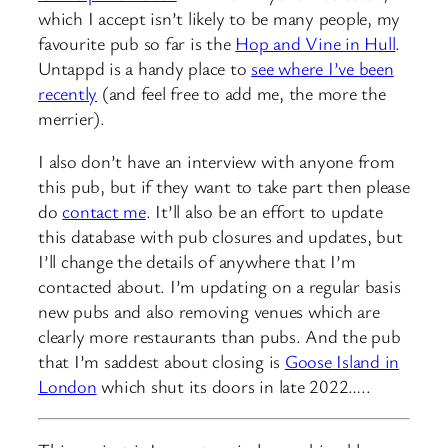
which I accept isn’t likely to be many people, my
favourite pub so far is the
Hop and Vine in Hull
.
Untappd is a handy place to
see where I’ve been
recently
(and feel free to add me, the more the
merrier).
I also don’t have an interview with anyone from
this pub, but if they want to take part then please
do
contact me
. It’ll also be an effort to update
this database with pub closures and updates, but
I’ll change the details of anywhere that I’m
contacted about. I’m updating on a regular basis
new pubs and also removing venues which are
clearly more restaurants than pubs. And the pub
that I’m saddest about closing is
Goose Island in
London
which shut its doors in late 2022…..