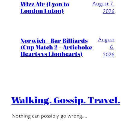
Wizz Air (Lyon to
August 7,
London Luton)
2026
August
Norwich – Bar Billiards
(Cup Match 2 – Artichoke
6,
Hearts vs Lionhearts)
2026
Walking. Gossip. Travel.
Nothing can possibly go wrong….