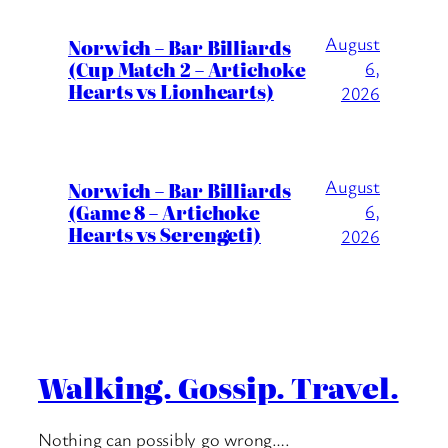
August
Norwich – Bar Billiards
(Cup Match 2 – Artichoke
6,
Hearts vs Lionhearts)
2026
August
Norwich – Bar Billiards
(Game 8 – Artichoke
6,
Hearts vs Serengeti)
2026
Walking. Gossip. Travel.
Nothing can possibly go wrong….