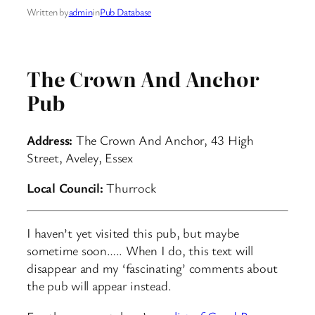
Written by
admin
in
Pub Database
The Crown And Anchor
Pub
Address:
The Crown And Anchor, 43 High
Street, Aveley, Essex
Local Council:
Thurrock
I haven’t yet visited this pub, but maybe
sometime soon….. When I do, this text will
disappear and my ‘fascinating’ comments about
the pub will appear instead.