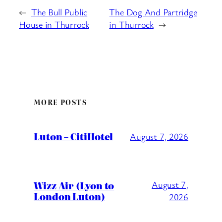
←
The Bull Public
The Dog And Partridge
House in Thurrock
in Thurrock
→
MORE POSTS
Luton – CitiHotel
August 7, 2026
Wizz Air (Lyon to
August 7,
London Luton)
2026