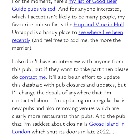
For the moment, here’s
my list of Good Beer
Guide pubs visited
. And for anyone interested,
which I accept isn’t likely to be many people, my
favourite pub so far is the
Hop and Vine in Hull
.
Untappd is a handy place to
see where I’ve been
recently
(and feel free to add me, the more the
merrier).
I also don’t have an interview with anyone from
this pub, but if they want to take part then please
do
contact me
. It’ll also be an effort to update
this database with pub closures and updates, but
I’ll change the details of anywhere that I’m
contacted about. I’m updating on a regular basis
new pubs and also removing venues which are
clearly more restaurants than pubs. And the pub
that I’m saddest about closing is
Goose Island in
London
which shut its doors in late 2022…..