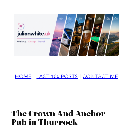
Skip
to
content
HOME
|
LAST 100 POSTS
|
CONTACT ME
The Crown And Anchor
Pub in Thurrock