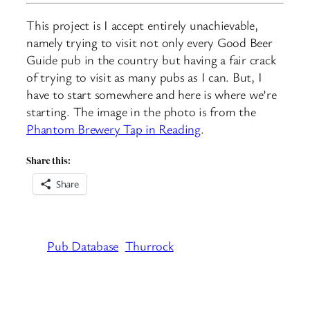
This project is I accept entirely unachievable,
namely trying to visit not only every Good Beer
Guide pub in the country but having a fair crack
of trying to visit as many pubs as I can. But, I
have to start somewhere and here is where we’re
starting. The image in the photo is from the
Phantom Brewery Tap in Reading
.
Share this:
Share
Pub Database
Thurrock