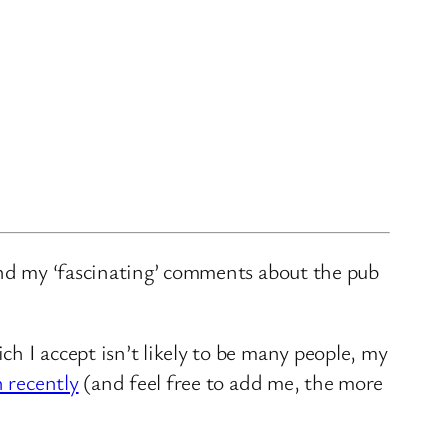
and my ‘fascinating’ comments about the pub
ch I accept isn’t likely to be many people, my
n recently
(and feel free to add me, the more