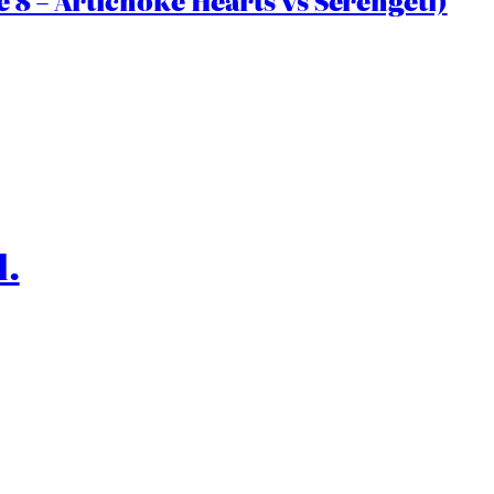
 8 – Artichoke Hearts vs Serengeti)
l.