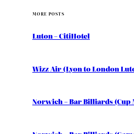
MORE POSTS
Luton – CitiHotel
Wizz Air (Lyon to London Lut
Norwich – Bar Billiards (Cup 