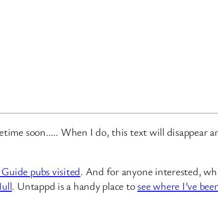
metime soon….. When I do, this text will disappear 
 Guide pubs visited
. And for anyone interested, whi
ull
. Untappd is a handy place to
see where I’ve bee