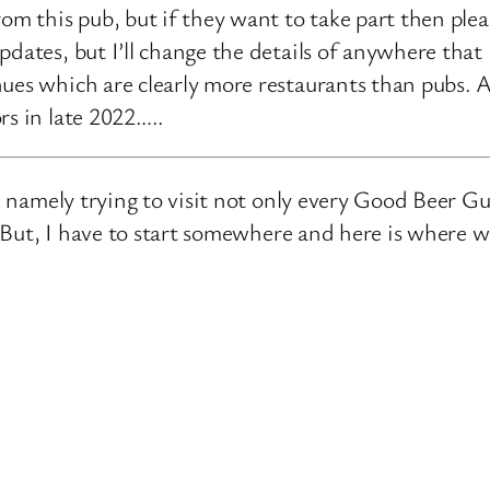
rom this pub, but if they want to take part then ple
pdates, but I’ll change the details of anywhere that
ues which are clearly more restaurants than pubs. A
rs in late 2022…..
e, namely trying to visit not only every Good Beer Gu
n. But, I have to start somewhere and here is where 