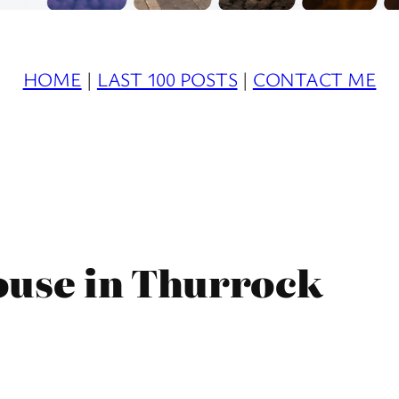
HOME
|
LAST 100 POSTS
|
CONTACT ME
ouse in Thurrock