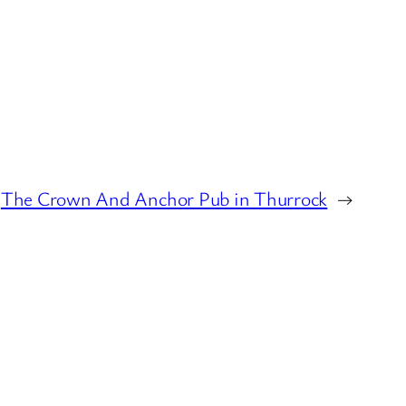
The Crown And Anchor Pub in Thurrock
→