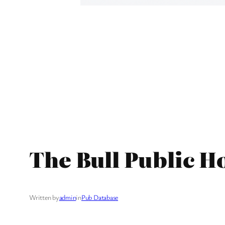
The Bull Public H
Written by
admin
in
Pub Database