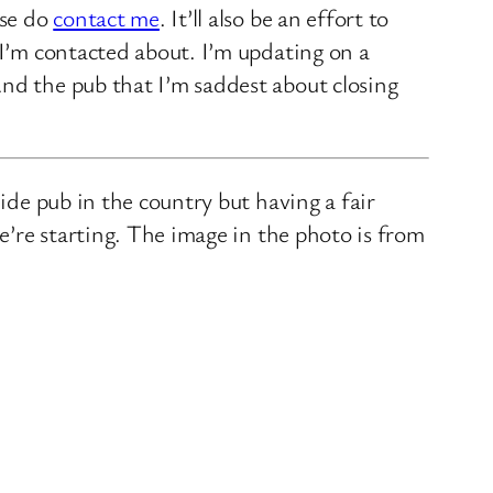
ase do
contact me
. It’ll also be an effort to
 I’m contacted about. I’m updating on a
nd the pub that I’m saddest about closing
ide pub in the country but having a fair
we’re starting. The image in the photo is from