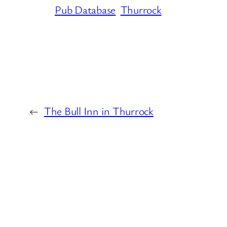
Pub Database
Thurrock
←
The Bull Inn in Thurrock