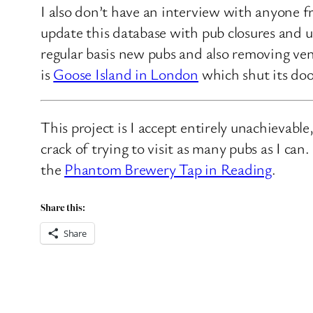
I also don’t have an interview with anyone f
update this database with pub closures and u
regular basis new pubs and also removing ven
is
Goose Island in London
which shut its doo
This project is I accept entirely unachievabl
crack of trying to visit as many pubs as I ca
the
Phantom Brewery Tap in Reading
.
Share this:
Share