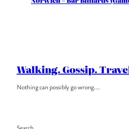
Norwich – Bar Billiards (Game
Walking. Gossip. Trave
Nothing can possibly go wrong….
Search