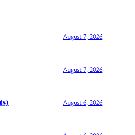
August 7, 2026
August 7, 2026
ts)
August 6, 2026