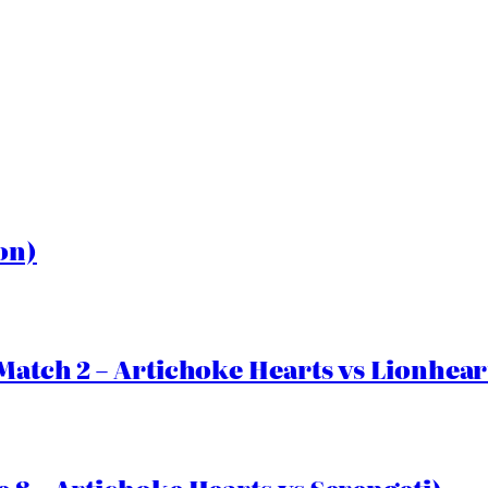
on)
Match 2 – Artichoke Hearts vs Lionhear