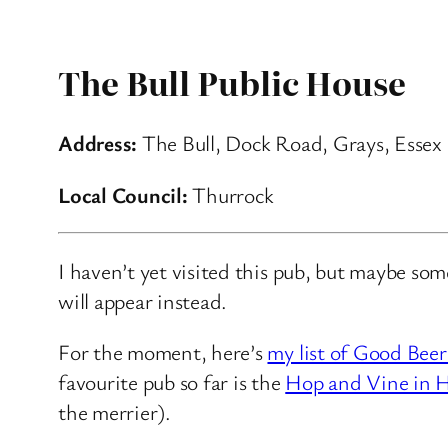
The Bull Public House
Address:
The Bull, Dock Road, Grays, Essex
Local Council:
Thurrock
I haven’t yet visited this pub, but maybe so
will appear instead.
For the moment, here’s
my list of Good Beer
favourite pub so far is the
Hop and Vine in H
the merrier).