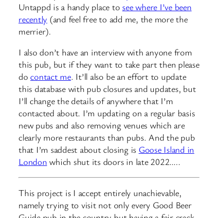
Untappd is a handy place to
see where I’ve been
recently
(and feel free to add me, the more the
merrier).
I also don’t have an interview with anyone from
this pub, but if they want to take part then please
do
contact me
. It’ll also be an effort to update
this database with pub closures and updates, but
I’ll change the details of anywhere that I’m
contacted about. I’m updating on a regular basis
new pubs and also removing venues which are
clearly more restaurants than pubs. And the pub
that I’m saddest about closing is
Goose Island in
London
which shut its doors in late 2022…..
This project is I accept entirely unachievable,
namely trying to visit not only every Good Beer
Guide pub in the country but having a fair crack