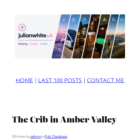
Skip
to
content
HOME
|
LAST 100 POSTS
|
CONTACT ME
The Crib in Amber Valley
Written by
admin
in
Pub Database