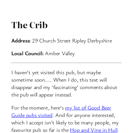
The Crib
Address:
29 Church Street Ripley Derbyshire
Local Council:
Amber Valley
I haven’t yet visited this pub, but maybe
sometime soon….. When I do, this text will
disappear and my ‘fascinating’ comments about
the pub will appear instead.
For the moment, here’s
my list of Good Beer
Guide pubs visited
. And for anyone interested,
which I accept isn’t likely to be many people, my
favourite pub so far is the
Hop and Vine in Hull
.