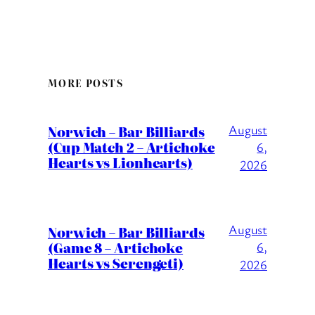
MORE POSTS
August
Norwich – Bar Billiards
(Cup Match 2 – Artichoke
6,
Hearts vs Lionhearts)
2026
August
Norwich – Bar Billiards
(Game 8 – Artichoke
6,
Hearts vs Serengeti)
2026