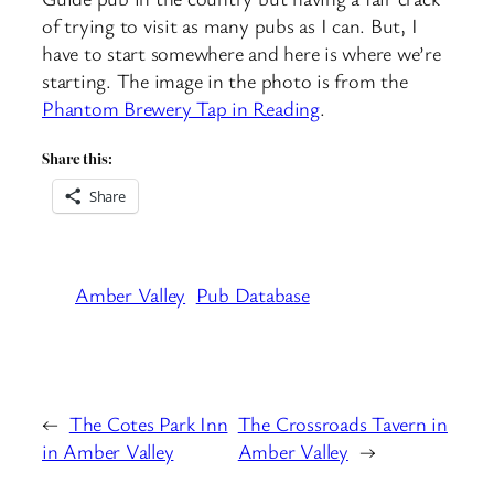
of trying to visit as many pubs as I can. But, I
have to start somewhere and here is where we’re
starting. The image in the photo is from the
Phantom Brewery Tap in Reading
.
Share this:
Share
Amber Valley
Pub Database
←
The Cotes Park Inn
The Crossroads Tavern in
in Amber Valley
Amber Valley
→