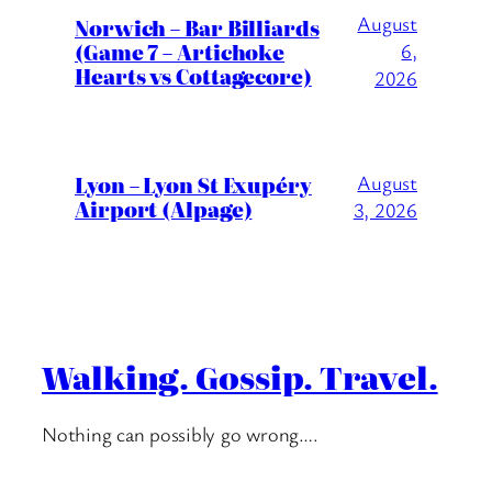
August
Norwich – Bar Billiards
(Game 7 – Artichoke
6,
Hearts vs Cottagecore)
2026
Lyon – Lyon St Exupéry
August
Airport (Alpage)
3, 2026
Walking. Gossip. Travel.
Nothing can possibly go wrong….