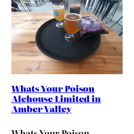
Whats Your Poison
Alehouse Limited in
Amber Valley
Whats Your Poison