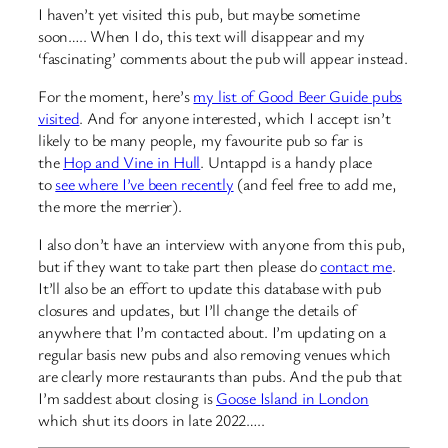
I haven’t yet visited this pub, but maybe sometime
soon….. When I do, this text will disappear and my
‘fascinating’ comments about the pub will appear instead.
For the moment, here’s
my list of Good Beer Guide pubs
visited
. And for anyone interested, which I accept isn’t
likely to be many people, my favourite pub so far is
the
Hop and Vine in Hull
. Untappd is a handy place
to
see where I’ve been recently
(and feel free to add me,
the more the merrier).
I also don’t have an interview with anyone from this pub,
but if they want to take part then please do
contact me
.
It’ll also be an effort to update this database with pub
closures and updates, but I’ll change the details of
anywhere that I’m contacted about. I’m updating on a
regular basis new pubs and also removing venues which
are clearly more restaurants than pubs. And the pub that
I’m saddest about closing is
Goose Island in London
which shut its doors in late 2022…..