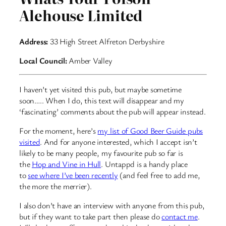
Alehouse Limited
Address:
33 High Street Alfreton Derbyshire
Local Council:
Amber Valley
I haven’t yet visited this pub, but maybe sometime
soon….. When I do, this text will disappear and my
‘fascinating’ comments about the pub will appear instead.
For the moment, here’s
my list of Good Beer Guide pubs
visited
. And for anyone interested, which I accept isn’t
likely to be many people, my favourite pub so far is
the
Hop and Vine in Hull
. Untappd is a handy place
to
see where I’ve been recently
(and feel free to add me,
the more the merrier).
I also don’t have an interview with anyone from this pub,
but if they want to take part then please do
contact me
.