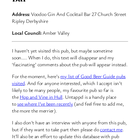
Address:
Voodoo Gin And Cocktail Bar 27 Church Street
Ripley Derbyshire
Local Council:
Amber Valley
I haven’t yet visited this pub, but maybe sometime
soon….. When I do, this text will disappear and my
‘fascinating’ comments about the pub will appear instead.
For the moment, here’s
my list of Good Beer Guide pubs
visited
. And for anyone interested, which I accept isn’t
likely to be many people, my favourite pub so far is
the
Hop and Vine in Hull
. Untappd is a handy place
to
see where I’ve been recently
(and feel free to add me,
the more the merrier).
I also don’t have an interview with anyone from this pub,
but if they want to take part then please do
contact me
.
It’ll also be an effort to update this database with pub