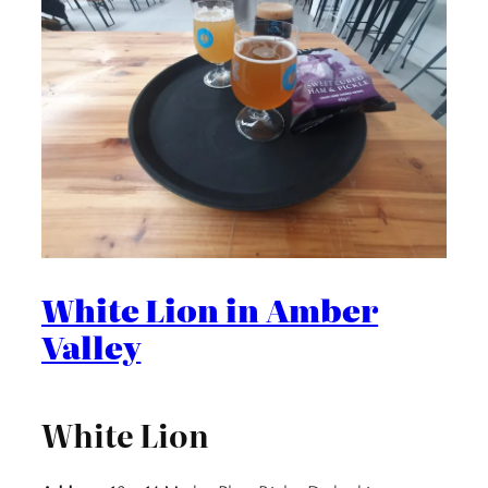
White Lion in Amber
Valley
White Lion