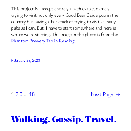
This project is I accept entirely unachievable, namely
trying to visit not only every Good Beer Guide pub in the
country but having a fair crack of trying to visit as many
pubs as I can. But, I have to start somewhere and here is
where we’re starting. The image in the photo is from the
Phantom Brewery Tap in Reading
.
February 28, 2023
1
2
3
…
18
Next Page
→
Walking. Gossip. Travel.