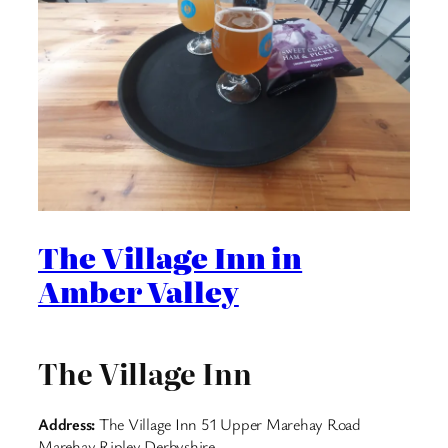
The Village Inn in
Amber Valley
The Village Inn
Address:
The Village Inn 51 Upper Marehay Road
Marehay Ripley Derbyshire