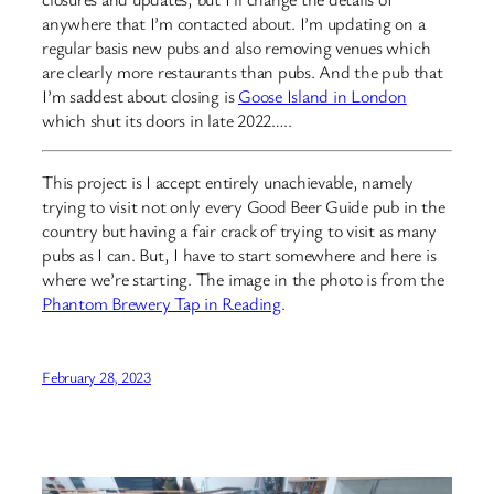
anywhere that I’m contacted about. I’m updating on a
regular basis new pubs and also removing venues which
are clearly more restaurants than pubs. And the pub that
I’m saddest about closing is
Goose Island in London
which shut its doors in late 2022…..
This project is I accept entirely unachievable, namely
trying to visit not only every Good Beer Guide pub in the
country but having a fair crack of trying to visit as many
pubs as I can. But, I have to start somewhere and here is
where we’re starting. The image in the photo is from the
Phantom Brewery Tap in Reading
.
February 28, 2023