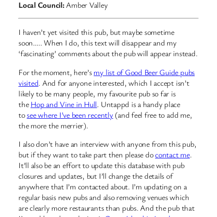
Local Council:
Amber Valley
I haven’t yet visited this pub, but maybe sometime
soon….. When I do, this text will disappear and my
‘fascinating’ comments about the pub will appear instead.
For the moment, here’s
my list of Good Beer Guide pubs
visited
. And for anyone interested, which I accept isn’t
likely to be many people, my favourite pub so far is
the
Hop and Vine in Hull
. Untappd is a handy place
to
see where I’ve been recently
(and feel free to add me,
the more the merrier).
I also don’t have an interview with anyone from this pub,
but if they want to take part then please do
contact me
.
It’ll also be an effort to update this database with pub
closures and updates, but I’ll change the details of
anywhere that I’m contacted about. I’m updating on a
regular basis new pubs and also removing venues which
are clearly more restaurants than pubs. And the pub that