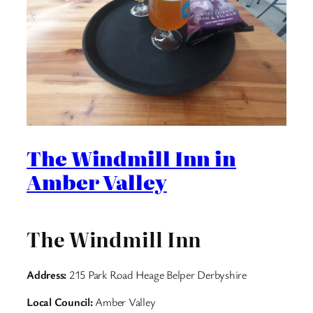
The Windmill Inn in
Amber Valley
The Windmill Inn
Address:
215 Park Road Heage Belper Derbyshire
Local Council:
Amber Valley