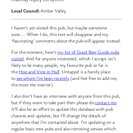
Local Council:
Amber Valley
I haven’t yet visited this pub, but maybe sometime
soon….. When I do, this text will disappear and my
‘fascinating’ comments about the pub will appear instead.
For the moment, here’s
my list of Good Beer Guide pubs
visited
. And for anyone interested, which I accept isn’t
likely to be many people, my favourite pub so far is
the
Hop and Vine in Hull
. Untappd is a handy place
to
see where I’ve been recently
(and feel free to add me,
the more the merrier).
I also don’t have an interview with anyone from this pub,
but if they want to take part then please do
contact me
.
It’ll also be an effort to update this database with pub
closures and updates, but I’ll change the details of
anywhere that I’m contacted about. I’m updating on a
regular basis new pubs and also removing venues which