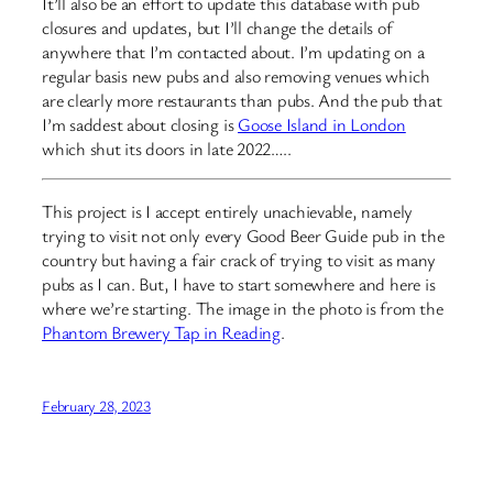
It’ll also be an effort to update this database with pub
closures and updates, but I’ll change the details of
anywhere that I’m contacted about. I’m updating on a
regular basis new pubs and also removing venues which
are clearly more restaurants than pubs. And the pub that
I’m saddest about closing is
Goose Island in London
which shut its doors in late 2022…..
This project is I accept entirely unachievable, namely
trying to visit not only every Good Beer Guide pub in the
country but having a fair crack of trying to visit as many
pubs as I can. But, I have to start somewhere and here is
where we’re starting. The image in the photo is from the
Phantom Brewery Tap in Reading
.
February 28, 2023