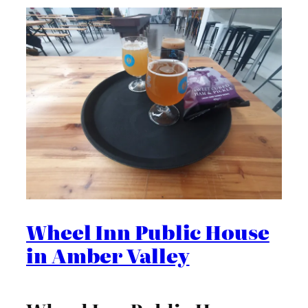
Wheel Inn Public House
in Amber Valley