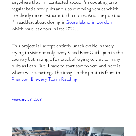
anywhere that I’m contacted about. I’m updating on a
regular basis new pubs and also removing venues which
are clearly more restaurants than pubs. And the pub that
I’m saddest about closing is
Goose Island in London
which shut its doors in late 2022…..
This project is I accept entirely unachievable, namely
trying to visit not only every Good Beer Guide pub in the
country but having a fair crack of trying to visit as many
pubs as I can. But, I have to start somewhere and here is
where we’re starting. The image in the photo is from the
Phantom Brewery Tap in Reading
.
February 28, 2023