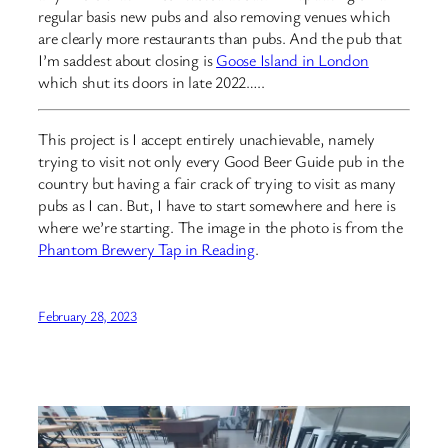
regular basis new pubs and also removing venues which
are clearly more restaurants than pubs. And the pub that
I’m saddest about closing is
Goose Island in London
which shut its doors in late 2022…..
This project is I accept entirely unachievable, namely
trying to visit not only every Good Beer Guide pub in the
country but having a fair crack of trying to visit as many
pubs as I can. But, I have to start somewhere and here is
where we’re starting. The image in the photo is from the
Phantom Brewery Tap in Reading
.
February 28, 2023