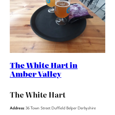
The White Hart in
Amber Valley
The White Hart
Address:
36 Town Street Duffield Belper Derbyshire