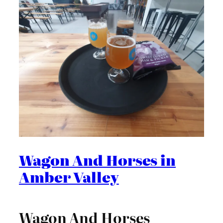
Wagon And Horses in
Amber Valley
Wagon And Horses