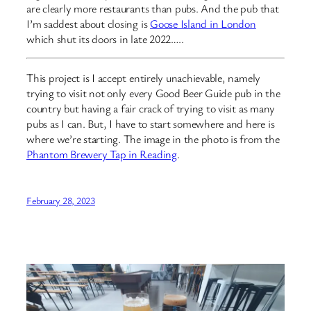
are clearly more restaurants than pubs. And the pub that
I’m saddest about closing is
Goose Island in London
which shut its doors in late 2022…..
This project is I accept entirely unachievable, namely
trying to visit not only every Good Beer Guide pub in the
country but having a fair crack of trying to visit as many
pubs as I can. But, I have to start somewhere and here is
where we’re starting. The image in the photo is from the
Phantom Brewery Tap in Reading
.
February 28, 2023