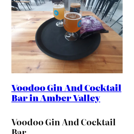
Voodoo Gin And Cocktail
Bar in Amber Valley
Voodoo Gin And Cocktail
Bar