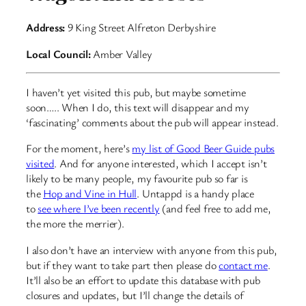
Address:
9 King Street Alfreton Derbyshire
Local Council:
Amber Valley
I haven’t yet visited this pub, but maybe sometime
soon….. When I do, this text will disappear and my
‘fascinating’ comments about the pub will appear instead.
For the moment, here’s
my list of Good Beer Guide pubs
visited
. And for anyone interested, which I accept isn’t
likely to be many people, my favourite pub so far is
the
Hop and Vine in Hull
. Untappd is a handy place
to
see where I’ve been recently
(and feel free to add me,
the more the merrier).
I also don’t have an interview with anyone from this pub,
but if they want to take part then please do
contact me
.
It’ll also be an effort to update this database with pub
closures and updates, but I’ll change the details of