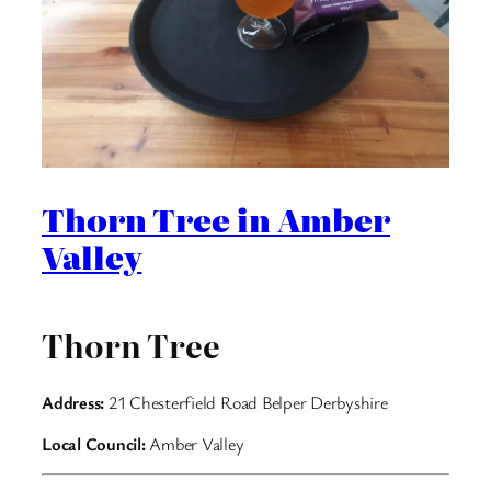
Thorn Tree in Amber
Valley
Thorn Tree
Address:
21 Chesterfield Road Belper Derbyshire
Local Council:
Amber Valley