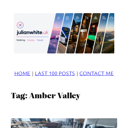
Skip
to
content
HOME
|
LAST 100 POSTS
|
CONTACT ME
Tag:
Amber Valley