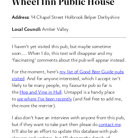
Wheel Inn Public House
Address:
14 Chapel Street Holbrook Belper Derbyshire
Local Council:
Amber Valley
I haven’t yet visited this pub, but maybe sometime
soon….. When I do, this text will disappear and my
‘fascinating’ comments about the pub will appear instead.
For the moment, here’s
my list of Good Beer Guide pubs
visited
. And for anyone interested, which I accept isn’t
likely to be many people, my favourite pub so far is
the
Hop and Vine in Hull
. Untappd is a handy place
to
see where I’ve been recently
(and feel free to add me,
the more the merrier).
I also don’t have an interview with anyone from this pub,
but if they want to take part then please do
contact me
.
It’ll also be an effort to update this database with pub
closures and updates, but I’ll change the details of