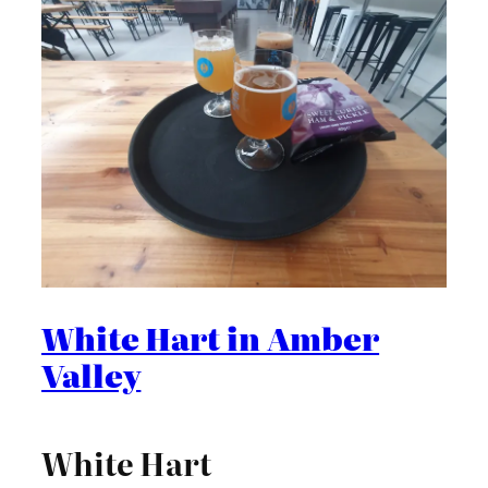
White Hart in Amber
Valley
White Hart