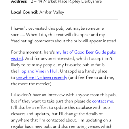
Address:
12 – 14 Market Place Ripley Derbyshire
Local Council:
Amber Valley
I haven’t yet visited this pub, but maybe sometime
soon….. When I do, this text will disappear and my
‘fascinating’ comments about the pub will appear instead.
For the moment, here’s
my list of Good Beer Guide pubs
visited
. And for anyone interested, which I accept isn’t
likely to be many people, my favourite pub so far is
the
Hop and Vine in Hull
. Untappd is a handy place
to
see where I’ve been recently
(and feel free to add me,
the more the merrier).
I also don’t have an interview with anyone from this pub,
but if they want to take part then please do
contact me
.
It’ll also be an effort to update this database with pub
closures and updates, but I’ll change the details of
anywhere that I’m contacted about. I’m updating on a
regular basis new pubs and also removing venues which