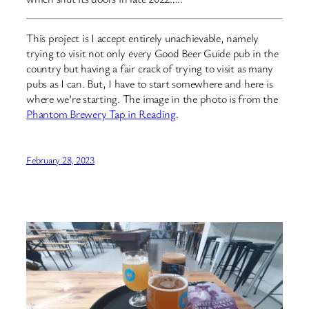
This project is I accept entirely unachievable, namely
trying to visit not only every Good Beer Guide pub in the
country but having a fair crack of trying to visit as many
pubs as I can. But, I have to start somewhere and here is
where we’re starting. The image in the photo is from the
Phantom Brewery Tap in Reading
.
February 28, 2023