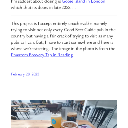
I’m saddest about closing is
Goose Island in London
which shut its doors in late 2022…..
This project is I accept entirely unachievable, namely
trying to visit not only every Good Beer Guide pub in the
country but having a fair crack of trying to visit as many
pubs as I can. But, I have to start somewhere and here is
where we’re starting. The image in the photo is from the
Phantom Brewery Tap in Reading
.
February 28, 2023