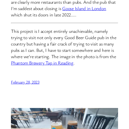
are clearly more restaurants than pubs. And the pub that
I’m saddest about closing is
Goose Island in London
which shut its doors in late 2022…..
This project is I accept entirely unachievable, namely
trying to visit not only every Good Beer Guide pub in the
country but having a fair crack of trying to visit as many
pubs as I can. But, I have to start somewhere and here is
where we’re starting. The image in the photo is from the
Phantom Brewery Tap in Reading
.
February 28, 2023