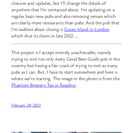
closures and updates, but I’ll change the details of
anywhere that I’m contacted about. I’m updating on a
regular basis new pubs and also removing venues which
are clearly more restaurants than pubs. And the pub that
I’m saddest about closing is
Goose Island in London
which shut its doors in late 2022…..
This project is I accept entirely unachievable, namely
trying to visit not only every Good Beer Guide pub in the
country but having a fair crack of trying to visit as many
pubs as I can. But, I have to start somewhere and here is
where we’re starting. The image in the photo is from the
Phantom Brewery Tap in Reading
.
February 28, 2023