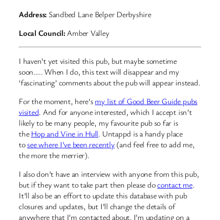
Address:
Sandbed Lane Belper Derbyshire
Local Council:
Amber Valley
I haven’t yet visited this pub, but maybe sometime
soon….. When I do, this text will disappear and my
‘fascinating’ comments about the pub will appear instead.
For the moment, here’s
my list of Good Beer Guide pubs
visited
. And for anyone interested, which I accept isn’t
likely to be many people, my favourite pub so far is
the
Hop and Vine in Hull
. Untappd is a handy place
to
see where I’ve been recently
(and feel free to add me,
the more the merrier).
I also don’t have an interview with anyone from this pub,
but if they want to take part then please do
contact me
.
It’ll also be an effort to update this database with pub
closures and updates, but I’ll change the details of
anywhere that I’m contacted about. I’m updating on a