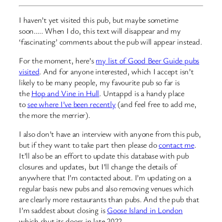
I haven’t yet visited this pub, but maybe sometime
soon….. When I do, this text will disappear and my
‘fascinating’ comments about the pub will appear instead.
For the moment, here’s
my list of Good Beer Guide pubs
visited
. And for anyone interested, which I accept isn’t
likely to be many people, my favourite pub so far is
the
Hop and Vine in Hull
. Untappd is a handy place
to
see where I’ve been recently
(and feel free to add me,
the more the merrier).
I also don’t have an interview with anyone from this pub,
but if they want to take part then please do
contact me
.
It’ll also be an effort to update this database with pub
closures and updates, but I’ll change the details of
anywhere that I’m contacted about. I’m updating on a
regular basis new pubs and also removing venues which
are clearly more restaurants than pubs. And the pub that
I’m saddest about closing is
Goose Island in London
which shut its doors in late 2022…..