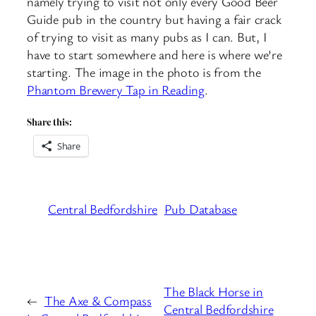
namely trying to visit not only every Good Beer
Guide pub in the country but having a fair crack
of trying to visit as many pubs as I can. But, I
have to start somewhere and here is where we’re
starting. The image in the photo is from the
Phantom Brewery Tap in Reading
.
Share this:
Share
Central Bedfordshire
Pub Database
The Black Horse in
←
The Axe & Compass
Central Bedfordshire