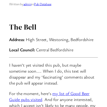
Written by
admin
in
Pub Database
The Bell
Address:
High Street, Westoning, Bedfordshire
Local Council:
Central Bedfordshire
I haven’t yet visited this pub, but maybe
sometime soon….. When I do, this text will
disappear and my ‘fascinating’ comments about
the pub will appear instead.
For the moment, here’s
my list of Good Beer
Guide pubs visited
. And for anyone interested,
which I accept isn’t likely to be many people, my