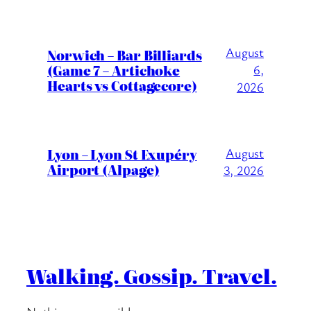
August
Norwich – Bar Billiards
(Game 7 – Artichoke
6,
Hearts vs Cottagecore)
2026
Lyon – Lyon St Exupéry
August
Airport (Alpage)
3, 2026
Walking. Gossip. Travel.