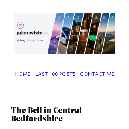
Skip
to
content
HOME
|
LAST 100 POSTS
|
CONTACT ME
The Bell in Central
Bedfordshire