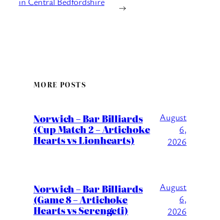
in Central Bedfordshire
→
MORE POSTS
August
Norwich – Bar Billiards
(Cup Match 2 – Artichoke
6,
Hearts vs Lionhearts)
2026
August
Norwich – Bar Billiards
(Game 8 – Artichoke
6,
Hearts vs Serengeti)
2026