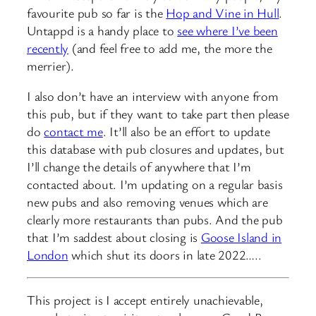
favourite pub so far is the
Hop and Vine in Hull
.
Untappd is a handy place to
see where I’ve been
recently
(and feel free to add me, the more the
merrier).
I also don’t have an interview with anyone from
this pub, but if they want to take part then please
do
contact me
. It’ll also be an effort to update
this database with pub closures and updates, but
I’ll change the details of anywhere that I’m
contacted about. I’m updating on a regular basis
new pubs and also removing venues which are
clearly more restaurants than pubs. And the pub
that I’m saddest about closing is
Goose Island in
London
which shut its doors in late 2022…..
This project is I accept entirely unachievable,