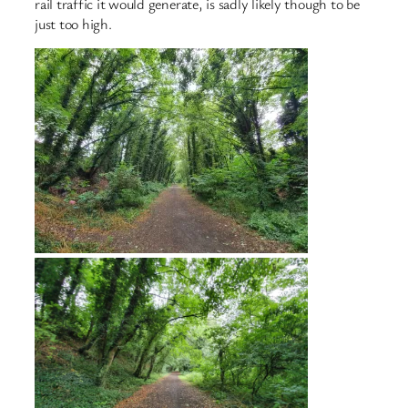
rail traffic it would generate, is sadly likely though to be
just too high.