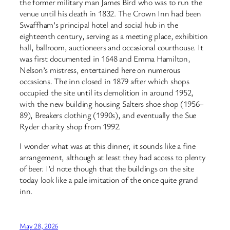
the former military man James Bird who was to run the
venue until his death in 1832. The Crown Inn had been
Swaffham’s principal hotel and social hub in the
eighteenth century, serving as a meeting place, exhibition
hall, ballroom, auctioneers and occasional courthouse. It
was first documented in 1648 and Emma Hamilton,
Nelson’s mistress, entertained here on numerous
occasions. The inn closed in 1879 after which shops
occupied the site until its demolition in around 1952,
with the new building housing Salters shoe shop (1956–
89), Breakers clothing (1990s), and eventually the Sue
Ryder charity shop from 1992.
I wonder what was at this dinner, it sounds like a fine
arrangement, although at least they had access to plenty
of beer. I’d note though that the buildings on the site
today look like a pale imitation of the once quite grand
inn.
May 28, 2026