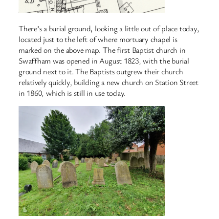
There’s a burial ground, looking a little out of place today,
located just to the left of where mortuary chapel is
marked on the above map. The first Baptist church in
Swaffham was opened in August 1823, with the burial
ground next to it. The Baptists outgrew their church
relatively quickly, building a new church on Station Street
in 1860, which is still in use today.