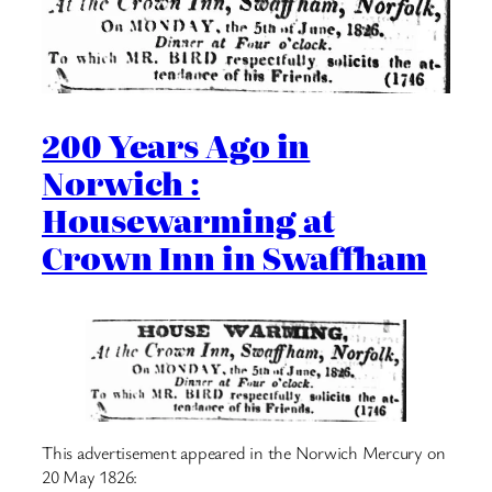
200 Years Ago in
Norwich :
Housewarming at
Crown Inn in Swaffham
This advertisement appeared in the Norwich Mercury on
20 May 1826: