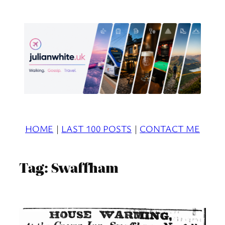
Skip
to
content
HOME
|
LAST 100 POSTS
|
CONTACT ME
Tag:
Swaffham