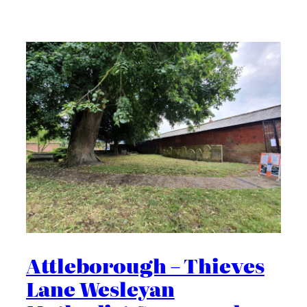
Attleborough – Thieves
Lane Wesleyan