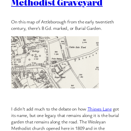
Methodist Graveyard
On this map of Attleborough from the early twentieth
century, there’s B Gd. marked, or Burial Garden.
I didn’t add much to the debate on how
Thieves Lane
got
its name, but one legacy that remains along it is the burial
garden that remains along the road. The Wesleyan
Methodist church opened here in 1809 and in the