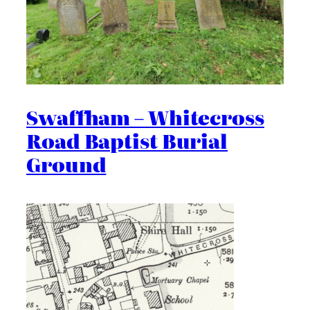
Swaffham – Whitecross
Road Baptist Burial
Ground