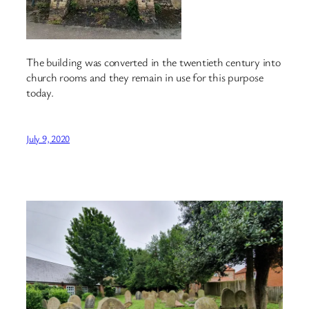
The building was converted in the twentieth century into
church rooms and they remain in use for this purpose
today.
July 9, 2020