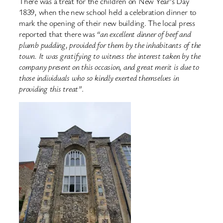
There was a treat for the children on New Year’s Day
1839, when the new school held a celebration dinner to
mark the opening of their new building. The local press
reported that there was
“an excellent dinner of beef and
plumb pudding, provided for them by the inhabitants of the
town. It was gratifying to witness the interest taken by the
company present on this occasion, and great merit is due to
those individuals who so kindly exerted themselves in
providing this treat”
.