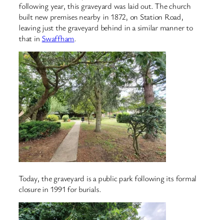
following year, this graveyard was laid out. The church
built new premises nearby in 1872, on Station Road,
leaving just the graveyard behind in a similar manner to
that in
Swaffham
.
Today, the graveyard is a public park following its formal
closure in 1991 for burials.