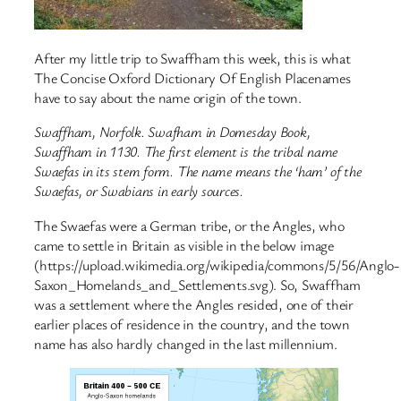
After my little trip to Swaffham this week, this is what
The Concise Oxford Dictionary Of English Placenames
have to say about the name origin of the town.
Swaffham, Norfolk. Swafham in Domesday Book,
Swaffham in 1130. The first element is the tribal name
Swaefas in its stem form. The name means the ‘ham’ of the
Swaefas, or Swabians in early sources.
The Swaefas were a German tribe, or the Angles, who
came to settle in Britain as visible in the below image
(https://upload.wikimedia.org/wikipedia/commons/5/56/Anglo-
Saxon_Homelands_and_Settlements.svg). So, Swaffham
was a settlement where the Angles resided, one of their
earlier places of residence in the country, and the town
name has also hardly changed in the last millennium.