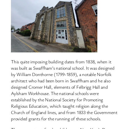
This quite imposing building dates from 1838, when it
was built as Swaffham’s national school. It was designed
by William Donthorne (1799-1859), a notable Norfolk
architect who had been born in Swaffham and he also
designed Cromer Hall, elements of Felbrigg Hall and
Aylsham Workhouse. The national schools were
established by the National Society for Promoting
Religious Education, which taught religion along the
Church of England lines, and from 1833 the Government
provided grants for the running of these schools.