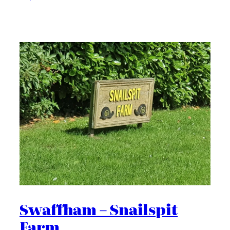
Swaffham – Snailspit
Farm