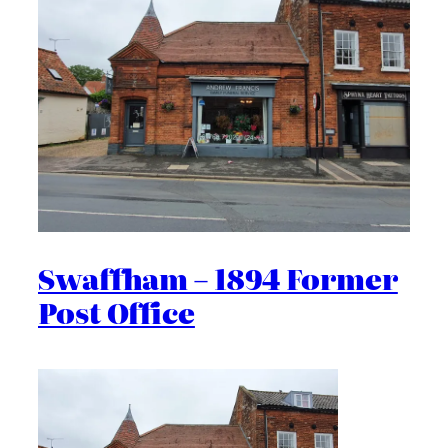
Swaffham – 1894 Former
Post Office