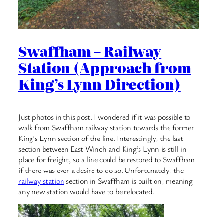
Swaffham – Railway
Station (Approach from
King’s Lynn Direction)
Just photos in this post. I wondered if it was possible to
walk from Swaffham railway station towards the former
King’s Lynn section of the line. Interestingly, the last
section between East Winch and King’s Lynn is still in
place for freight, so a line could be restored to Swaffham
if there was ever a desire to do so. Unfortunately, the
railway station
section in Swaffham is built on, meaning
any new station would have to be relocated.