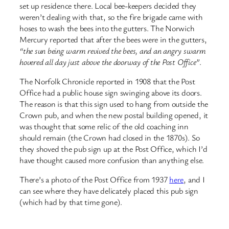
set up residence there. Local bee-keepers decided they
weren’t dealing with that, so the fire brigade came with
hoses to wash the bees into the gutters. The Norwich
Mercury reported that after the bees were in the gutters,
“the sun being warm revived the bees, and an angry swarm
hovered all day just above the doorway of the Post Office”
.
The Norfolk Chronicle reported in 1908 that the Post
Office had a public house sign swinging above its doors.
The reason is that this sign used to hang from outside the
Crown pub, and when the new postal building opened, it
was thought that some relic of the old coaching inn
should remain (the Crown had closed in the 1870s). So
they shoved the pub sign up at the Post Office, which I’d
have thought caused more confusion than anything else.
There’s a photo of the Post Office from 1937
here
, and I
can see where they have delicately placed this pub sign
(which had by that time gone).