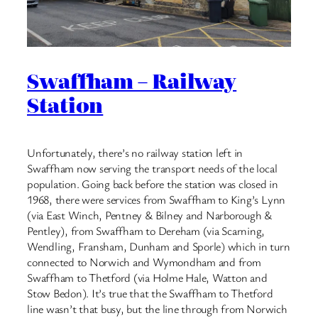
Swaffham – Railway
Station
Unfortunately, there’s no railway station left in
Swaffham now serving the transport needs of the local
population. Going back before the station was closed in
1968, there were services from Swaffham to King’s Lynn
(via East Winch, Pentney & Bilney and Narborough &
Pentley), from Swaffham to Dereham (via Scarning,
Wendling, Fransham, Dunham and Sporle) which in turn
connected to Norwich and Wymondham and from
Swaffham to Thetford (via Holme Hale, Watton and
Stow Bedon). It’s true that the Swaffham to Thetford
line wasn’t that busy, but the line through from Norwich