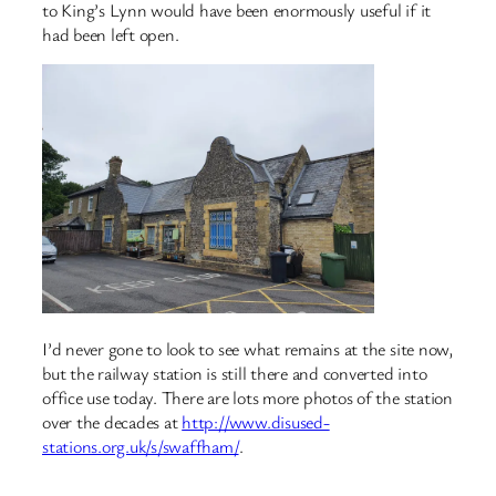
to King’s Lynn would have been enormously useful if it
had been left open.
I’d never gone to look to see what remains at the site now,
but the railway station is still there and converted into
office use today. There are lots more photos of the station
over the decades at
http://www.disused-
stations.org.uk/s/swaffham/
.