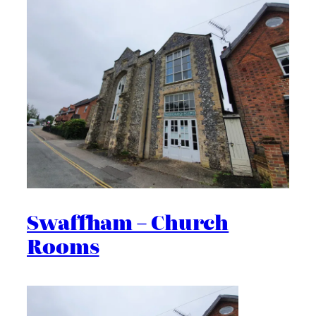
Swaffham – Church
Rooms