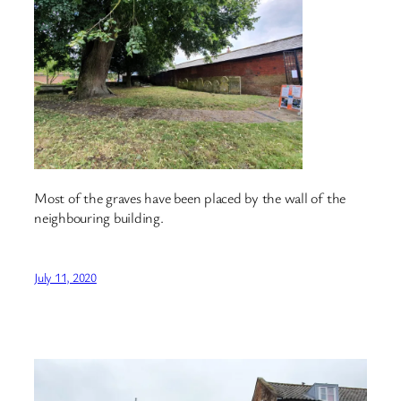
Most of the graves have been placed by the wall of the
neighbouring building.
July 11, 2020