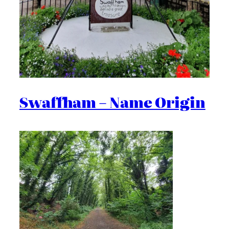
Swaffham – Name Origin