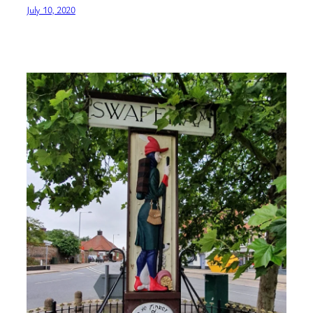
July 10, 2020