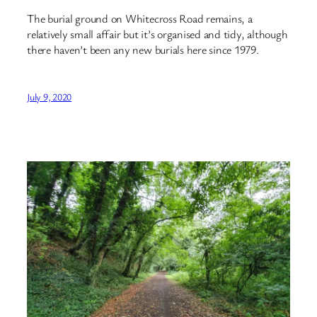
The burial ground on Whitecross Road remains, a
relatively small affair but it’s organised and tidy, although
there haven’t been any new burials here since 1979.
July 9, 2020