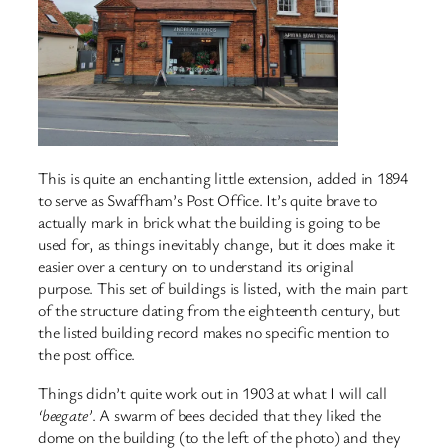
This is quite an enchanting little extension, added in 1894
to serve as Swaffham’s Post Office. It’s quite brave to
actually mark in brick what the building is going to be
used for, as things inevitably change, but it does make it
easier over a century on to understand its original
purpose. This set of buildings is listed, with the main part
of the structure dating from the eighteenth century, but
the listed building record makes no specific mention to
the post office.
Things didn’t quite work out in 1903 at what I will call
‘beegate’
. A swarm of bees decided that they liked the
dome on the building (to the left of the photo) and they