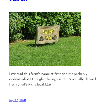
I misread this farm’s name at first and it’s probably
evident what I thought the sign said. It’s actually derived
from Snail’s Pit, a local lake.
July 17, 2020