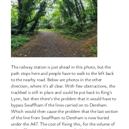
The railway station is just ahead in this photo, but the
path stops here and people have to walk to the left back
to the nearby road. Below are photos in the other
direction, where it’s all clear. With few obstructions, the
trackbed is still in place and could be put back to King’s
Lynn, but then there’s the problem that it would have to
bypass Swaffham if the lines carried on to Dereham.
Which would then cause the problem that the last section
of the line from Swaffham to Dereham is now buried
under the A47. The cost of fixing this, for the volume of