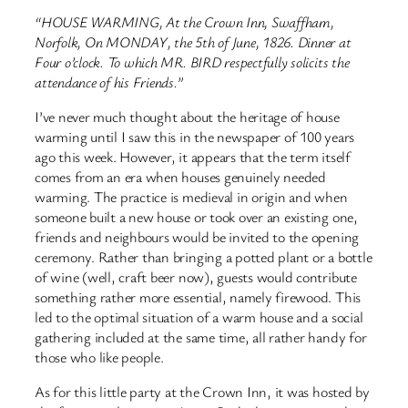
“HOUSE WARMING, At the Crown Inn, Swaffham,
Norfolk, On MONDAY, the 5th of June, 1826. Dinner at
Four o’clock. To which MR. BIRD respectfully solicits the
attendance of his Friends.”
I’ve never much thought about the heritage of house
warming until I saw this in the newspaper of 100 years
ago this week. However, it appears that the term itself
comes from an era when houses genuinely needed
warming. The practice is medieval in origin and when
someone built a new house or took over an existing one,
friends and neighbours would be invited to the opening
ceremony. Rather than bringing a potted plant or a bottle
of wine (well, craft beer now), guests would contribute
something rather more essential, namely firewood. This
led to the optimal situation of a warm house and a social
gathering included at the same time, all rather handy for
those who like people.
As for this little party at the Crown Inn, it was hosted by