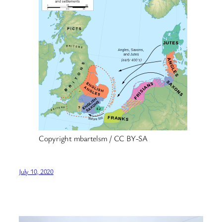
Copyright mbartelsm / CC BY-SA
July 10, 2020