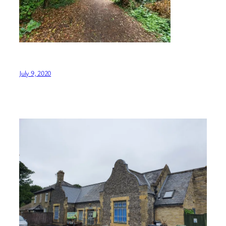
July 9, 2020