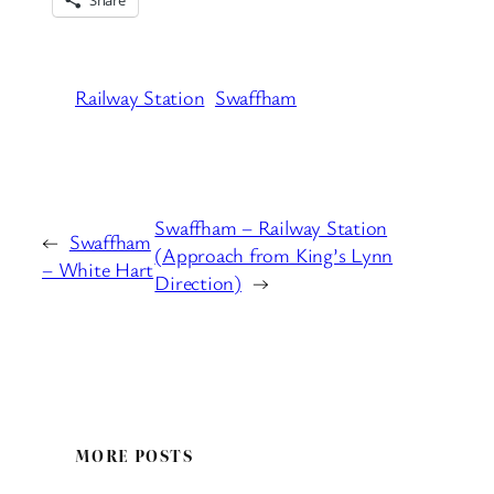
Railway Station
Swaffham
Swaffham – Railway Station
←
Swaffham
(Approach from King’s Lynn
– White Hart
Direction)
→
MORE POSTS