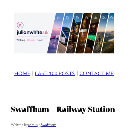
Skip
to
content
HOME
|
LAST 100 POSTS
|
CONTACT ME
Swaffham – Railway Station
Written by
admin
in
Swaffham