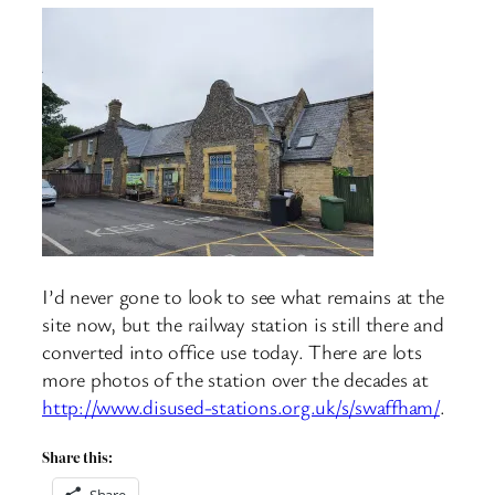
I’d never gone to look to see what remains at the
site now, but the railway station is still there and
converted into office use today. There are lots
more photos of the station over the decades at
http://www.disused-stations.org.uk/s/swaffham/
.
Share this:
Share