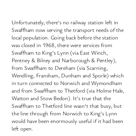
Unfortunately, there’s no railway station left in
Swaffham now serving the transport needs of the
local population. Going back before the station
was closed in 1968, there were services from
Swaffham to King’s Lynn (via East Winch,
Pentney & Bilney and Narborough & Pentley),
from Swaffham to Dereham (via Scarning,
Wendling, Fransham, Dunham and Sporle) which
in turn connected to Norwich and Wymondham
and from Swaffham to Thetford (via Holme Hale,
Watton and Stow Bedon). It’s true that the
Swaffham to Thetford line wasn’t that busy, but
the line through from Norwich to King’s Lynn
would have been enormously useful if it had been
left open.