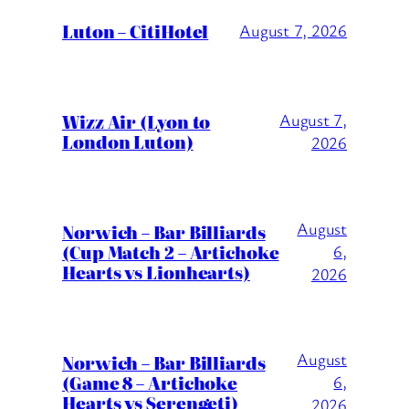
Luton – CitiHotel
August 7, 2026
Wizz Air (Lyon to
August 7,
London Luton)
2026
August
Norwich – Bar Billiards
(Cup Match 2 – Artichoke
6,
Hearts vs Lionhearts)
2026
August
Norwich – Bar Billiards
(Game 8 – Artichoke
6,
Hearts vs Serengeti)
2026