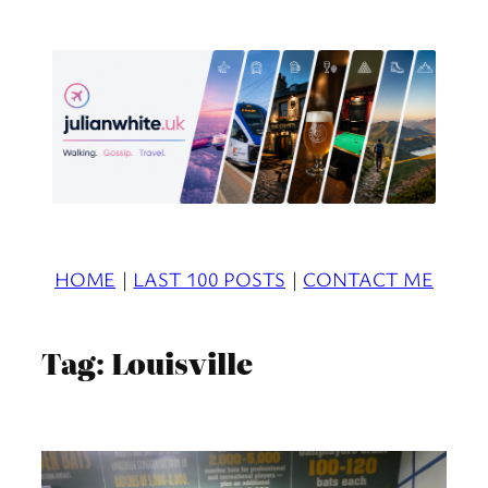
Skip
to
content
HOME
|
LAST 100 POSTS
|
CONTACT ME
Tag:
Louisville