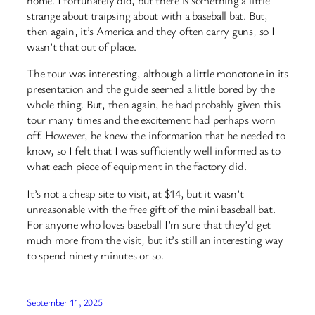
home. I fortunately did, but there is something a little
strange about traipsing about with a baseball bat. But,
then again, it’s America and they often carry guns, so I
wasn’t that out of place.
The tour was interesting, although a little monotone in its
presentation and the guide seemed a little bored by the
whole thing. But, then again, he had probably given this
tour many times and the excitement had perhaps worn
off. However, he knew the information that he needed to
know, so I felt that I was sufficiently well informed as to
what each piece of equipment in the factory did.
It’s not a cheap site to visit, at $14, but it wasn’t
unreasonable with the free gift of the mini baseball bat.
For anyone who loves baseball I’m sure that they’d get
much more from the visit, but it’s still an interesting way
to spend ninety minutes or so.
September 11, 2025