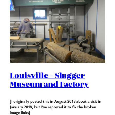
Louisville – Slugger
Museum and Factory
[I originally posted this in August 2018 about a visit in
January 2018, but I’ve reposted it to fix the broken
image links]