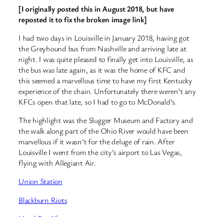
[I originally posted this in August 2018, but have
reposted it to fix the broken image link]
I had two days in Louisville in January 2018, having got
the Greyhound bus from Nashville and arriving late at
night. I was quite pleased to finally get into Louisville, as
the bus was late again, as it was the home of KFC and
this seemed a marvellous time to have my first Kentucky
experience of the chain. Unfortunately there weren’t any
KFCs open that late, so I had to go to McDonald’s.
The highlight was the Slugger Museum and Factory and
the walk along part of the Ohio River would have been
marvellous if it wasn’t for the deluge of rain. After
Louisville I went from the city’s airport to Las Vegas,
flying with Allegiant Air.
Union Station
Blackburn Riots