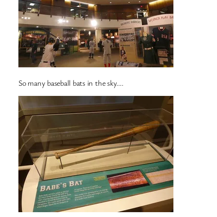
So many baseball bats in the sky….