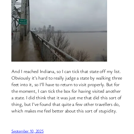
And I reached Indiana, so I can tick that state off my list.
Obviously it’s hard to really judge a state by walking three
feet into it, so I’ll have to return to visit properly. But for
the moment, I can tick the box for having visited another
a state. I did think that it was just me that did this sort of
thing, but I’ve found that quite a few other travellers do,
which makes me feel better about this sort of stupidity.
September 10, 2025