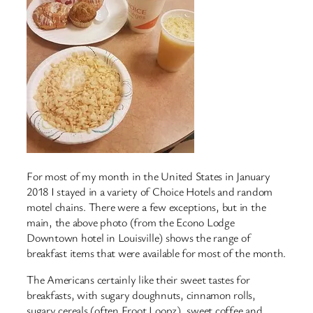
For most of my month in the United States in January
2018 I stayed in a variety of Choice Hotels and random
motel chains. There were a few exceptions, but in the
main, the above photo (from the Econo Lodge
Downtown hotel in Louisville) shows the range of
breakfast items that were available for most of the month.
The Americans certainly like their sweet tastes for
breakfasts, with sugary doughnuts, cinnamon rolls,
sugary cereals (often Froot Loopz), sweet coffee and