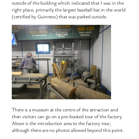
outside of the building which indicated that I was in the
right place, primarily the largest baseball bat in the world
(certified by Guinness) that was parked outside.
There is a museum at the centre of the attraction and
then visitors can go on a pre-booked tour of the factory.
Above is the introduction area to the factory tour,
although there are no photos allowed beyond this point.