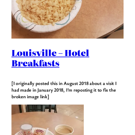
Louisville – Hotel
Breakfasts
[I originally posted this in August 2018 about a visit I
had made in January 2018, I’m reposting it to fix the
broken image link]