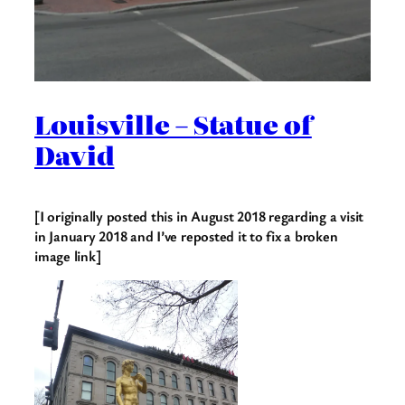
Louisville – Statue of
David
[I originally posted this in August 2018 regarding a visit
in January 2018 and I’ve reposted it to fix a broken
image link]