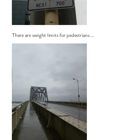
There are weight limits for pedestrians….