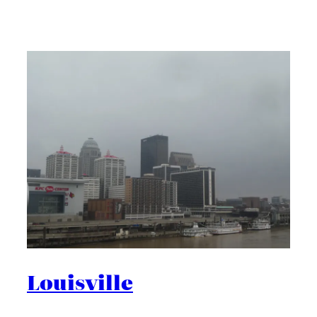
Louisville