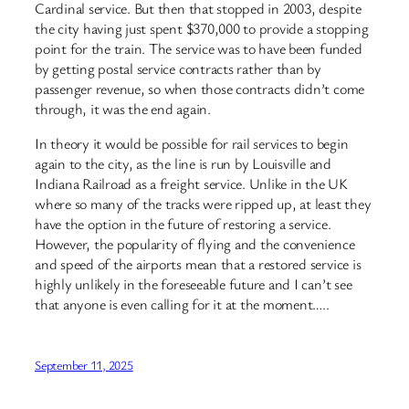
Cardinal service. But then that stopped in 2003, despite
the city having just spent $370,000 to provide a stopping
point for the train. The service was to have been funded
by getting postal service contracts rather than by
passenger revenue, so when those contracts didn’t come
through, it was the end again.
In theory it would be possible for rail services to begin
again to the city, as the line is run by Louisville and
Indiana Railroad as a freight service. Unlike in the UK
where so many of the tracks were ripped up, at least they
have the option in the future of restoring a service.
However, the popularity of flying and the convenience
and speed of the airports mean that a restored service is
highly unlikely in the foreseeable future and I can’t see
that anyone is even calling for it at the moment…..
September 11, 2025