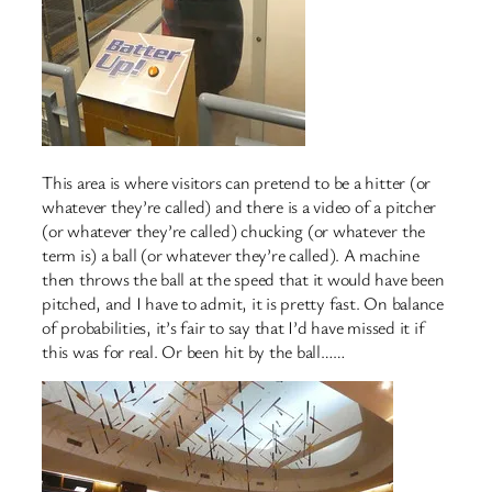
This area is where visitors can pretend to be a hitter (or
whatever they’re called) and there is a video of a pitcher
(or whatever they’re called) chucking (or whatever the
term is) a ball (or whatever they’re called). A machine
then throws the ball at the speed that it would have been
pitched, and I have to admit, it is pretty fast. On balance
of probabilities, it’s fair to say that I’d have missed it if
this was for real. Or been hit by the ball……