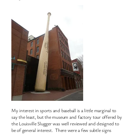
My interest in sports and baseball is a little marginal to
say the least, but the museum and factory tour offered by
the Louisville Slugger was well reviewed and designed to
be of general interest. There were a few subtle signs