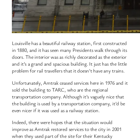
Louisville has a beautiful railway station, first constructed
in 1880, and it has seen many Presidents walk through its
doors. The interior was as richly decorated as the exterior
and it’s a grand and spacious building. It just has the little
problem for rail travellers that it doesn’t have any trains.
Unfortunately, Amtrak ceased services here in 1976 and it
sold the building to TARC, who are the regional
transportation company. Although it’s vaguely nice that
the building is used by a transportation company, it’d be
even nicer if it was used as a railway station.
Indeed, there were hopes that the situation would
improve as Amtrak restored services to the city in 2001
when they used part of the site for their Kentucky