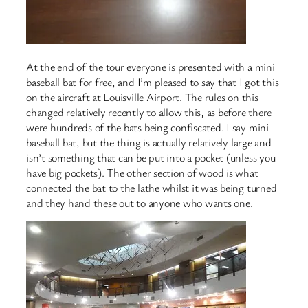
At the end of the tour everyone is presented with a mini
baseball bat for free, and I’m pleased to say that I got this
on the aircraft at Louisville Airport. The rules on this
changed relatively recently to allow this, as before there
were hundreds of the bats being confiscated. I say mini
baseball bat, but the thing is actually relatively large and
isn’t something that can be put into a pocket (unless you
have big pockets). The other section of wood is what
connected the bat to the lathe whilst it was being turned
and they hand these out to anyone who wants one.