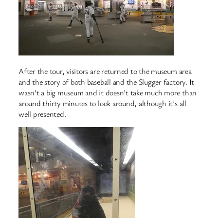
After the tour, visitors are returned to the museum area
and the story of both baseball and the Slugger factory. It
wasn’t a big museum and it doesn’t take much more than
around thirty minutes to look around, although it’s all
well presented.