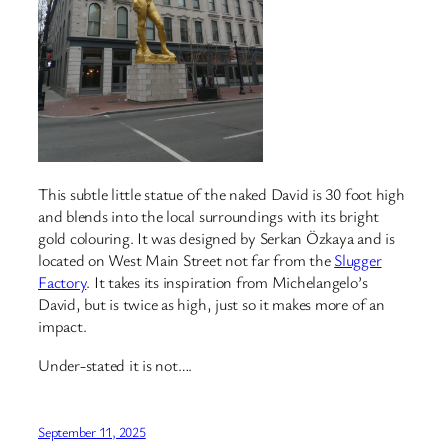
This subtle little statue of the naked David is 30 foot high
and blends into the local surroundings with its bright
gold colouring. It was designed by Serkan Özkaya and is
located on West Main Street not far from the
Slugger
Factory
. It takes its inspiration from Michelangelo’s
David, but is twice as high, just so it makes more of an
impact.
Under-stated it is not….
September 11, 2025