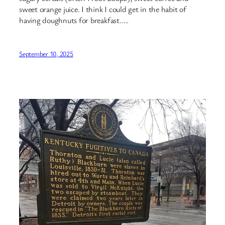
sweet orange juice. I think I could get in the habit of
having doughnuts for breakfast…..
September 10, 2025