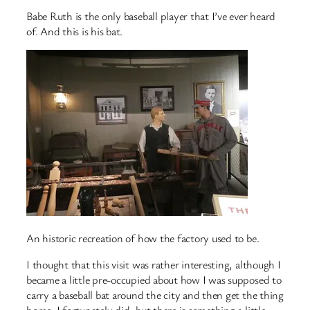
Babe Ruth is the only baseball player that I’ve ever heard
of. And this is his bat.
An historic recreation of how the factory used to be.
I thought that this visit was rather interesting, although I
became a little pre-occupied about how I was supposed to
carry a baseball bat around the city and then get the thing