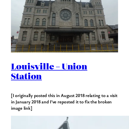
Louisville – Union
Station
[I originally posted this in August 2018 relating to a visit
in January 2018 and I’ve reposted it to fix the broken
image link]