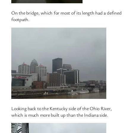
On the bridge, which for most of its length had a defined
footpath.
Looking back to the Kentucky side of the Ohio River,
which is much more built up than the Indiana side.