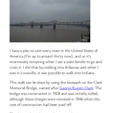
I have a plan to visit every state in the United States of
America (I’m up to around thirty now), and so it’s
enormously tempting when I see a state border to go and
cross it. I did that by walking into Arkansas and when I
was in Louisville, it was possible to walk into Indiana.
This walk can be done by using the footpath on the Clark
Memorial Bridge, named after
George Rogers Clark
. The
bridge was constructed in 1928 and was initially tolled,
although these charges were removed in 1946 when the
cost of construction had been paid off.