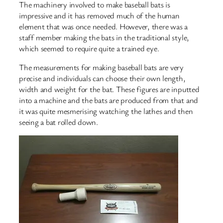
The machinery involved to make baseball bats is
impressive and it has removed much of the human
element that was once needed. However, there was a
staff member making the bats in the traditional style,
which seemed to require quite a trained eye.
The measurements for making baseball bats are very
precise and individuals can choose their own length,
width and weight for the bat. These figures are inputted
into a machine and the bats are produced from that and
it was quite mesmerising watching the lathes and then
seeing a bat rolled down.