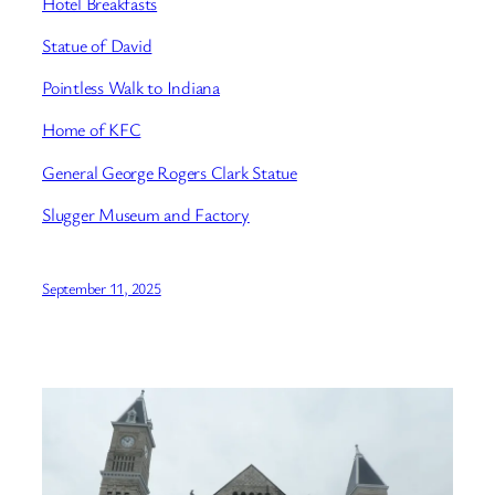
Hotel Breakfasts
Statue of David
Pointless Walk to Indiana
Home of KFC
General George Rogers Clark Statue
Slugger Museum and Factory
September 11, 2025