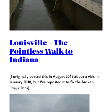
Louisville – The
Pointless Walk to
Indiana
[I originally posted this in August 2018 about a visit in
January 2018, but I’ve reposted it to fix the broken
image links]