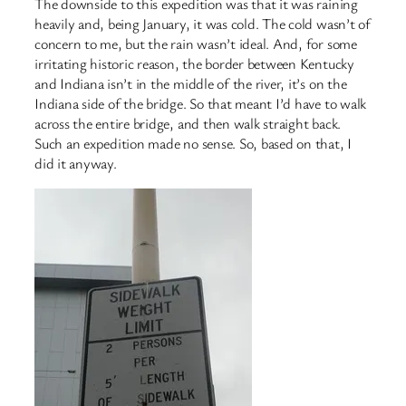
The downside to this expedition was that it was raining
heavily and, being January, it was cold. The cold wasn’t of
concern to me, but the rain wasn’t ideal. And, for some
irritating historic reason, the border between Kentucky
and Indiana isn’t in the middle of the river, it’s on the
Indiana side of the bridge. So that meant I’d have to walk
across the entire bridge, and then walk straight back.
Such an expedition made no sense. So, based on that, I
did it anyway.