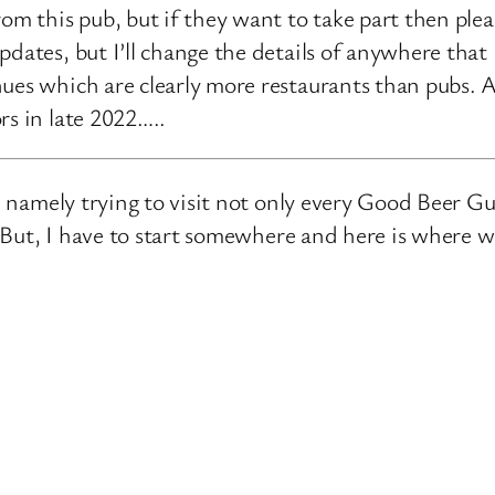
rom this pub, but if they want to take part then ple
pdates, but I’ll change the details of anywhere that
ues which are clearly more restaurants than pubs. A
rs in late 2022…..
e, namely trying to visit not only every Good Beer Gu
n. But, I have to start somewhere and here is where 