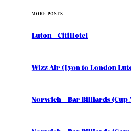
MORE POSTS
Luton – CitiHotel
Wizz Air (Lyon to London Lut
Norwich – Bar Billiards (Cup 