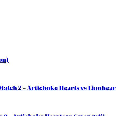
on)
Match 2 – Artichoke Hearts vs Lionhear