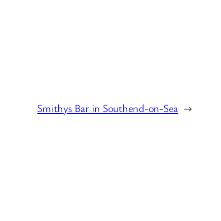
Smithys Bar in Southend-on-Sea
→