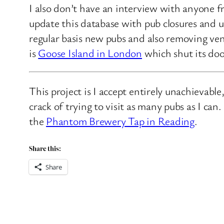
I also don’t have an interview with anyone f
update this database with pub closures and u
regular basis new pubs and also removing ven
is
Goose Island in London
which shut its doo
This project is I accept entirely unachievabl
crack of trying to visit as many pubs as I ca
the
Phantom Brewery Tap in Reading
.
Share this:
Share