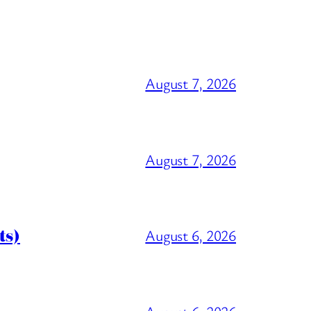
August 7, 2026
August 7, 2026
ts)
August 6, 2026