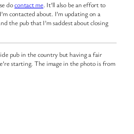
ase do
contact me
. It’ll also be an effort to
 I’m contacted about. I’m updating on a
nd the pub that I’m saddest about closing
ide pub in the country but having a fair
we’re starting. The image in the photo is from