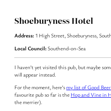
Shoeburyness Hotel
Address:
1 High Street, Shoeburyness, Sou
Local Council:
Southend-on-Sea
I haven’t yet visited this pub, but maybe so
will appear instead.
For the moment, here’s
my list of Good Beer
favourite pub so far is the
Hop and Vine in H
the merrier).