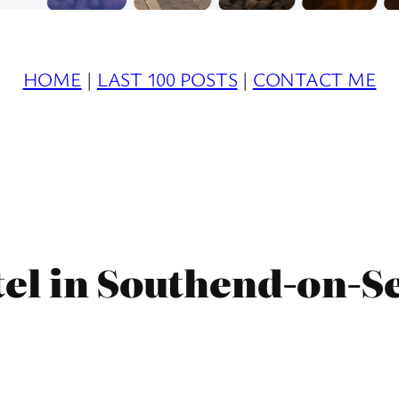
HOME
|
LAST 100 POSTS
|
CONTACT ME
el in Southend-on-S