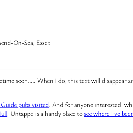
thend-On-Sea, Essex
metime soon….. When I do, this text will disappear 
 Guide pubs visited
. And for anyone interested, whi
ull
. Untappd is a handy place to
see where I’ve bee