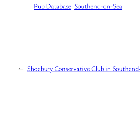
Pub Database
Southend-on-Sea
←
Shoebury Conservative Club in Southend