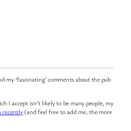
and my ‘fascinating’ comments about the pub
ch I accept isn’t likely to be many people, my
n recently
(and feel free to add me, the more