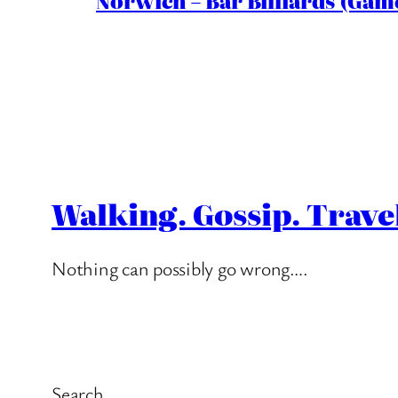
Norwich – Bar Billiards (Game
Walking. Gossip. Trave
Nothing can possibly go wrong….
Search