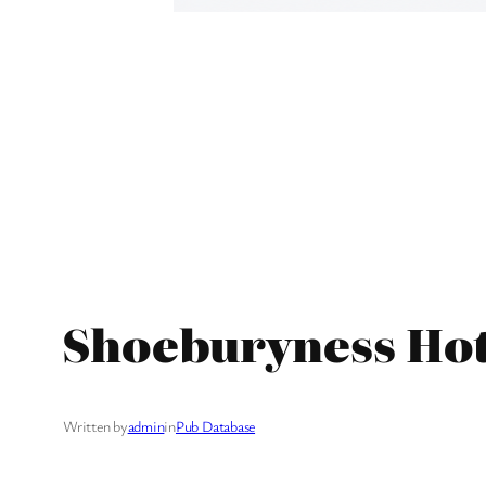
Shoeburyness Hot
Written by
admin
in
Pub Database