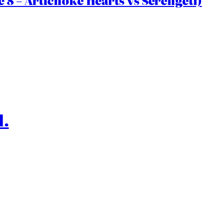
 8 – Artichoke Hearts vs Serengeti)
l.