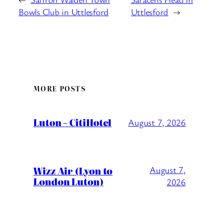
Bowls Club in Uttlesford
Uttlesford
→
MORE POSTS
Luton – CitiHotel
August 7, 2026
Wizz Air (Lyon to
August 7,
London Luton)
2026