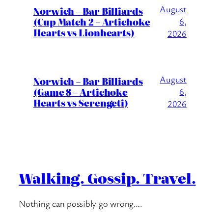
August
Norwich – Bar Billiards
(Cup Match 2 – Artichoke
6,
Hearts vs Lionhearts)
2026
August
Norwich – Bar Billiards
(Game 8 – Artichoke
6,
Hearts vs Serengeti)
2026
Walking. Gossip. Travel.
Nothing can possibly go wrong….