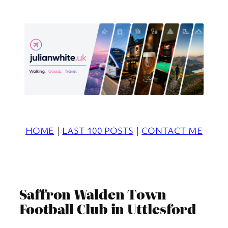
Skip
to
content
HOME
|
LAST 100 POSTS
|
CONTACT ME
Saffron Walden Town
Football Club in Uttlesford