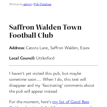
Written by
admin
in
Pub Database
Saffron Walden Town
Football Club
Address:
Catons Lane, Saffron Walden, Essex
Local Council:
Uttlesford
I haven’t yet visited this pub, but maybe
sometime soon….. When I do, this text will
disappear and my ‘fascinating’ comments about
the pub will appear instead.
For the moment, here’s
my list of Good Beer