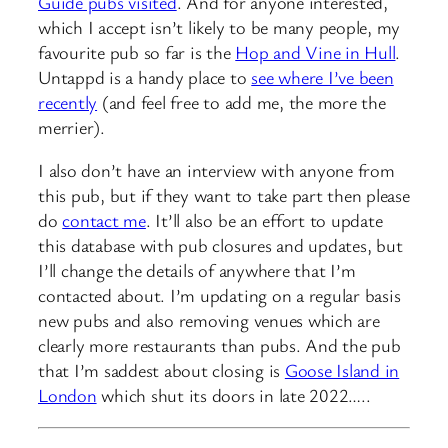
Guide pubs visited
. And for anyone interested,
which I accept isn’t likely to be many people, my
favourite pub so far is the
Hop and Vine in Hull
.
Untappd is a handy place to
see where I’ve been
recently
(and feel free to add me, the more the
merrier).
I also don’t have an interview with anyone from
this pub, but if they want to take part then please
do
contact me
. It’ll also be an effort to update
this database with pub closures and updates, but
I’ll change the details of anywhere that I’m
contacted about. I’m updating on a regular basis
new pubs and also removing venues which are
clearly more restaurants than pubs. And the pub
that I’m saddest about closing is
Goose Island in
London
which shut its doors in late 2022…..