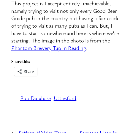
This project is I accept entirely unachievable,
namely trying to visit not only every Good Beer
Guide pub in the country but having a fair crack
of trying to visit as many pubs as I can. But, I
have to start somewhere and here is where we’re
starting. The image in the photo is from the
Phantom Brewery Tap in Reading
.
Share this:
Share
Pub Database
Uttlesford
←
Saffron Walden Town
Saracens Head in