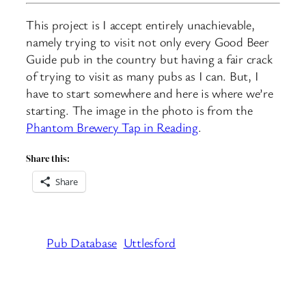
This project is I accept entirely unachievable,
namely trying to visit not only every Good Beer
Guide pub in the country but having a fair crack
of trying to visit as many pubs as I can. But, I
have to start somewhere and here is where we’re
starting. The image in the photo is from the
Phantom Brewery Tap in Reading
.
Share this:
Share
Pub Database
Uttlesford