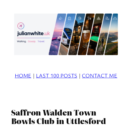
Skip
to
content
HOME
|
LAST 100 POSTS
|
CONTACT ME
Saffron Walden Town
Bowls Club in Uttlesford