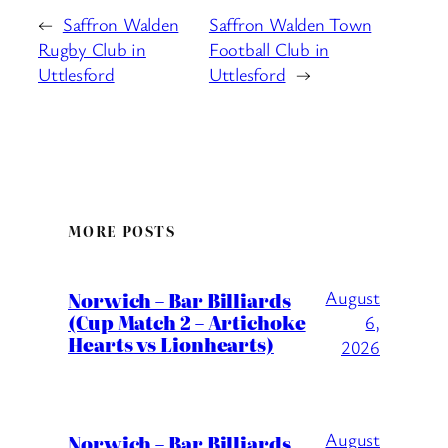
←
Saffron Walden
Saffron Walden Town
Rugby Club in
Football Club in
Uttlesford
Uttlesford
→
MORE POSTS
August
Norwich – Bar Billiards
(Cup Match 2 – Artichoke
6,
Hearts vs Lionhearts)
2026
August
Norwich – Bar Billiards