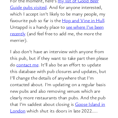
For the moment, here’s
my list of Good Beer
Guide pubs visited
. And for anyone interested,
which I accept isn’t likely to be many people, my
favourite pub so far is the
Hop and Vine in Hull
.
Untappd is a handy place to
see where I’ve been
recently
(and feel free to add me, the more the
merrier).
I also don’t have an interview with anyone from
this pub, but if they want to take part then please
do
contact me
. It’ll also be an effort to update
this database with pub closures and updates, but
I’ll change the details of anywhere that I’m
contacted about. I’m updating on a regular basis
new pubs and also removing venues which are
clearly more restaurants than pubs. And the pub
that I’m saddest about closing is
Goose Island in
London
which shut its doors in late 2022…..