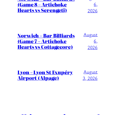
(Game 8 – Artichoke
6,
Hearts vs Serengeti)
2026
August
Norwich – Bar Billiards
(Game 7 – Artichoke
6,
Hearts vs Cottagecore)
2026
Lyon – Lyon St Exupéry
August
Airport (Alpage)
3, 2026