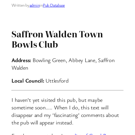
Written by
admin
in
Pub Database
Saffron Walden Town
Bowls Club
Address:
Bowling Green, Abbey Lane, Saffron
Walden
Local Council:
Uttlesford
I haven’t yet visited this pub, but maybe
sometime soon….. When I do, this text will
disappear and my ‘fascinating’ comments about
the pub will appear instead.