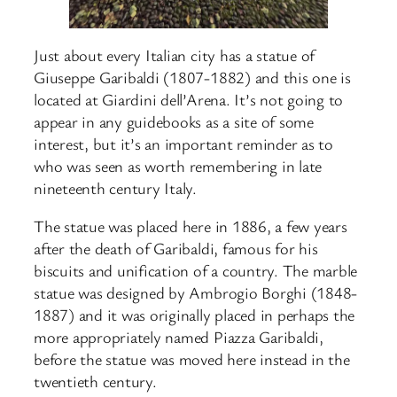
Just about every Italian city has a statue of
Giuseppe Garibaldi (1807-1882) and this one is
located at Giardini dell’Arena. It’s not going to
appear in any guidebooks as a site of some
interest, but it’s an important reminder as to
who was seen as worth remembering in late
nineteenth century Italy.
The statue was placed here in 1886, a few years
after the death of Garibaldi, famous for his
biscuits and unification of a country. The marble
statue was designed by Ambrogio Borghi (1848-
1887) and it was originally placed in perhaps the
more appropriately named Piazza Garibaldi,
before the statue was moved here instead in the
twentieth century.