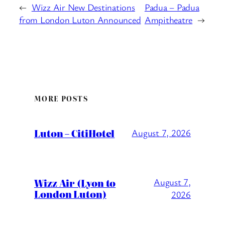
←
Wizz Air New Destinations
Padua – Padua
from London Luton Announced
Ampitheatre
→
MORE POSTS
Luton – CitiHotel
August 7, 2026
Wizz Air (Lyon to
August 7,
London Luton)
2026