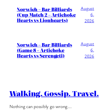
August
Norwich – Bar Billiards
(Cup Match 2 – Artichoke
6,
Hearts vs Lionhearts)
2026
August
Norwich – Bar Billiards
(Game 8 – Artichoke
6,
Hearts vs Serengeti)
2026
Walking. Gossip. Travel.
Nothing can possibly go wrong….