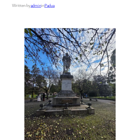
Written by
admin
in
Padua