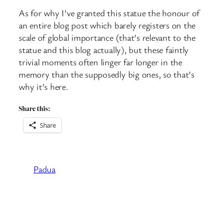
As for why I’ve granted this statue the honour of
an entire blog post which barely registers on the
scale of global importance (that’s relevant to the
statue and this blog actually), but these faintly
trivial moments often linger far longer in the
memory than the supposedly big ones, so that’s
why it’s here.
Share this:
Share
Padua