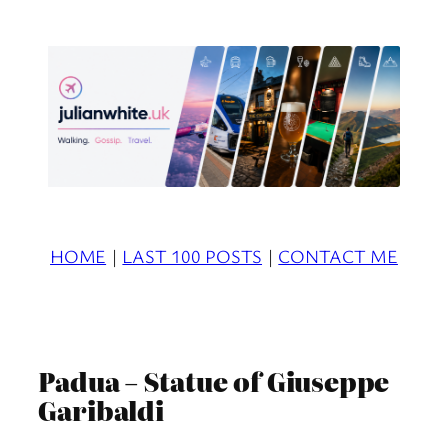
Skip
to
content
HOME
|
LAST 100 POSTS
|
CONTACT ME
Padua – Statue of Giuseppe
Garibaldi