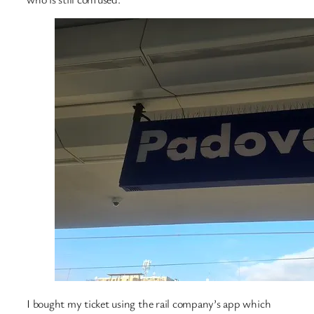
I bought my ticket using the rail company’s app which