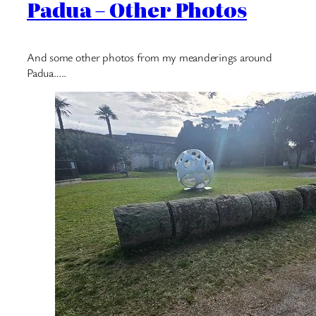
Padua – Other Photos
And some other photos from my meanderings around
Padua…..