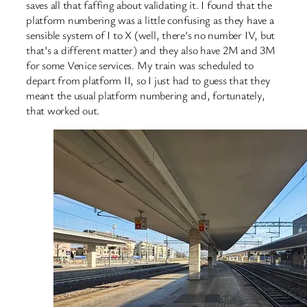
saves all that faffing about validating it. I found that the
platform numbering was a little confusing as they have a
sensible system of I to X (well, there’s no number IV, but
that’s a different matter) and they also have 2M and 3M
for some Venice services. My train was scheduled to
depart from platform II, so I just had to guess that they
meant the usual platform numbering and, fortunately,
that worked out.