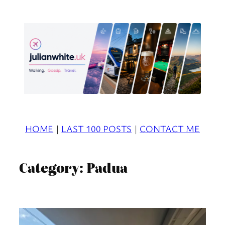
Skip
to
content
HOME
|
LAST 100 POSTS
|
CONTACT ME
Category:
Padua