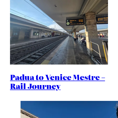
Padua to Venice Mestre –
Rail Journey