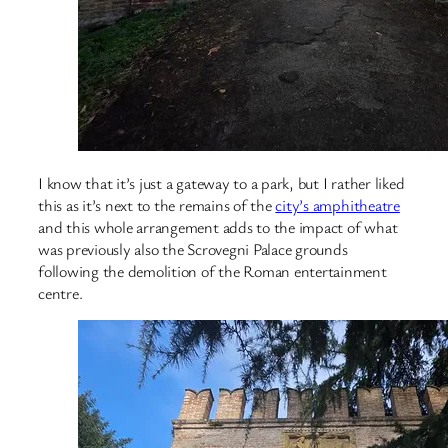
I know that it’s just a gateway to a park, but I rather liked
this as it’s next to the remains of the
city’s amphitheatre
and this whole arrangement adds to the impact of what
was previously also the Scrovegni Palace grounds
following the demolition of the Roman entertainment
centre.