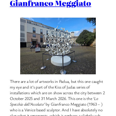
Gianfranco Meggiato
There are a lot of artworks in Padua, but this one caught
my eye and it’s part of the Kiss of Judas series of
installations which are on show across the city between 2
October 2025 and 31 March 2026. This one is the
‘Lo
Specchio dell’Assoluto’
by Gianfranco Meggiato (1963 – )
who is a Venice based sculptor. And I have absolutely no
clue what it represents, which is perhaps a slightly sub-