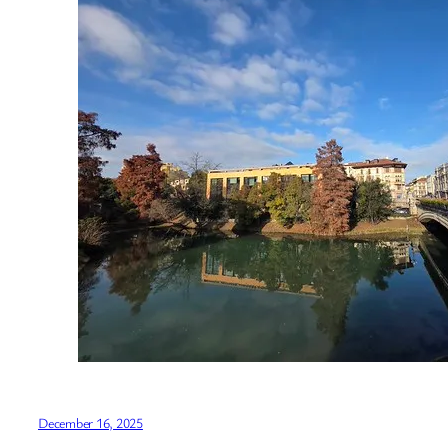
December 16, 2025