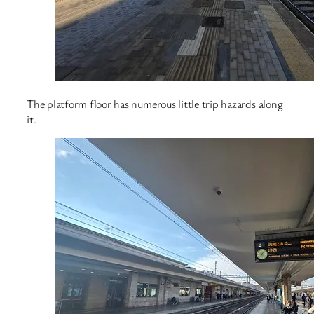
The platform floor has numerous little trip hazards along
it.