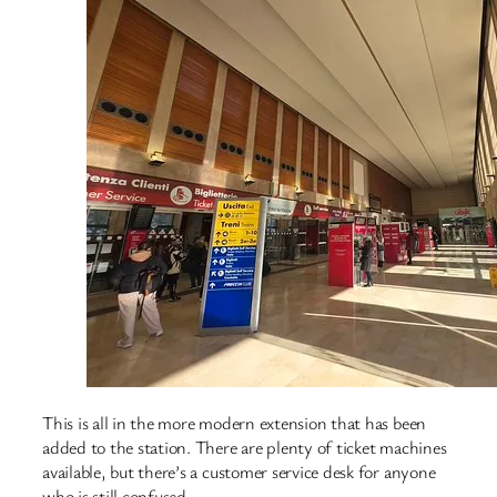
This is all in the more modern extension that has been
added to the station. There are plenty of ticket machines
available, but there’s a customer service desk for anyone
who is still confused.