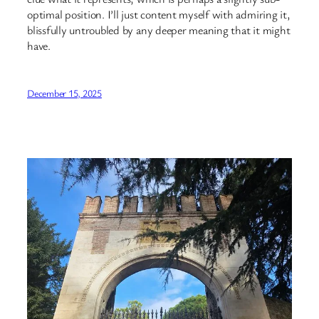
optimal position. I’ll just content myself with admiring it,
blissfully untroubled by any deeper meaning that it might
have.
December 15, 2025