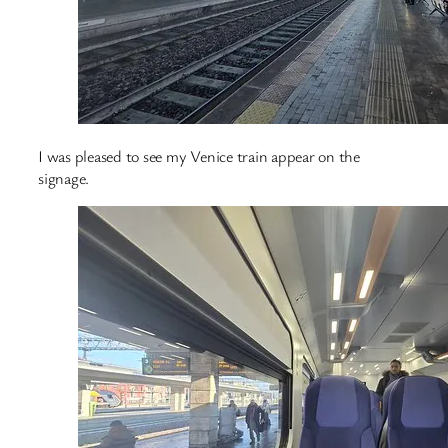
I was pleased to see my Venice train appear on the
signage.