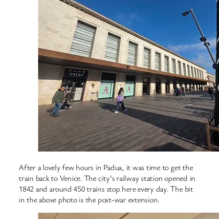
After a lovely few hours in Padua, it was time to get the
train back to Venice. The city’s railway station opened in
1842 and around 450 trains stop here every day. The bit
in the above photo is the post-war extension.