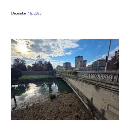
December 16, 2025