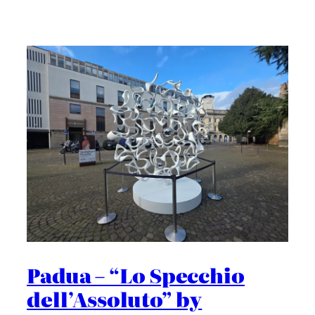
Padua – “Lo Specchio
dell’Assoluto” by