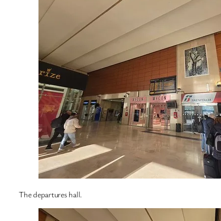
The departures hall.