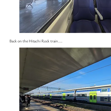
Back on the Hitachi Rock train…..