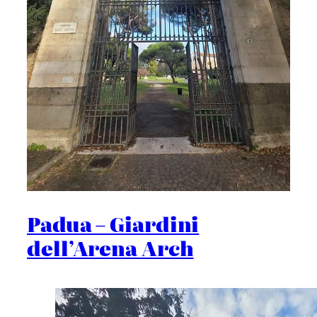
Padua – Giardini
dell’Arena Arch