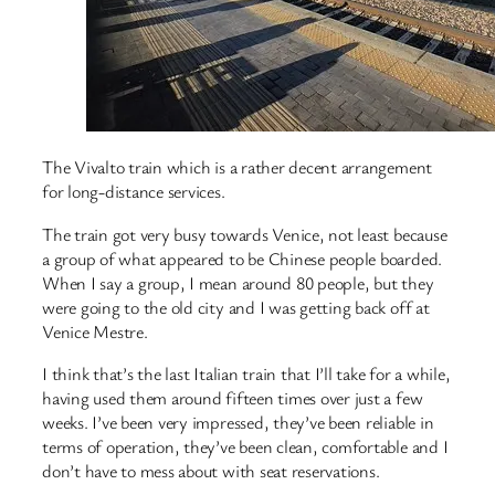
The Vivalto train which is a rather decent arrangement
for long-distance services.
The train got very busy towards Venice, not least because
a group of what appeared to be Chinese people boarded.
When I say a group, I mean around 80 people, but they
were going to the old city and I was getting back off at
Venice Mestre.
I think that’s the last Italian train that I’ll take for a while,
having used them around fifteen times over just a few
weeks. I’ve been very impressed, they’ve been reliable in
terms of operation, they’ve been clean, comfortable and I
don’t have to mess about with seat reservations.