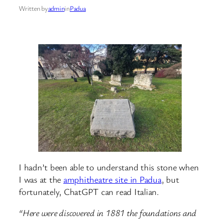
Written by
admin
in
Padua
I hadn’t been able to understand this stone when
I was at the
amphitheatre site in Padua
, but
fortunately, ChatGPT can read Italian.
“Here were discovered in 1881 the foundations and