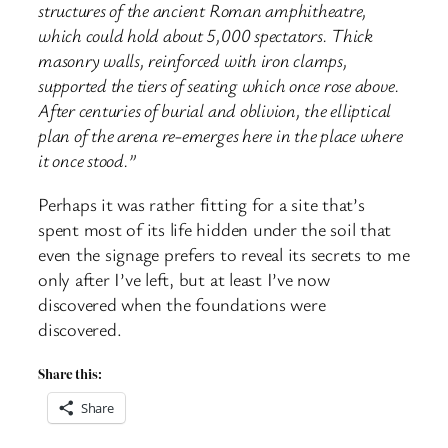
structures of the ancient Roman amphitheatre,
which could hold about 5,000 spectators. Thick
masonry walls, reinforced with iron clamps,
supported the tiers of seating which once rose above.
After centuries of burial and oblivion, the elliptical
plan of the arena re-emerges here in the place where
it once stood.”
Perhaps it was rather fitting for a site that’s
spent most of its life hidden under the soil that
even the signage prefers to reveal its secrets to me
only after I’ve left, but at least I’ve now
discovered when the foundations were
discovered.
Share this:
Share