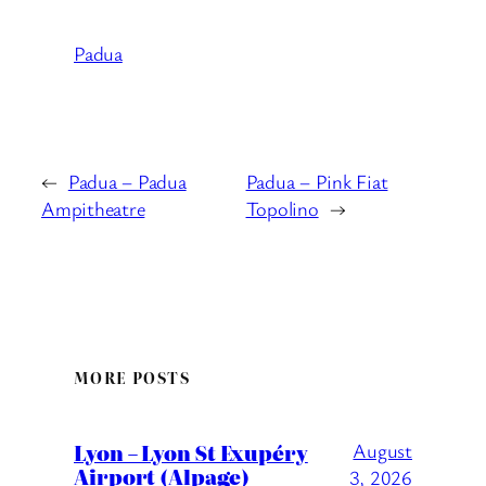
Padua
←
Padua – Padua
Padua – Pink Fiat
Ampitheatre
Topolino
→
MORE POSTS
Lyon – Lyon St Exupéry
August
Airport (Alpage)
3, 2026