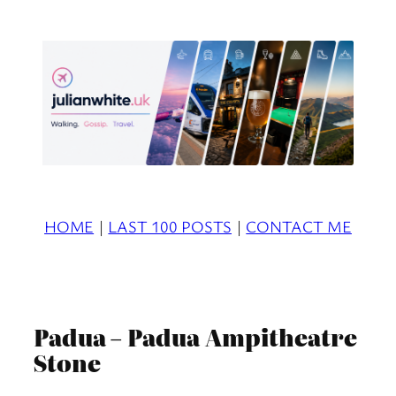
Skip
to
content
HOME
|
LAST 100 POSTS
|
CONTACT ME
Padua – Padua Ampitheatre
Stone