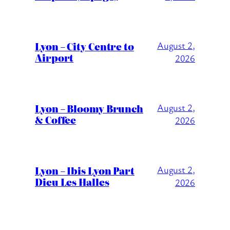
Lyon – City Centre to
August 2,
Airport
2026
Lyon – Bloomy Brunch
August 2,
& Coffee
2026
Lyon – Ibis Lyon Part
August 2,
Dieu Les Halles
2026