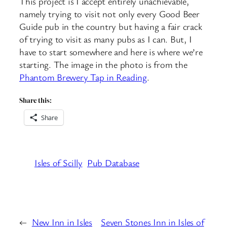
This project is I accept entirely unachievable,
namely trying to visit not only every Good Beer
Guide pub in the country but having a fair crack
of trying to visit as many pubs as I can. But, I
have to start somewhere and here is where we’re
starting. The image in the photo is from the
Phantom Brewery Tap in Reading
.
Share this:
Share
Isles of Scilly
Pub Database
←
New Inn in Isles
Seven Stones Inn in Isles of