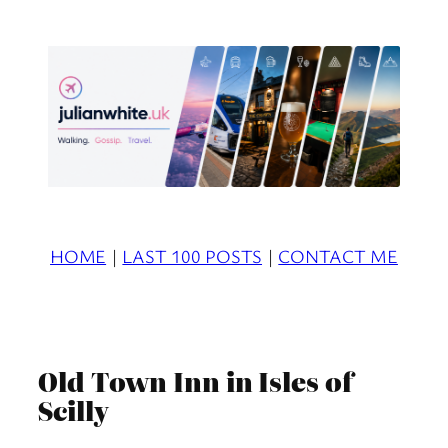
Skip
to
content
HOME
|
LAST 100 POSTS
|
CONTACT ME
Old Town Inn in Isles of
Scilly