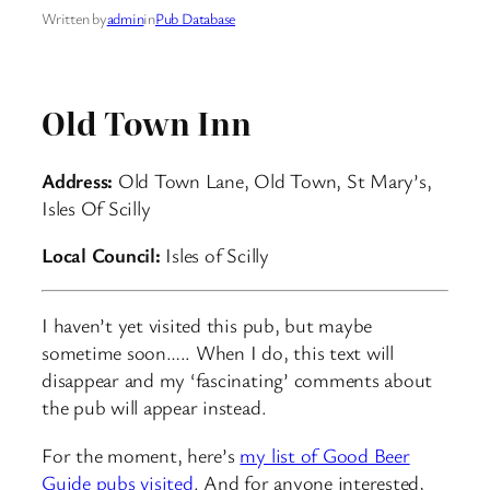
Written by
admin
in
Pub Database
Old Town Inn
Address:
Old Town Lane, Old Town, St Mary’s,
Isles Of Scilly
Local Council:
Isles of Scilly
I haven’t yet visited this pub, but maybe
sometime soon….. When I do, this text will
disappear and my ‘fascinating’ comments about
the pub will appear instead.
For the moment, here’s
my list of Good Beer
Guide pubs visited
. And for anyone interested,