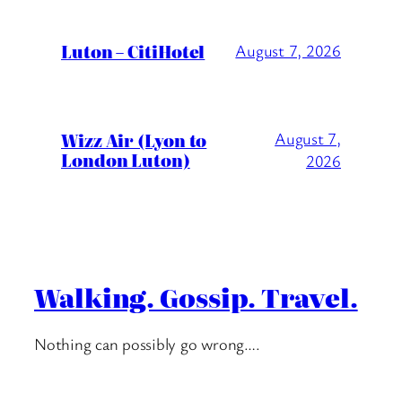
Luton – CitiHotel
August 7, 2026
Wizz Air (Lyon to
August 7,
London Luton)
2026
Walking. Gossip. Travel.
Nothing can possibly go wrong….