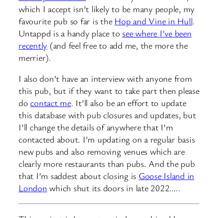
which I accept isn’t likely to be many people, my
favourite pub so far is the
Hop and Vine in Hull
.
Untappd is a handy place to
see where I’ve been
recently
(and feel free to add me, the more the
merrier).
I also don’t have an interview with anyone from
this pub, but if they want to take part then please
do
contact me
. It’ll also be an effort to update
this database with pub closures and updates, but
I’ll change the details of anywhere that I’m
contacted about. I’m updating on a regular basis
new pubs and also removing venues which are
clearly more restaurants than pubs. And the pub
that I’m saddest about closing is
Goose Island in
London
which shut its doors in late 2022…..