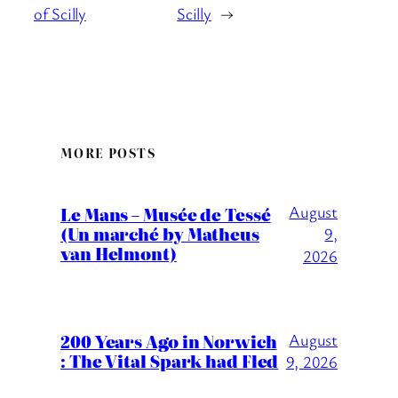
of Scilly
Scilly
→
MORE POSTS
August
Le Mans – Musée de Tessé
(Un marché by Matheus
9,
van Helmont)
2026
200 Years Ago in Norwich
August
: The Vital Spark had Fled
9, 2026