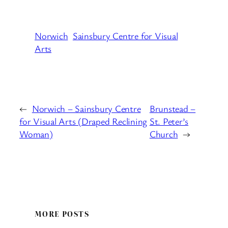
Norwich
Sainsbury Centre for Visual
Arts
←
Norwich – Sainsbury Centre
Brunstead –
for Visual Arts (Draped Reclining
St. Peter’s
Woman)
Church
→
MORE POSTS