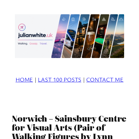
Skip
to
content
HOME
|
LAST 100 POSTS
|
CONTACT ME
Norwich – Sainsbury Centre
for Visual Arts (Pair of
Walking Figures by Lynn