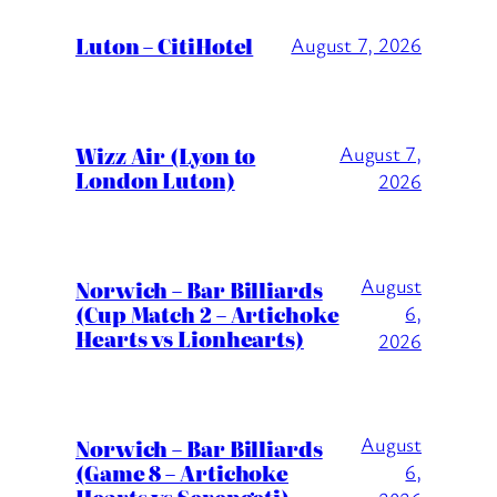
Luton – CitiHotel
August 7, 2026
Wizz Air (Lyon to
August 7,
London Luton)
2026
August
Norwich – Bar Billiards
(Cup Match 2 – Artichoke
6,
Hearts vs Lionhearts)
2026
August
Norwich – Bar Billiards
(Game 8 – Artichoke
6,
Hearts vs Serengeti)