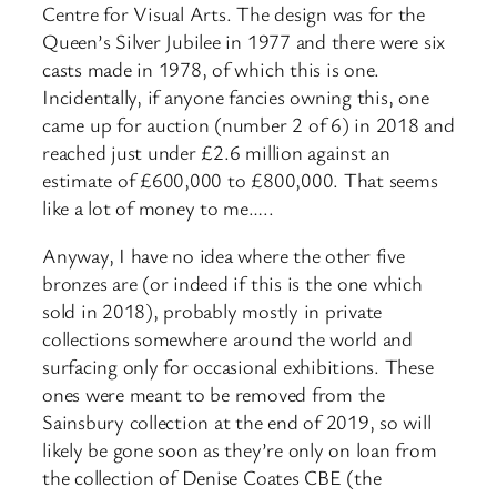
Centre for Visual Arts. The design was for the
Queen’s Silver Jubilee in 1977 and there were six
casts made in 1978, of which this is one.
Incidentally, if anyone fancies owning this, one
came up for auction (number 2 of 6) in 2018 and
reached just under £2.6 million against an
estimate of £600,000 to £800,000. That seems
like a lot of money to me…..
Anyway, I have no idea where the other five
bronzes are (or indeed if this is the one which
sold in 2018), probably mostly in private
collections somewhere around the world and
surfacing only for occasional exhibitions. These
ones were meant to be removed from the
Sainsbury collection at the end of 2019, so will
likely be gone soon as they’re only on loan from
the collection of Denise Coates CBE (the