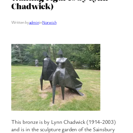
Chadwick)
Written by
admin
in
Norwich
This bronze is by Lynn Chadwick (1914-2003)
and is in the sculpture garden of the Sainsbury