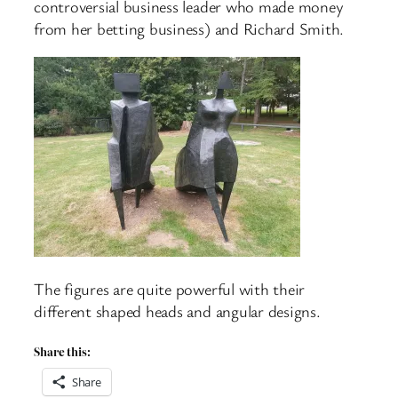
controversial business leader who made money
from her betting business) and Richard Smith.
The figures are quite powerful with their
different shaped heads and angular designs.
Share this:
Share