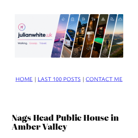
Skip
to
content
HOME
|
LAST 100 POSTS
|
CONTACT ME
Nags Head Public House in
Amber Valley