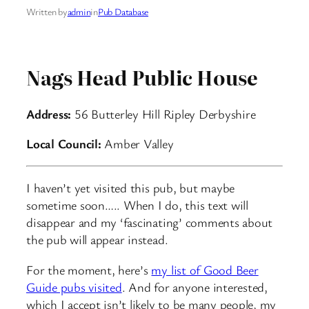
Written by
admin
in
Pub Database
Nags Head Public House
Address:
56 Butterley Hill Ripley Derbyshire
Local Council:
Amber Valley
I haven’t yet visited this pub, but maybe
sometime soon….. When I do, this text will
disappear and my ‘fascinating’ comments about
the pub will appear instead.
For the moment, here’s
my list of Good Beer
Guide pubs visited
. And for anyone interested,
which I accept isn’t likely to be many people, my