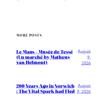
MORE POSTS
August
Le Mans – Musée de Tessé
(Un marché by Matheus
9,
van Helmont)
2026
200 Years Ago in Norwich
August
: The Vital Spark had Fled
9, 2026