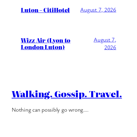
Luton – CitiHotel
August 7, 2026
Wizz Air (Lyon to
August 7,
London Luton)
2026
Walking. Gossip. Travel.
Nothing can possibly go wrong….