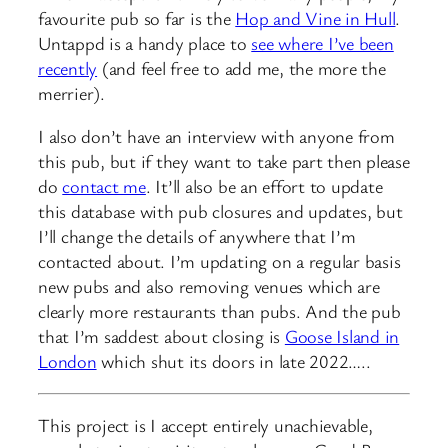
favourite pub so far is the
Hop and Vine in Hull
.
Untappd is a handy place to
see where I’ve been
recently
(and feel free to add me, the more the
merrier).
I also don’t have an interview with anyone from
this pub, but if they want to take part then please
do
contact me
. It’ll also be an effort to update
this database with pub closures and updates, but
I’ll change the details of anywhere that I’m
contacted about. I’m updating on a regular basis
new pubs and also removing venues which are
clearly more restaurants than pubs. And the pub
that I’m saddest about closing is
Goose Island in
London
which shut its doors in late 2022…..
This project is I accept entirely unachievable,