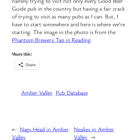
namely trying to visit not only every Good Beer
Guide pub in the country but having a fair crack
of trying to visit as many pubs as I can. But, I
have to start somewhere and here is where we’re
starting. The image in the photo is from the
Phantom Brewery Tap in Reading
.
Share this:
Share
Amber Valley
Pub Database
←
Nags Head in Amber
Nealies in Amber
Valley
Valley
→