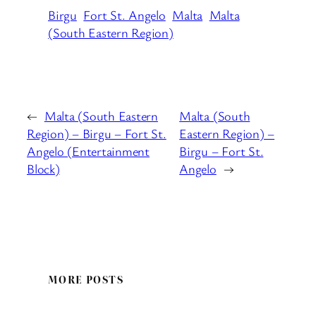
Birgu
Fort St. Angelo
Malta
Malta
(South Eastern Region)
←
Malta (South Eastern
Malta (South
Region) – Birgu – Fort St.
Eastern Region) –
Angelo (Entertainment
Birgu – Fort St.
Block)
Angelo
→
MORE POSTS