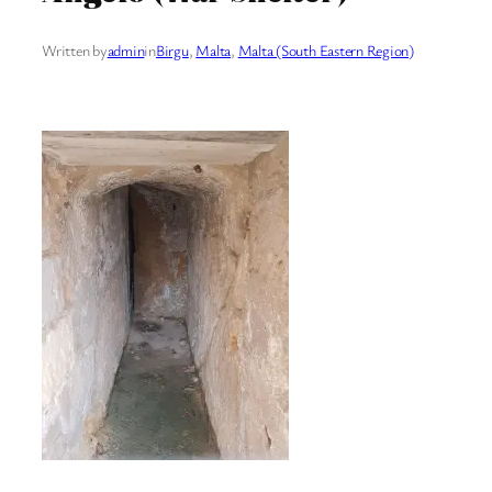
Written by
admin
in
Birgu
, 
Malta
, 
Malta (South Eastern Region)