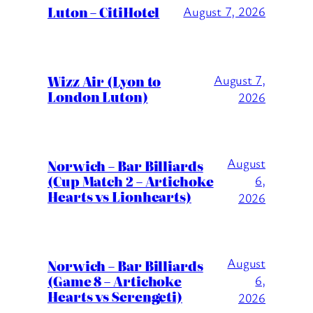
Luton – CitiHotel
August 7, 2026
Wizz Air (Lyon to
August 7,
London Luton)
2026
August
Norwich – Bar Billiards
(Cup Match 2 – Artichoke
6,
Hearts vs Lionhearts)
2026
August
Norwich – Bar Billiards
(Game 8 – Artichoke
6,
Hearts vs Serengeti)
2026