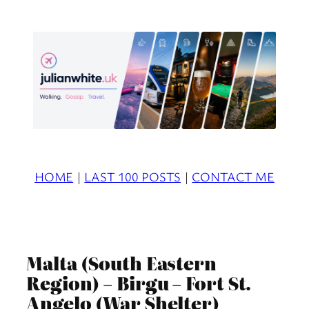
Skip
to
content
HOME
|
LAST 100 POSTS
|
CONTACT ME
Malta (South Eastern
Region) – Birgu – Fort St.
Angelo (War Shelter)