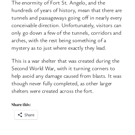
The enormity of Fort St. Angelo, and the
hundreds of years of history, mean that there are
tunnels and passageways going off in nearly every
conceivable direction. Unfortunately, visitors can
only go down a few of the tunnels, corridors and
arches, with the rest being something of a
mystery as to just where exactly they lead.
This is a war shelter that was created during the
Second World War, with it turning corners to
help avoid any damage caused from blasts. It was
though never fully completed, as other larger
shelters were created across the fort.
Share this:
Share