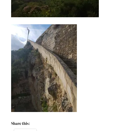
Share this: