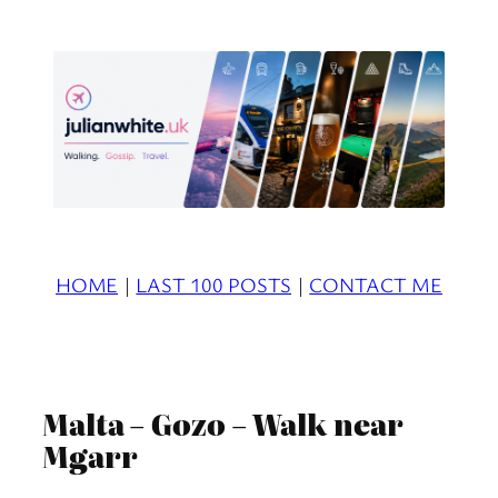
Skip
to
content
HOME
|
LAST 100 POSTS
|
CONTACT ME
Malta – Gozo – Walk near
Mgarr