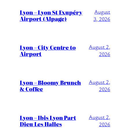
Lyon – Lyon St Exupéry
August
Airport (Alpage)
3, 2026
Lyon – City Centre to
August 2,
Airport
2026
Lyon – Bloomy Brunch
August 2,
& Coffee
2026
Lyon – Ibis Lyon Part
August 2,
Dieu Les Halles
2026