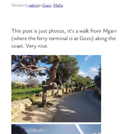
Written by
admin
in
Gozo
, 
Malta
This post is just photos, it’s a walk from Mgarr
(where the ferry terminal is at Gozo) along the
coast. Very nice.