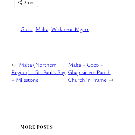
Share
Gozo
Malta
Walk near Mgarr
←
Malta (Northern
Malta – Gozo –
Region) – St. Paul’s Bay
Ghajnsielem Parish
– Milestone
Church in Frame
→
MORE POSTS