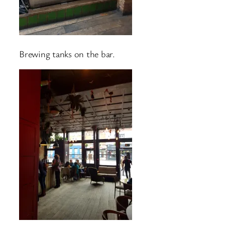
Brewing tanks on the bar.