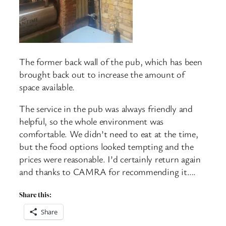
The former back wall of the pub, which has been
brought back out to increase the amount of
space available.
The service in the pub was always friendly and
helpful, so the whole environment was
comfortable. We didn’t need to eat at the time,
but the food options looked tempting and the
prices were reasonable. I’d certainly return again
and thanks to CAMRA for recommending it….
Share this:
Share