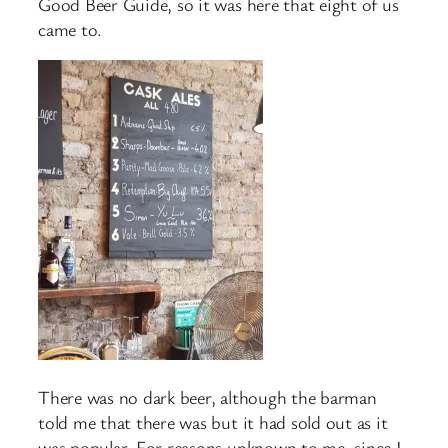
Good Beer Guide, so it was here that eight of us
came to.
There was no dark beer, although the barman
told me that there was but it had sold out as it
was popular. For reasons unknown to me, since I