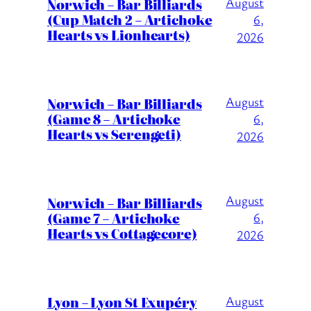
August
Norwich – Bar Billiards
(Cup Match 2 – Artichoke
6,
Hearts vs Lionhearts)
2026
August
Norwich – Bar Billiards
(Game 8 – Artichoke
6,
Hearts vs Serengeti)
2026
August
Norwich – Bar Billiards
(Game 7 – Artichoke
6,
Hearts vs Cottagecore)
2026
Lyon – Lyon St Exupéry
August