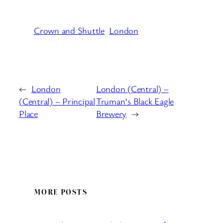
Crown and Shuttle
London
←
London
London (Central) –
(Central) – Principal
Truman’s Black Eagle
Place
Brewery
→
MORE POSTS