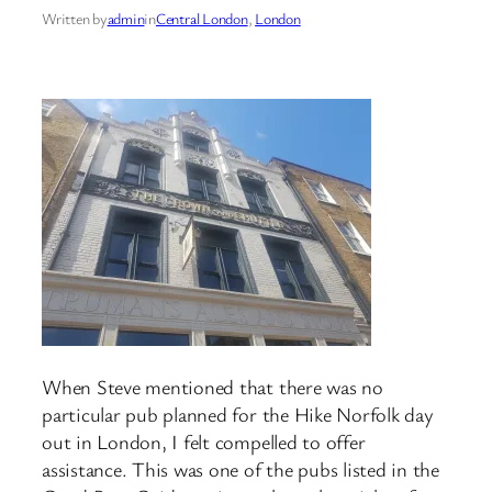
Written by
admin
in
Central London
, 
London
When Steve mentioned that there was no
particular pub planned for the Hike Norfolk day
out in London, I felt compelled to offer
assistance. This was one of the pubs listed in the