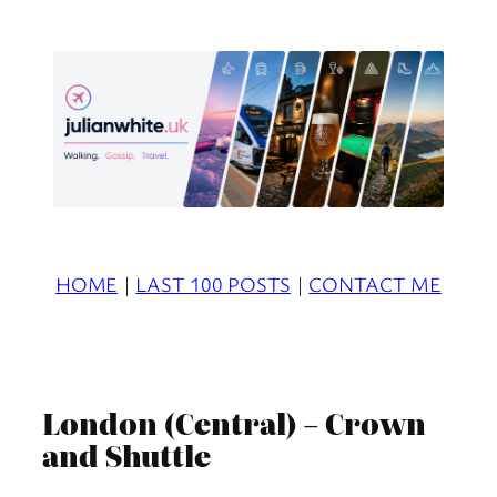
Skip
to
content
HOME
|
LAST 100 POSTS
|
CONTACT ME
London (Central) – Crown
and Shuttle