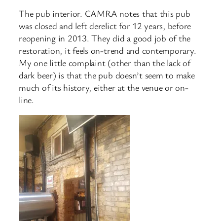
The pub interior. CAMRA notes that this pub
was closed and left derelict for 12 years, before
reopening in 2013. They did a good job of the
restoration, it feels on-trend and contemporary.
My one little complaint (other than the lack of
dark beer) is that the pub doesn’t seem to make
much of its history, either at the venue or on-
line.