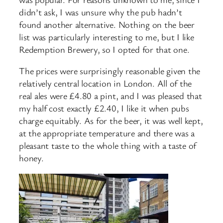
didn’t ask, I was unsure why the pub hadn’t
found another alternative. Nothing on the beer
list was particularly interesting to me, but I like
Redemption Brewery, so I opted for that one.
The prices were surprisingly reasonable given the
relatively central location in London. All of the
real ales were £4.80 a pint, and I was pleased that
my half cost exactly £2.40, I like it when pubs
charge equitably. As for the beer, it was well kept,
at the appropriate temperature and there was a
pleasant taste to the whole thing with a taste of
honey.