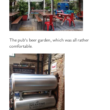
The pub’s beer garden, which was all rather
comfortable.