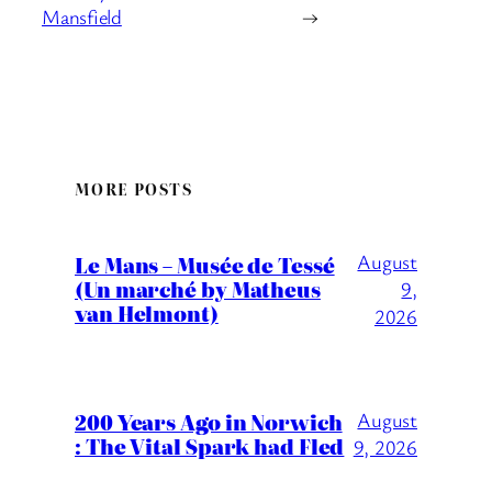
Mansfield
→
MORE POSTS
August
Le Mans – Musée de Tessé
(Un marché by Matheus
9,
van Helmont)
2026
200 Years Ago in Norwich
August
: The Vital Spark had Fled
9, 2026