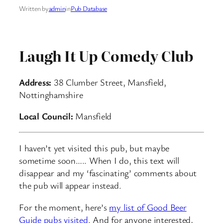
Written by
admin
in
Pub Database
Laugh It Up Comedy Club
Address:
38 Clumber Street, Mansfield,
Nottinghamshire
Local Council:
Mansfield
I haven’t yet visited this pub, but maybe
sometime soon….. When I do, this text will
disappear and my ‘fascinating’ comments about
the pub will appear instead.
For the moment, here’s
my list of Good Beer
Guide pubs visited
. And for anyone interested,