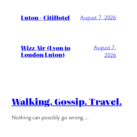
Luton – CitiHotel
August 7, 2026
Wizz Air (Lyon to
August 7,
London Luton)
2026
Walking. Gossip. Travel.
Nothing can possibly go wrong….