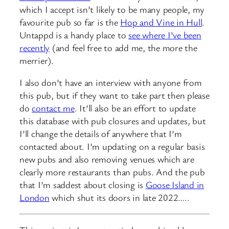
which I accept isn’t likely to be many people, my
favourite pub so far is the
Hop and Vine in Hull
.
Untappd is a handy place to
see where I’ve been
recently
(and feel free to add me, the more the
merrier).
I also don’t have an interview with anyone from
this pub, but if they want to take part then please
do
contact me
. It’ll also be an effort to update
this database with pub closures and updates, but
I’ll change the details of anywhere that I’m
contacted about. I’m updating on a regular basis
new pubs and also removing venues which are
clearly more restaurants than pubs. And the pub
that I’m saddest about closing is
Goose Island in
London
which shut its doors in late 2022…..