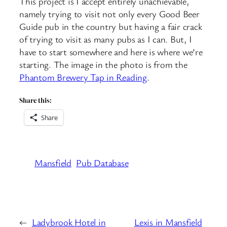
This project is I accept entirely unachievable,
namely trying to visit not only every Good Beer
Guide pub in the country but having a fair crack
of trying to visit as many pubs as I can. But, I
have to start somewhere and here is where we’re
starting. The image in the photo is from the
Phantom Brewery Tap in Reading
.
Share this:
Share
Mansfield
Pub Database
←
Ladybrook Hotel in
Lexis in Mansfield