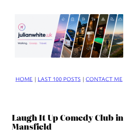
Skip
to
content
HOME
|
LAST 100 POSTS
|
CONTACT ME
Laugh It Up Comedy Club in
Mansfield