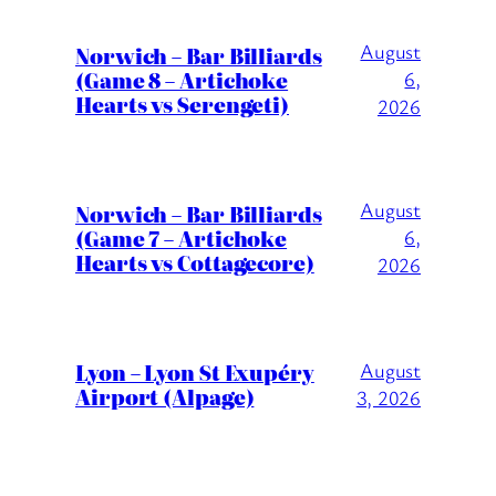
August
Norwich – Bar Billiards
(Game 8 – Artichoke
6,
Hearts vs Serengeti)
2026
August
Norwich – Bar Billiards
(Game 7 – Artichoke
6,
Hearts vs Cottagecore)
2026
Lyon – Lyon St Exupéry
August
Airport (Alpage)
3, 2026