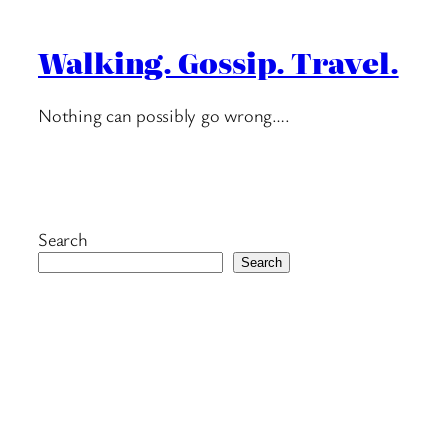
Walking. Gossip. Travel.
Nothing can possibly go wrong….
Search
Search