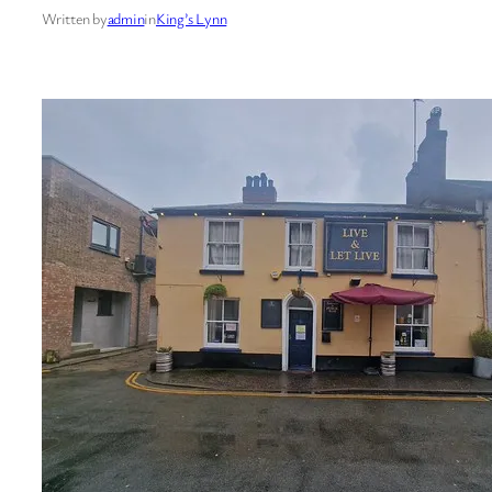
Written by
admin
in
King’s Lynn