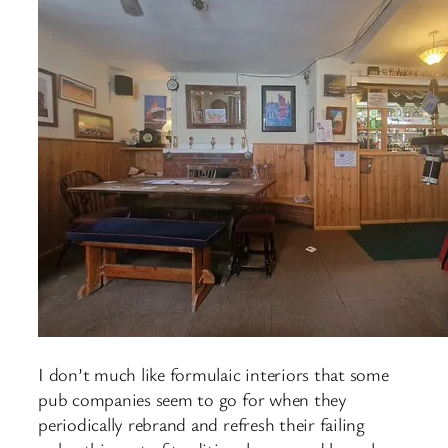
I don’t much like formulaic interiors that some
pub companies seem to go for when they
periodically rebrand and refresh their failing