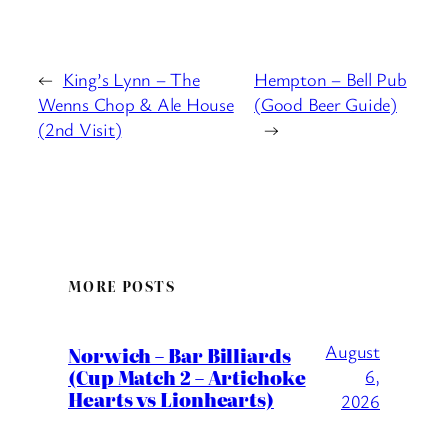
←
King’s Lynn – The
Hempton – Bell Pub
Wenns Chop & Ale House
(Good Beer Guide)
(2nd Visit)
→
MORE POSTS
August
Norwich – Bar Billiards
(Cup Match 2 – Artichoke
6,
Hearts vs Lionhearts)
2026