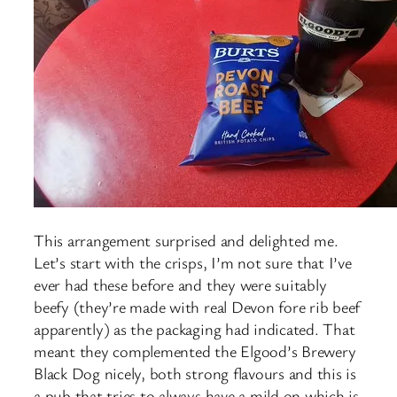
This arrangement surprised and delighted me.
Let’s start with the crisps, I’m not sure that I’ve
ever had these before and they were suitably
beefy (they’re made with real Devon fore rib beef
apparently) as the packaging had indicated. That
meant they complemented the Elgood’s Brewery
Black Dog nicely, both strong flavours and this is
a pub that tries to always have a mild on which is