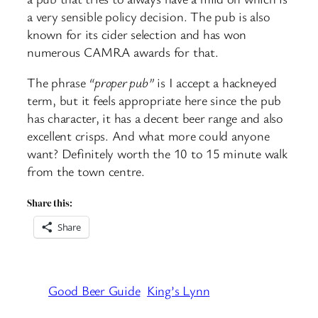
a very sensible policy decision. The pub is also
known for its cider selection and has won
numerous CAMRA awards for that.
The phrase
“proper pub”
is I accept a hackneyed
term, but it feels appropriate here since the pub
has character, it has a decent beer range and also
excellent crisps. And what more could anyone
want? Definitely worth the 10 to 15 minute walk
from the town centre.
Share this:
Share
Good Beer Guide
King’s Lynn