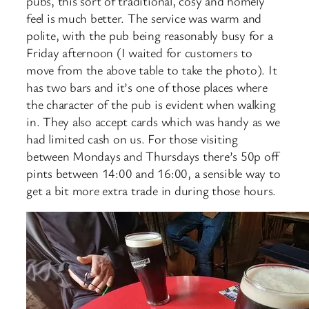
pubs, this sort of traditional, cosy and homely
feel is much better. The service was warm and
polite, with the pub being reasonably busy for a
Friday afternoon (I waited for customers to
move from the above table to take the photo). It
has two bars and it’s one of those places where
the character of the pub is evident when walking
in. They also accept cards which was handy as we
had limited cash on us. For those visiting
between Mondays and Thursdays there’s 50p off
pints between 14:00 and 16:00, a sensible way to
get a bit more extra trade in during those hours.