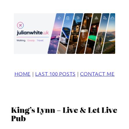
Skip
to
content
HOME
|
LAST 100 POSTS
|
CONTACT ME
King’s Lynn – Live & Let Live
Pub