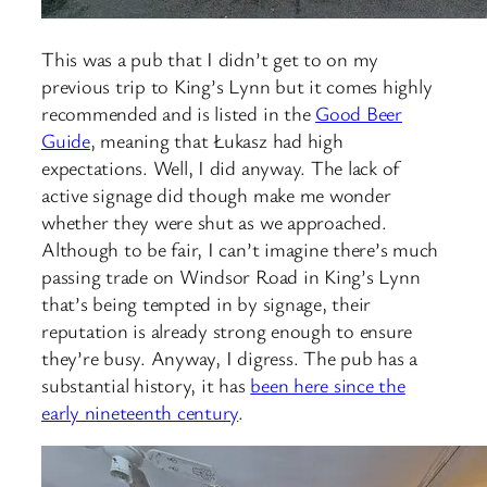
This was a pub that I didn’t get to on my
previous trip to King’s Lynn but it comes highly
recommended and is listed in the
Good Beer
Guide
, meaning that Łukasz had high
expectations. Well, I did anyway. The lack of
active signage did though make me wonder
whether they were shut as we approached.
Although to be fair, I can’t imagine there’s much
passing trade on Windsor Road in King’s Lynn
that’s being tempted in by signage, their
reputation is already strong enough to ensure
they’re busy. Anyway, I digress. The pub has a
substantial history, it has
been here since the
early nineteenth century
.