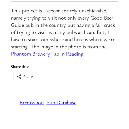
This project is I accept entirely unachievable,
namely trying to visit not only every Good Beer
Guide pub in the country but having a fair crack
of trying to visit as many pubs as I can. But, I
have to start somewhere and here is where we’re
starting. The image in the photo is from the
Phantom Brewery Tap in Reading
.
Share this:
Share
Brentwood
Pub Database