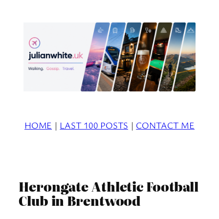
Skip
to
content
HOME
|
LAST 100 POSTS
|
CONTACT ME
Herongate Athletic Football
Club in Brentwood