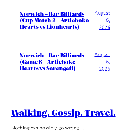
August
Norwich – Bar Billiards
(Cup Match 2 – Artichoke
6,
Hearts vs Lionhearts)
2026
August
Norwich – Bar Billiards
(Game 8 – Artichoke
6,
Hearts vs Serengeti)
2026
Walking. Gossip. Travel.
Nothing can possibly go wrong….