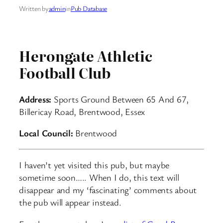
Written by
admin
in
Pub Database
Herongate Athletic
Football Club
Address:
Sports Ground Between 65 And 67,
Billericay Road, Brentwood, Essex
Local Council:
Brentwood
I haven’t yet visited this pub, but maybe
sometime soon….. When I do, this text will
disappear and my ‘fascinating’ comments about
the pub will appear instead.