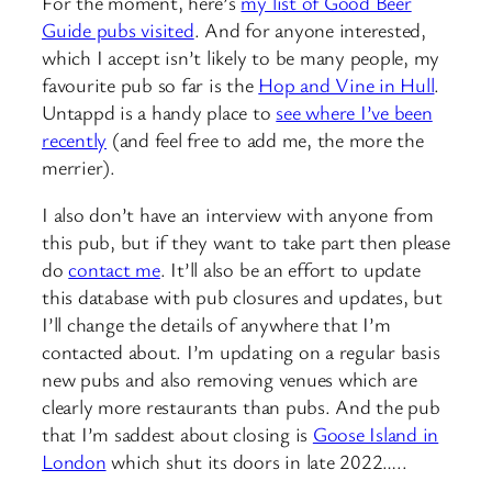
For the moment, here’s
my list of Good Beer
Guide pubs visited
. And for anyone interested,
which I accept isn’t likely to be many people, my
favourite pub so far is the
Hop and Vine in Hull
.
Untappd is a handy place to
see where I’ve been
recently
(and feel free to add me, the more the
merrier).
I also don’t have an interview with anyone from
this pub, but if they want to take part then please
do
contact me
. It’ll also be an effort to update
this database with pub closures and updates, but
I’ll change the details of anywhere that I’m
contacted about. I’m updating on a regular basis
new pubs and also removing venues which are
clearly more restaurants than pubs. And the pub
that I’m saddest about closing is
Goose Island in
London
which shut its doors in late 2022…..