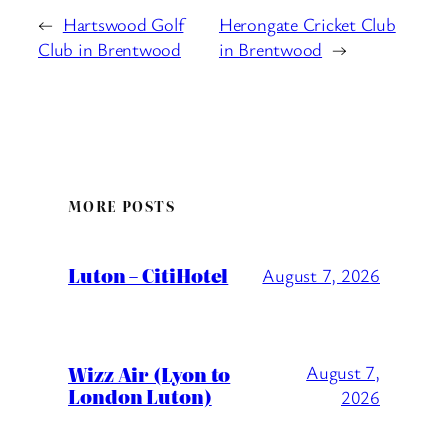
←
Hartswood Golf
Herongate Cricket Club
Club in Brentwood
in Brentwood
→
MORE POSTS
Luton – CitiHotel
August 7, 2026
Wizz Air (Lyon to
August 7,
London Luton)
2026