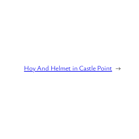
Hoy And Helmet in Castle Point
→