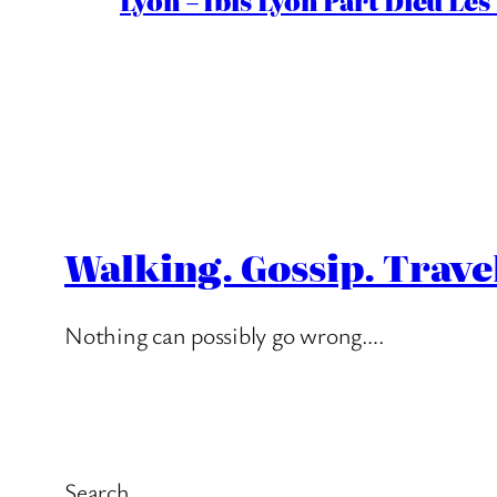
Lyon – Ibis Lyon Part Dieu Les
Walking. Gossip. Trave
Nothing can possibly go wrong….
Search