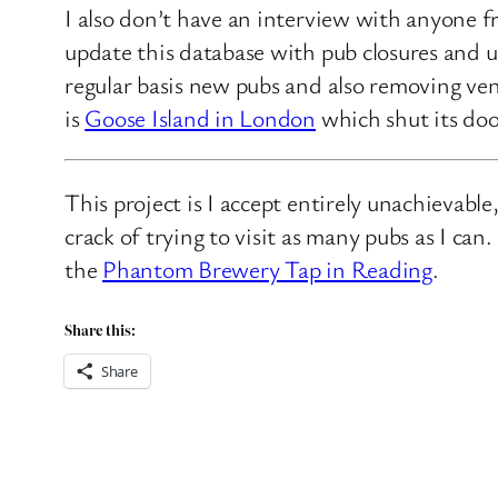
I also don’t have an interview with anyone f
update this database with pub closures and u
regular basis new pubs and also removing ven
is
Goose Island in London
which shut its doo
This project is I accept entirely unachievabl
crack of trying to visit as many pubs as I ca
the
Phantom Brewery Tap in Reading
.
Share this:
Share