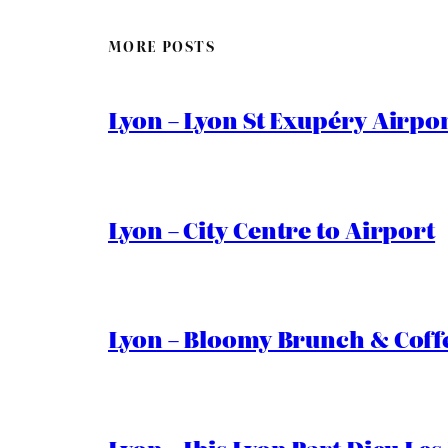
MORE POSTS
Lyon – Lyon St Exupéry Airpo
Lyon – City Centre to Airport
Lyon – Bloomy Brunch & Coff