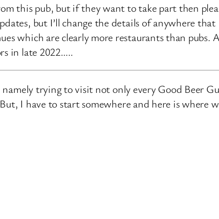
rom this pub, but if they want to take part then ple
pdates, but I’ll change the details of anywhere that
ues which are clearly more restaurants than pubs. A
rs in late 2022…..
e, namely trying to visit not only every Good Beer Gu
n. But, I have to start somewhere and here is where 