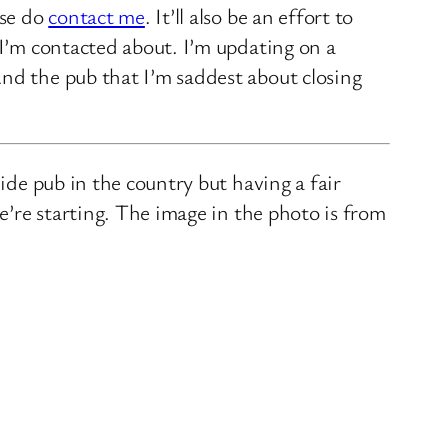
ase do
contact me
. It’ll also be an effort to
 I’m contacted about. I’m updating on a
nd the pub that I’m saddest about closing
ide pub in the country but having a fair
we’re starting. The image in the photo is from