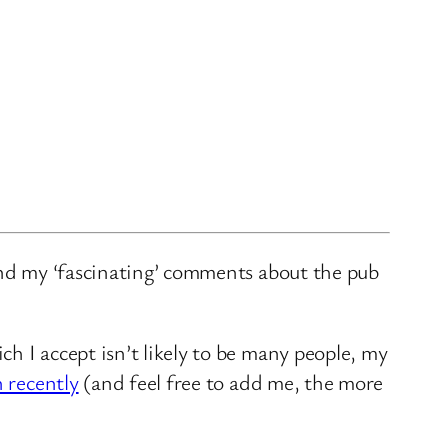
and my ‘fascinating’ comments about the pub
ch I accept isn’t likely to be many people, my
n recently
(and feel free to add me, the more