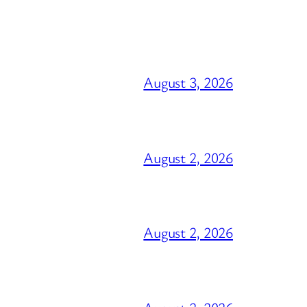
August 3, 2026
August 2, 2026
August 2, 2026