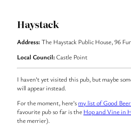
Haystack
Address:
The Haystack Public House, 96 Fur
Local Council:
Castle Point
I haven’t yet visited this pub, but maybe so
will appear instead.
For the moment, here’s
my list of Good Beer
favourite pub so far is the
Hop and Vine in H
the merrier).