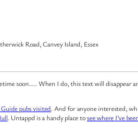
therwick Road, Canvey Island, Essex
metime soon….. When I do, this text will disappear 
 Guide pubs visited
. And for anyone interested, whi
ull
. Untappd is a handy place to
see where I’ve bee