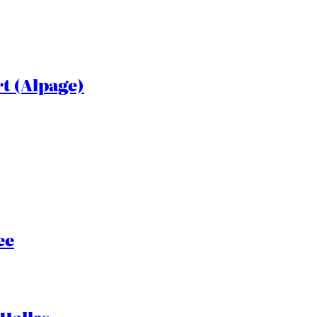
rt (Alpage)
ee