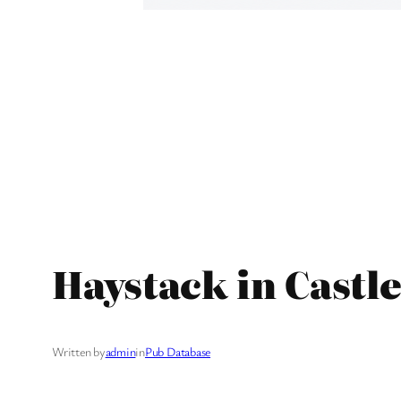
Haystack in Castle
Written by
admin
in
Pub Database