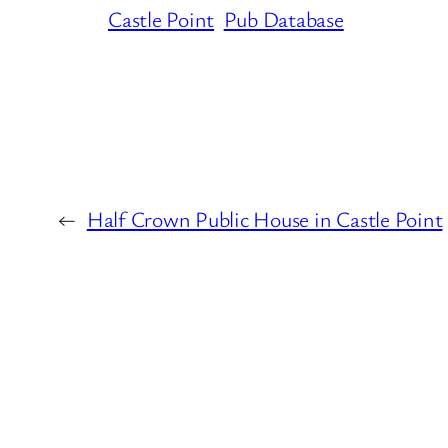
Castle Point
Pub Database
←
Half Crown Public House in Castle Point