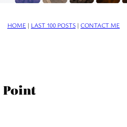
HOME
|
LAST 100 POSTS
|
CONTACT ME
 Point