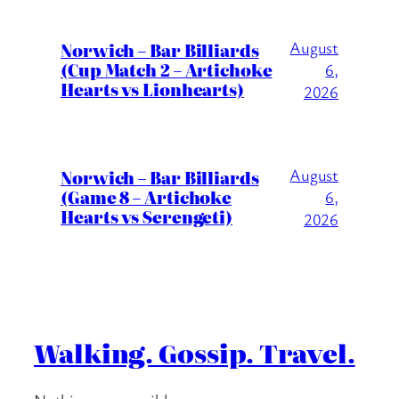
August
Norwich – Bar Billiards
(Cup Match 2 – Artichoke
6,
Hearts vs Lionhearts)
2026
August
Norwich – Bar Billiards
(Game 8 – Artichoke
6,
Hearts vs Serengeti)
2026
Walking. Gossip. Travel.