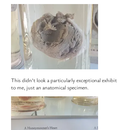
This didn’t look a particularly exceptional exhibit
to me, just an anatomical specimen.