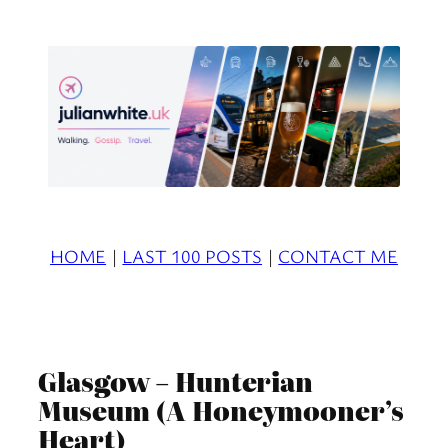
Skip
to
content
HOME
|
LAST 100 POSTS
|
CONTACT ME
Glasgow – Hunterian
Museum (A Honeymooner’s
Heart)