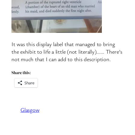
It was this display label that managed to bring
the exhibit to life a little (not literally)…… There’s
not much that I can add to this description.
Share this:
Share
Glasgow