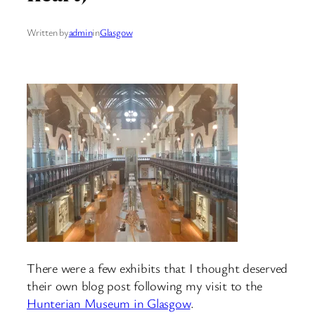
Written by
admin
in
Glasgow
There were a few exhibits that I thought deserved
their own blog post following my visit to the
Hunterian Museum in Glasgow
.