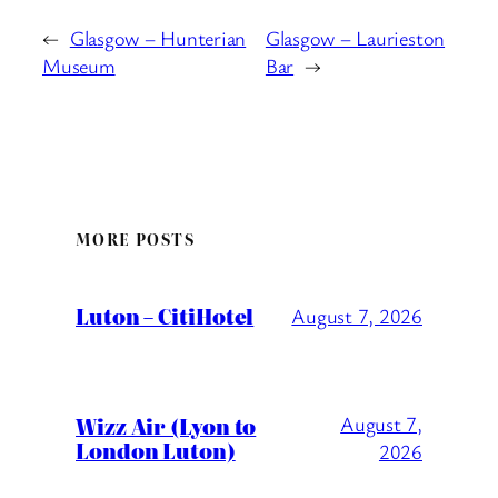
←
Glasgow – Hunterian
Glasgow – Laurieston
Museum
Bar
→
MORE POSTS
Luton – CitiHotel
August 7, 2026
Wizz Air (Lyon to
August 7,
London Luton)
2026