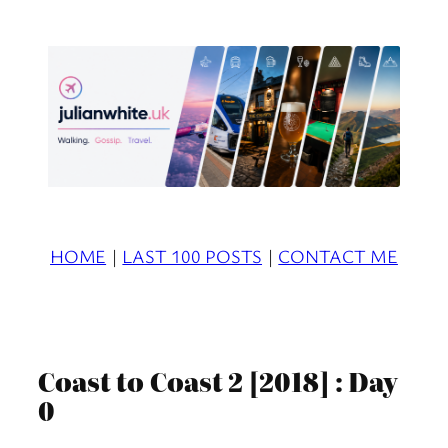
Skip
to
content
HOME
|
LAST 100 POSTS
|
CONTACT ME
Coast to Coast 2 [2018] : Day
0