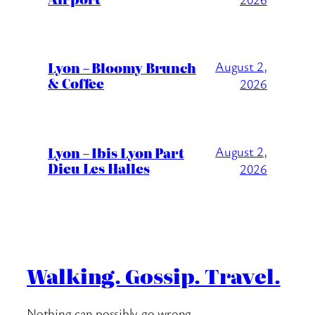
Lyon – Bloomy Brunch
August 2,
& Coffee
2026
Lyon – Ibis Lyon Part
August 2,
Dieu Les Halles
2026
Walking. Gossip. Travel.
Nothing can possibly go wrong….