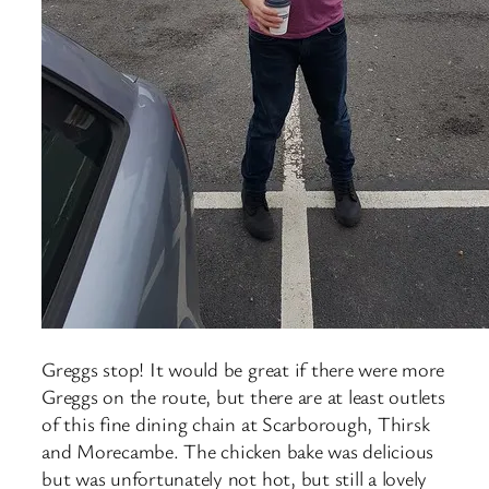
Greggs stop! It would be great if there were more
Greggs on the route, but there are at least outlets
of this fine dining chain at Scarborough, Thirsk
and Morecambe. The chicken bake was delicious
but was unfortunately not hot, but still a lovely