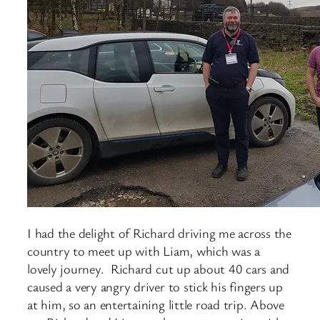
I had the delight of Richard driving me across the
country to meet up with Liam, which was a
lovely journey. Richard cut up about 40 cars and
caused a very angry driver to stick his fingers up
at him, so an entertaining little road trip. Above