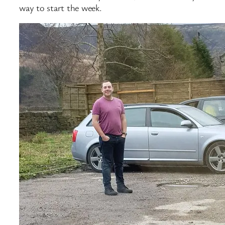
way to start the week.