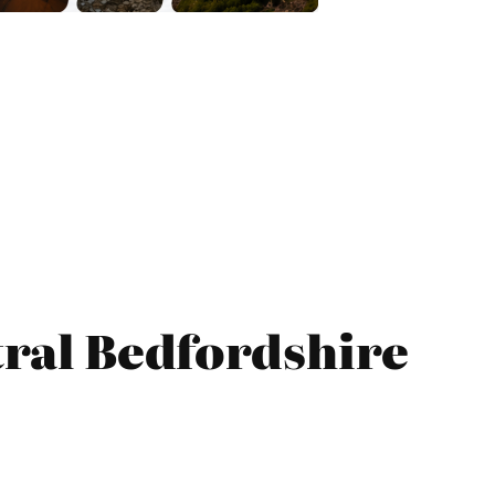
tral Bedfordshire