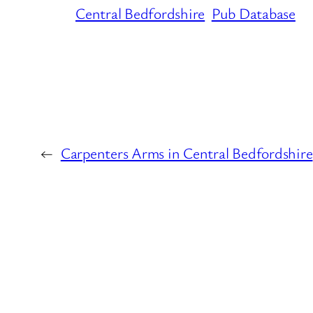
Central Bedfordshire
Pub Database
←
Carpenters Arms in Central Bedfordshire