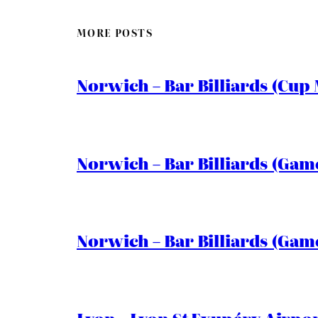
MORE POSTS
Norwich – Bar Billiards (Cup 
Norwich – Bar Billiards (Game
Norwich – Bar Billiards (Game