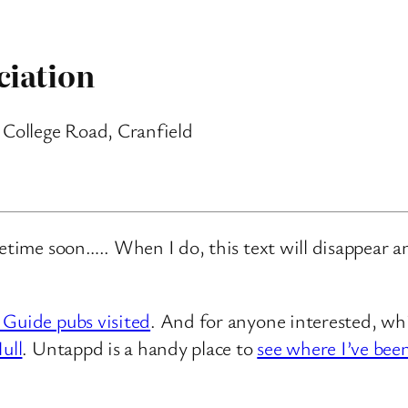
ciation
 College Road, Cranfield
metime soon….. When I do, this text will disappear 
 Guide pubs visited
. And for anyone interested, whi
ull
. Untappd is a handy place to
see where I’ve bee