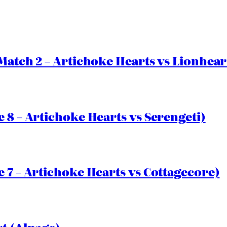
Match 2 – Artichoke Hearts vs Lionhear
 8 – Artichoke Hearts vs Serengeti)
 7 – Artichoke Hearts vs Cottagecore)