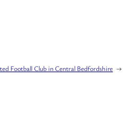
ted Football Club in Central Bedfordshire
→