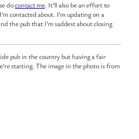
ase do
contact me
. It’ll also be an effort to
 I’m contacted about. I’m updating on a
nd the pub that I’m saddest about closing
ide pub in the country but having a fair
we’re starting. The image in the photo is from