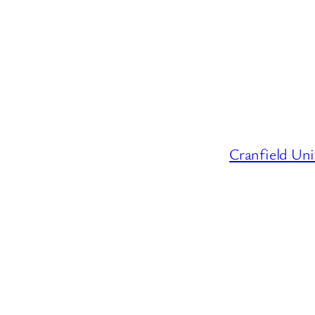
Cranfield Uni