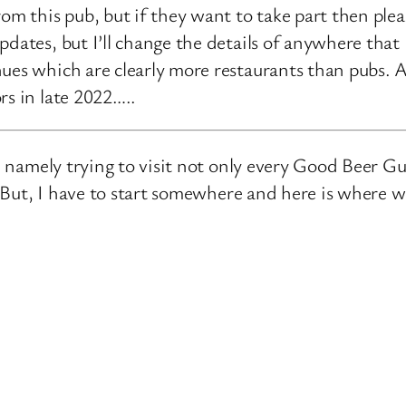
rom this pub, but if they want to take part then ple
pdates, but I’ll change the details of anywhere that
ues which are clearly more restaurants than pubs. A
rs in late 2022…..
e, namely trying to visit not only every Good Beer Gu
n. But, I have to start somewhere and here is where 