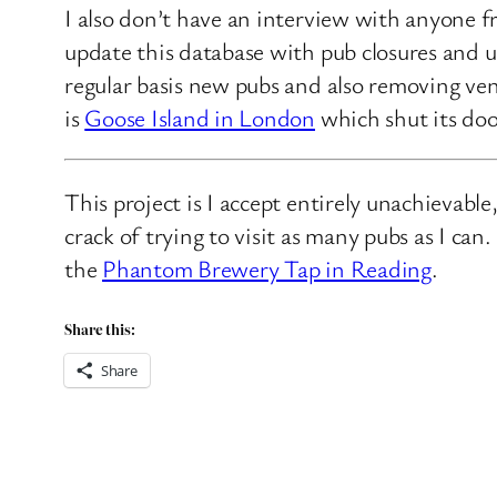
I also don’t have an interview with anyone f
update this database with pub closures and u
regular basis new pubs and also removing ven
is
Goose Island in London
which shut its doo
This project is I accept entirely unachievabl
crack of trying to visit as many pubs as I ca
the
Phantom Brewery Tap in Reading
.
Share this:
Share