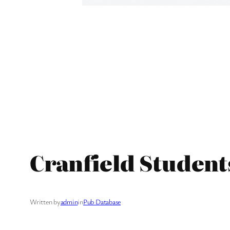
Cranfield Student
Written by
admin
in
Pub Database