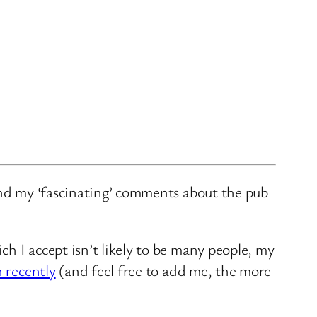
and my ‘fascinating’ comments about the pub
ch I accept isn’t likely to be many people, my
n recently
(and feel free to add me, the more