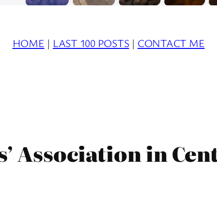
HOME
|
LAST 100 POSTS
|
CONTACT ME
s’ Association in Cen