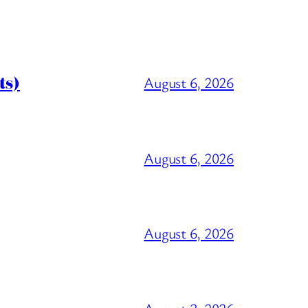
ts)
August 6, 2026
August 6, 2026
August 6, 2026