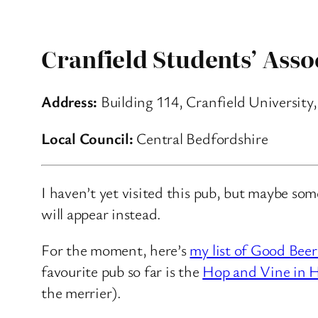
Cranfield Students’ Asso
Address:
Building 114, Cranfield University,
Local Council:
Central Bedfordshire
I haven’t yet visited this pub, but maybe so
will appear instead.
For the moment, here’s
my list of Good Beer
favourite pub so far is the
Hop and Vine in H
the merrier).