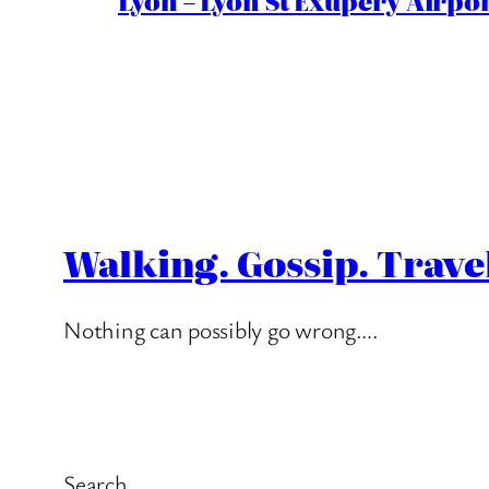
Lyon – Lyon St Exupéry Airpo
Walking. Gossip. Trave
Nothing can possibly go wrong….
Search