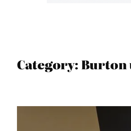
Category:
Burton 