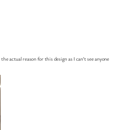
 the actual reason for this design as I can’t see anyone