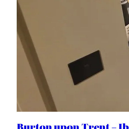
Burton upon Trent – Ibi