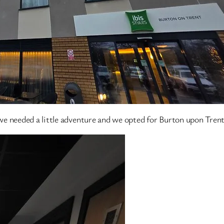
e needed a little adventure and we opted for Burton upon Trent 