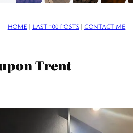
HOME
|
LAST 100 POSTS
|
CONTACT ME
upon Trent