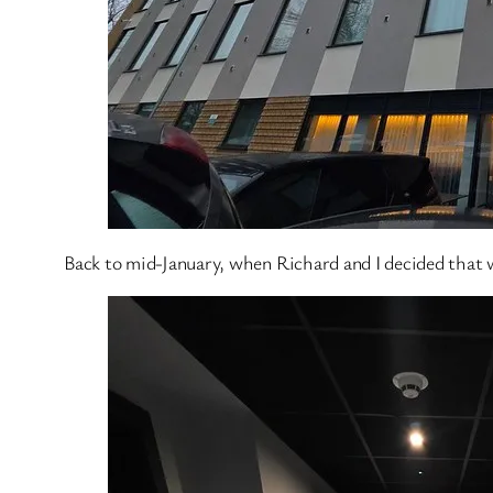
Back to mid-January, when Richard and I decided that w