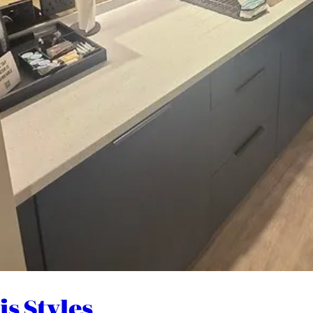
s Styles