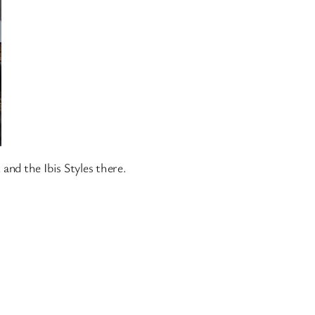
and the Ibis Styles there.