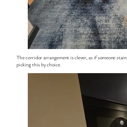
The corridor arrangement is clever, as if someone stains 
picking this by choice.