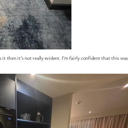
it then it’s not really evident. I’m fairly confident that this was