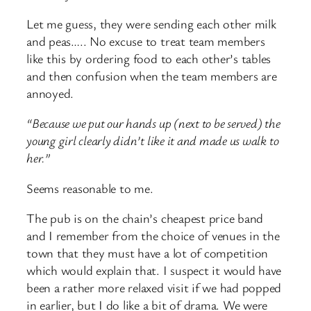
Let me guess, they were sending each other milk
and peas….. No excuse to treat team members
like this by ordering food to each other’s tables
and then confusion when the team members are
annoyed.
“Because we put our hands up (next to be served) the
young girl clearly didn’t like it and made us walk to
her.”
Seems reasonable to me.
The pub is on the chain’s cheapest price band
and I remember from the choice of venues in the
town that they must have a lot of competition
which would explain that. I suspect it would have
been a rather more relaxed visit if we had popped
in earlier, but I do like a bit of drama. We were