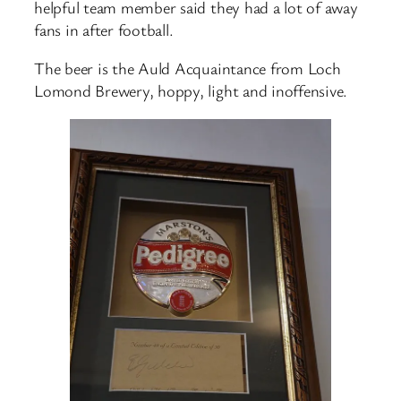
helpful team member said they had a lot of away
fans in after football.
The beer is the Auld Acquaintance from Loch
Lomond Brewery, hoppy, light and inoffensive.