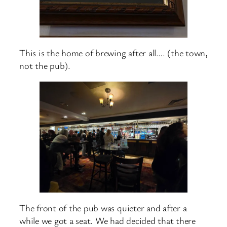
This is the home of brewing after all…. (the town,
not the pub).
The front of the pub was quieter and after a
while we got a seat. We had decided that there