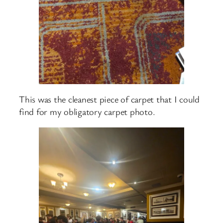
This was the cleanest piece of carpet that I could
find for my obligatory carpet photo.