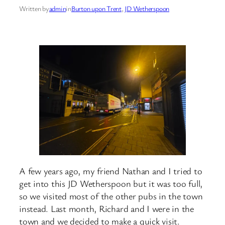
Written by
admin
in
Burton upon Trent
, 
JD Wetherspoon
A few years ago, my friend Nathan and I tried to
get into this JD Wetherspoon but it was too full,
so we visited most of the other pubs in the town
instead. Last month, Richard and I were in the
town and we decided to make a quick visit.