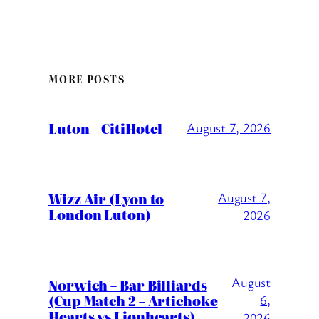
MORE POSTS
Luton – CitiHotel
August 7, 2026
Wizz Air (Lyon to
August 7,
London Luton)
2026
August
Norwich – Bar Billiards
(Cup Match 2 – Artichoke
6,
Hearts vs Lionhearts)
2026