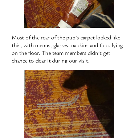
Most of the rear of the pub’s carpet looked like
this, with menus, glasses, napkins and food lying
on the floor. The team members didn’t get
chance to clear it during our visit.