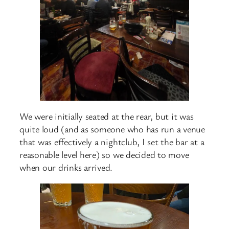
We were initially seated at the rear, but it was
quite loud (and as someone who has run a venue
that was effectively a nightclub, I set the bar at a
reasonable level here) so we decided to move
when our drinks arrived.