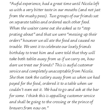
“Awful experience, had a great time until Nicola left
us with a very bitter taste in our mouths (and not just
from the mushy peas). Two groups of our friends sat
on separate tables and ordered each other food.
When the waiter came out she asked us to “stop
prating about” and that we were “messing up their
orders” however we all ate the food and caused no
trouble. We sent it to celebrate our lovely friends
birthday to treat him and were told that they will
take both tables away from us if we carry on, how
dare we treat our friends? This is awful customer
service and completely unacceptable from Nicola.
She then took the cutlery away from us when we had
payed for the food, ordered it to a table when we
couldn’t even eat it. We had to go and ask at the bar
for some. I think this is appalling customer service
and shall be going to the crossing or the prince of
brewers from now on.”