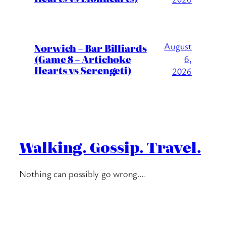
August
Norwich – Bar Billiards
(Game 8 – Artichoke
6,
Hearts vs Serengeti)
2026
Walking. Gossip. Travel.
Nothing can possibly go wrong….