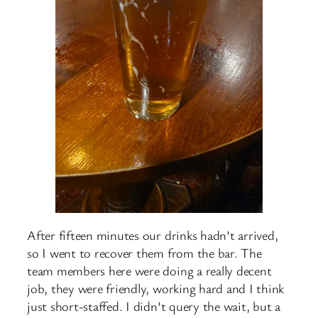
After fifteen minutes our drinks hadn’t arrived,
so I went to recover them from the bar. The
team members here were doing a really decent
job, they were friendly, working hard and I think
just short-staffed. I didn’t query the wait, but a