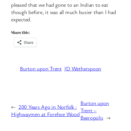
pleased that we had gone to an Indian to eat
though before, it was all much busier than I had
expected.
Share this:
Share
Burton upon Trent
JD Wetherspoon
Burton upon
←
200 Years Ago in Norfolk :
Trent –
Highwaymen at Forehoe Wood
Beeropolis
→