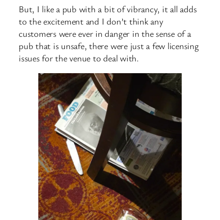
But, I like a pub with a bit of vibrancy, it all adds
to the excitement and I don’t think any
customers were ever in danger in the sense of a
pub that is unsafe, there were just a few licensing
issues for the venue to deal with.