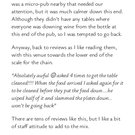
was a micro-pub nearby that needed our
attention, but it was much calmer down this end.
Although they didn’t have any tables where
everyone was downing wine from the bottle at
this end of the pub, so I was tempted to go back.
Anyway, back to reviews as I like reading them,
with this venue towards the lower end of the
scale for the chain.
“Absolutely awful 😖 asked 4 times to get the table
cleaned!!!! When the food arrived I asked again for it
to be cleaned before they put the food down….he
wiped half of it and slammed the plates down…
won’t be going back”
There are tens of reviews like this, but I like a bit
of staff attitude to add to the mix.