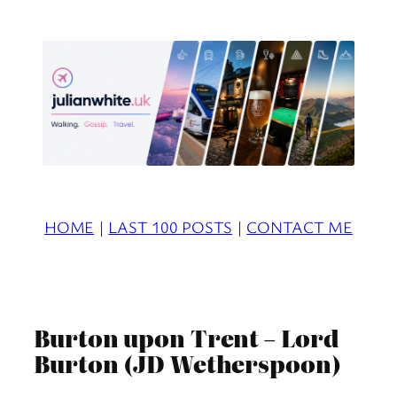
Skip
to
content
HOME
|
LAST 100 POSTS
|
CONTACT ME
Burton upon Trent – Lord
Burton (JD Wetherspoon)