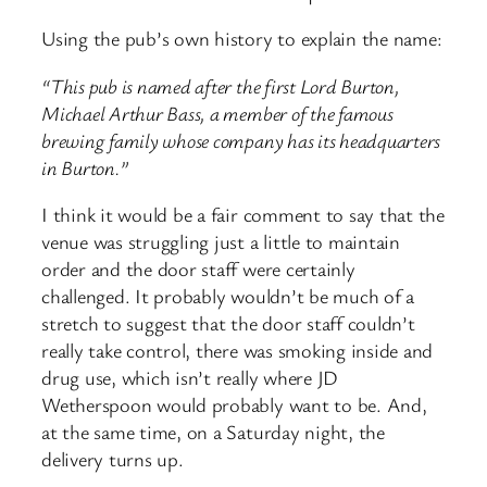
Using the pub’s own history to explain the name:
“This pub is named after the first Lord Burton,
Michael Arthur Bass, a member of the famous
brewing family whose company has its headquarters
in Burton.”
I think it would be a fair comment to say that the
venue was struggling just a little to maintain
order and the door staff were certainly
challenged. It probably wouldn’t be much of a
stretch to suggest that the door staff couldn’t
really take control, there was smoking inside and
drug use, which isn’t really where JD
Wetherspoon would probably want to be. And,
at the same time, on a Saturday night, the
delivery turns up.