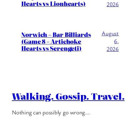
Hearts vs Lionhearts)
2026
August
Norwich – Bar Billiards
(Game 8 – Artichoke
6,
Hearts vs Serengeti)
2026
Walking. Gossip. Travel.
Nothing can possibly go wrong….