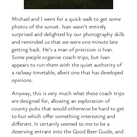
Michael and I went for a quick walk to get some
photos of the sunset. Ivan wasn’t entirely
surprised and delighted by our photography skills
and reminded us that we were one minute late
getting back. He’s a man of precision is Ivan.
Some people organise coach trips, but Ivan
appears to run them with the quiet authority of
a railway timetable, albeit one that has developed
opinions.
Anyway, this is very much what these coach trips
are designed for, allowing an exploration of
county pubs that would otherwise be hard to get
to but which offer something interesting and
different. It certainly seemed to me to be a
deserving entrant into the Good Beer Guide, and