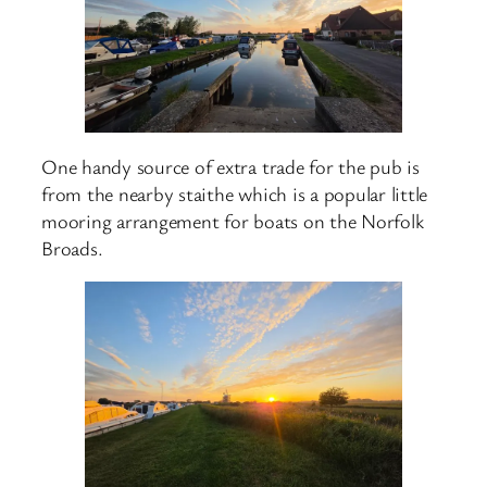
One handy source of extra trade for the pub is
from the nearby staithe which is a popular little
mooring arrangement for boats on the Norfolk
Broads.