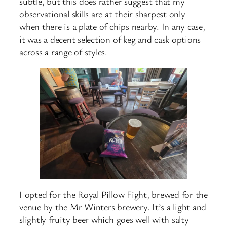
subtle, but this does rather suggest that my
observational skills are at their sharpest only
when there is a plate of chips nearby. In any case,
it was a decent selection of keg and cask options
across a range of styles.
I opted for the Royal Pillow Fight, brewed for the
venue by the Mr Winters brewery. It’s a light and
slightly fruity beer which goes well with salty