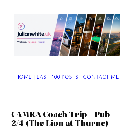
Skip
to
content
HOME
|
LAST 100 POSTS
|
CONTACT ME
CAMRA Coach Trip – Pub
2/4 (The Lion at Thurne)