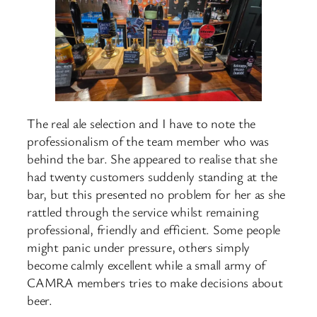
The real ale selection and I have to note the
professionalism of the team member who was
behind the bar. She appeared to realise that she
had twenty customers suddenly standing at the
bar, but this presented no problem for her as she
rattled through the service whilst remaining
professional, friendly and efficient. Some people
might panic under pressure, others simply
become calmly excellent while a small army of
CAMRA members tries to make decisions about
beer.