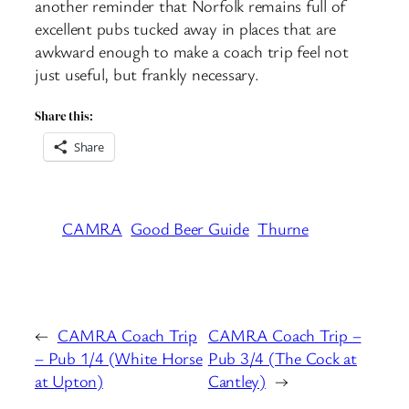
another reminder that Norfolk remains full of
excellent pubs tucked away in places that are
awkward enough to make a coach trip feel not
just useful, but frankly necessary.
Share this:
Share
CAMRA
Good Beer Guide
Thurne
←
CAMRA Coach Trip
CAMRA Coach Trip –
– Pub 1/4 (White Horse
Pub 3/4 (The Cock at
at Upton)
Cantley)
→