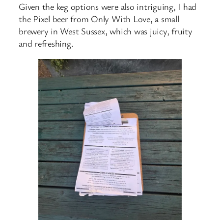
Given the keg options were also intriguing, I had
the Pixel beer from Only With Love, a small
brewery in West Sussex, which was juicy, fruity
and refreshing.