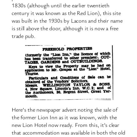
1830s (although until the earlier twentieth
century it was known as the Red Lion), this site
was built in the 1930s by Lacons and their name
is still above the door, although it is now a free
trade pub.
Here’s the newspaper advert noting the sale of
the former Lion Inn as it was known, with the
new Lion Hotel now ready. From this, it’s clear
that accommodation was available in both the old