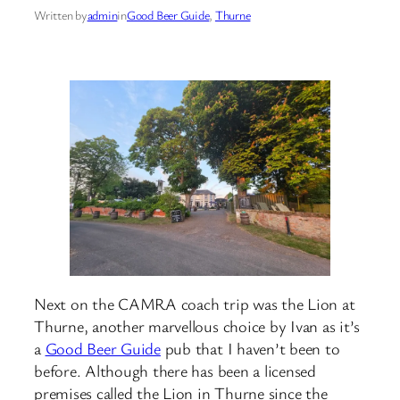
Written by
admin
in
Good Beer Guide
, 
Thurne
Next on the CAMRA coach trip was the Lion at
Thurne, another marvellous choice by Ivan as it’s
a
Good Beer Guide
pub that I haven’t been to
before. Although there has been a licensed
premises called the Lion in Thurne since the