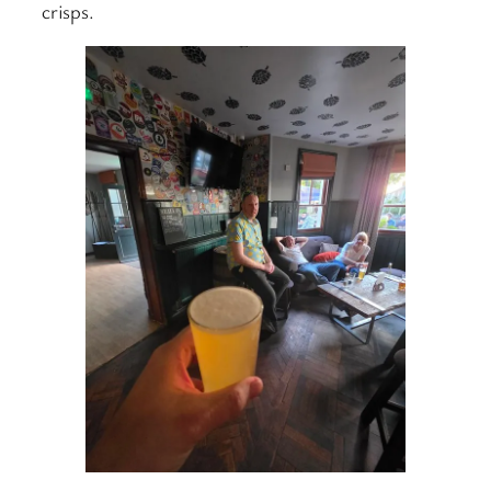
crisps.