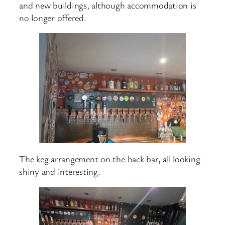
and new buildings, although accommodation is
no longer offered.
The keg arrangement on the back bar, all looking
shiny and interesting.