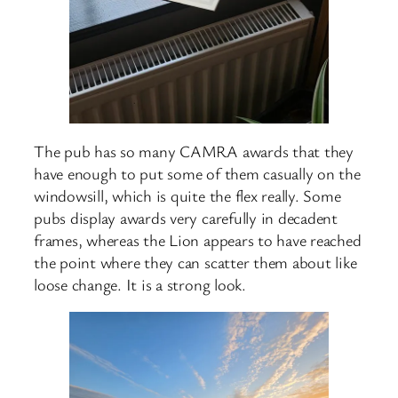
The pub has so many CAMRA awards that they
have enough to put some of them casually on the
windowsill, which is quite the flex really. Some
pubs display awards very carefully in decadent
frames, whereas the Lion appears to have reached
the point where they can scatter them about like
loose change. It is a strong look.