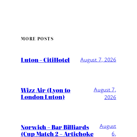
MORE POSTS
Luton – CitiHotel
August 7, 2026
Wizz Air (Lyon to
August 7,
London Luton)
2026
August
Norwich – Bar Billiards
(Cup Match 2 – Artichoke
6,