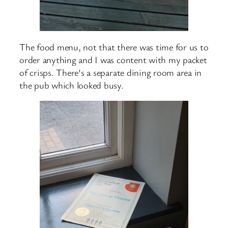
The food menu, not that there was time for us to
order anything and I was content with my packet
of crisps. There’s a separate dining room area in
the pub which looked busy.