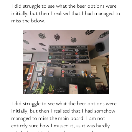
I did struggle to see what the beer options were
initially, but then I realised that I had managed to
miss the below.
I did struggle to see what the beer options were
initially, but then I realised that I had somehow
managed to miss the main board. I am not
entirely sure how I missed it, as it was hardly