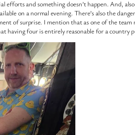
cial efforts and something doesn’t happen. And, als
available on a normal evening. There’s also the dange
lement of surprise. I mention that as one of the t
 that having four is entirely reasonable for a country 