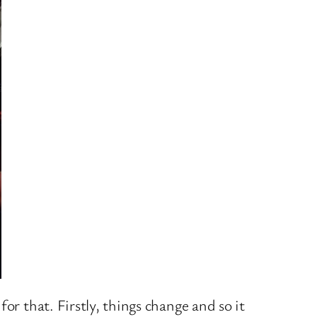
or that. Firstly, things change and so it