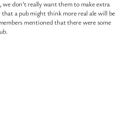
o, we don’t really want them to make extra
r that a pub might think more real ale will be
eam members mentioned that there were some
pub.