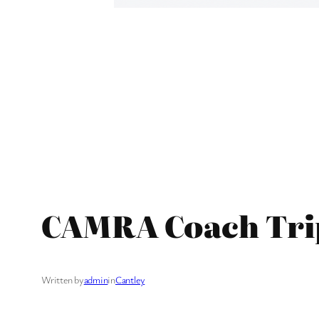
CAMRA Coach Trip 
Written by
admin
in
Cantley