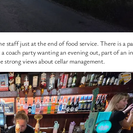
e staff just at the end of food service. There is a p
rt a coach party wanting an evening out, part of an 
e strong views about cellar management.