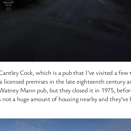
tley Cock, which is a pub that I’ve visited a few 
a licensed premises in the late eighteenth century
 Watney Mann pub, but they closed it in 1975, before
re’s not a huge amount of housing nearby and they’ve 