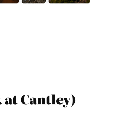
at Cantley)