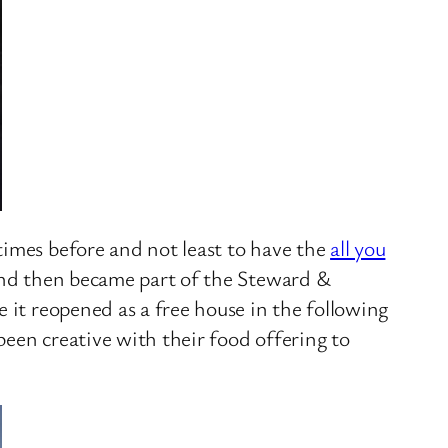
times before and not least to have the
all you
 and then became part of the Steward &
 it reopened as a free house in the following
been creative with their food offering to