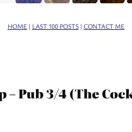
HOME
|
LAST 100 POSTS
|
CONTACT ME
– Pub 3/4 (The Cock 