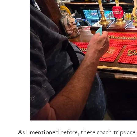
As I mentioned before, these coach trips are 