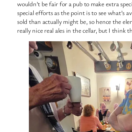
wouldn’t be fair for a pub to make extra spe
special efforts as the point is to see what’s 
sold than actually might be, so hence the e
really nice real ales in the cellar, but I think