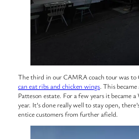
The third in our CAMRA coach tour was to Can
can eat ribs and chicken wings
. This became 
Patteson estate. For a few years it became a
year. It’s done really well to stay open, the
entice customers from further afield.