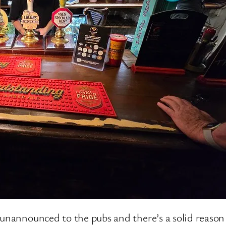
unannounced to the pubs and there’s a solid reason f