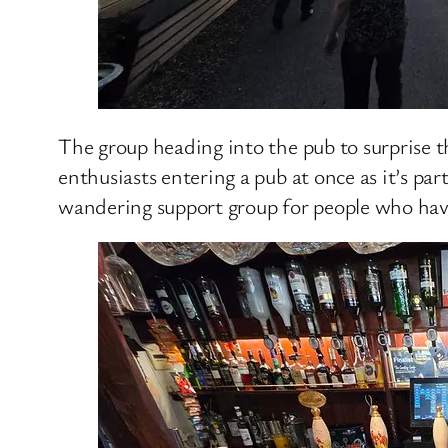
The group heading into the pub to surprise th
enthusiasts entering a pub at once as it’s pa
wandering support group for people who hav