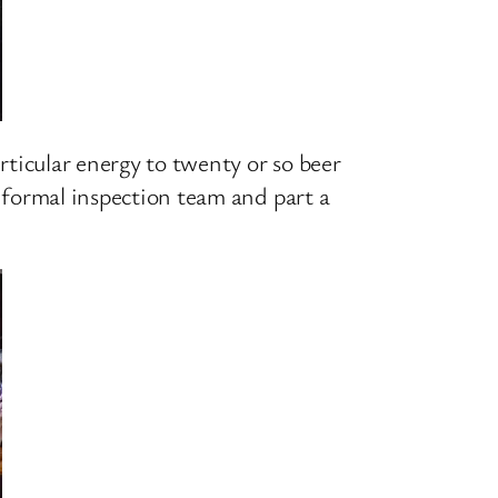
articular energy to twenty or so beer
informal inspection team and part a