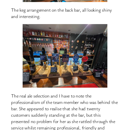
The keg arrangement on the back bar, all looking shiny
and interesting.
The real ale selection and I have to note the
professionalism of the team member who was behind the
bar. She appeared to realise that she had twenty
customers suddenly standing at the bar, but this
presented no problem for her as she rattled through the
service whilst remaining professional, friendly and