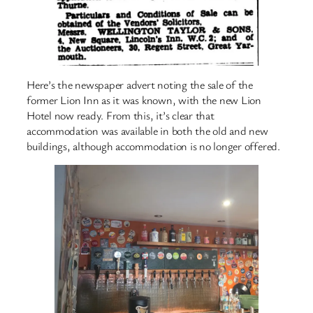
Here’s the newspaper advert noting the sale of the
former Lion Inn as it was known, with the new Lion
Hotel now ready. From this, it’s clear that
accommodation was available in both the old and new
buildings, although accommodation is no longer offered.