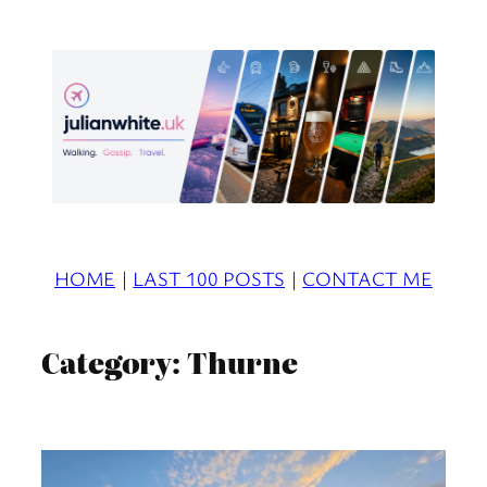
Skip
to
content
HOME
|
LAST 100 POSTS
|
CONTACT ME
Category:
Thurne