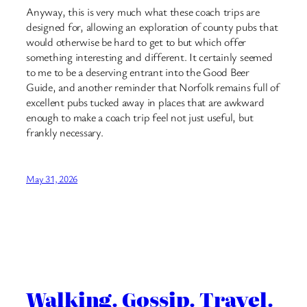
Anyway, this is very much what these coach trips are
designed for, allowing an exploration of county pubs that
would otherwise be hard to get to but which offer
something interesting and different. It certainly seemed
to me to be a deserving entrant into the Good Beer
Guide, and another reminder that Norfolk remains full of
excellent pubs tucked away in places that are awkward
enough to make a coach trip feel not just useful, but
frankly necessary.
May 31, 2026
Walking. Gossip. Travel.