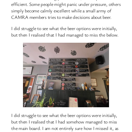
efficient. Some people might panic under pressure, others
simply become calmly excellent while a small army of
CAMRA members tries to make decisions about beer.
I did struggle to see what the beer options were initially,
but then I realised that I had managed to miss the below.
I did struggle to see what the beer options were initially,
but then I realised that I had somehow managed to miss
the main board. I am not entirely sure how I missed it, as