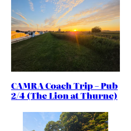
CAMRA Coach Trip – Pub
2/4 (The Lion at Thurne)