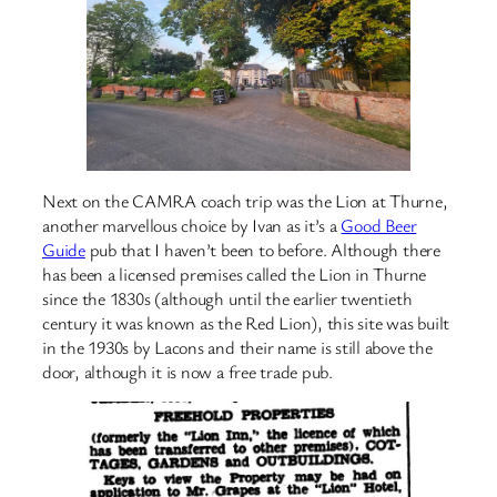
Next on the CAMRA coach trip was the Lion at Thurne,
another marvellous choice by Ivan as it’s a
Good Beer
Guide
pub that I haven’t been to before. Although there
has been a licensed premises called the Lion in Thurne
since the 1830s (although until the earlier twentieth
century it was known as the Red Lion), this site was built
in the 1930s by Lacons and their name is still above the
door, although it is now a free trade pub.