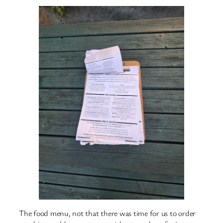
The food menu, not that there was time for us to order