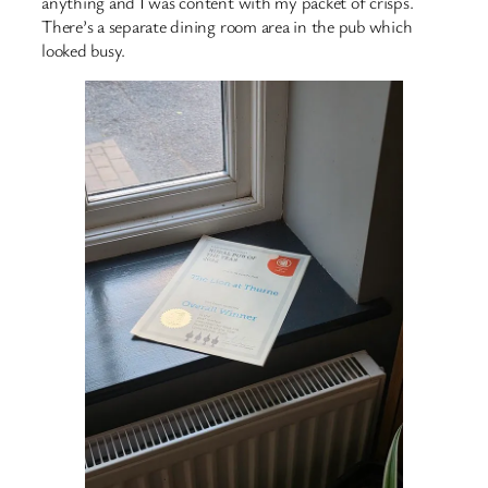
anything and I was content with my packet of crisps.
There’s a separate dining room area in the pub which
looked busy.