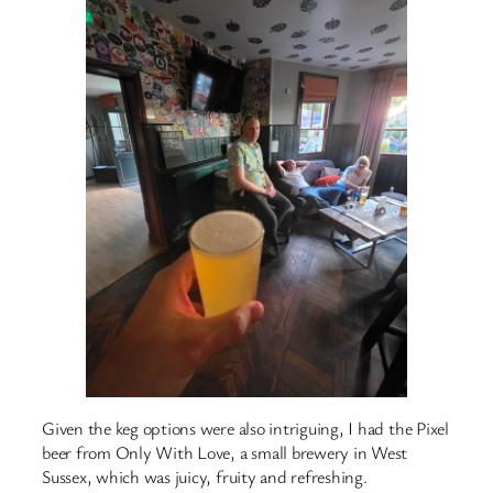
Given the keg options were also intriguing, I had the Pixel
beer from Only With Love, a small brewery in West
Sussex, which was juicy, fruity and refreshing.