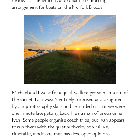
arrangement for boats on the Norfolk Broads.
Michael and I went for a quick walk to get some photos of
the sunset. Ivan wasn’t entirely surprised and delighted
by our photography skills and reminded us that we were
one minute late getting back. He’s a man of precision is
Ivan. Some people organise coach trips, but Ivan appears
to run them with the quiet authority of a railway
timetable, albeit one that has developed opinions.