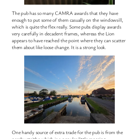
The pub has so many CAMRA awards that they have
enough to put some of them casually on the windowsill,
which is quite the flex really. Some pubs display awards
very carefully in decadent frames, whereas the Lion
appears to have reached the point where they can scatter
them about like loose change. It is a strong look.
One handy source of extra trade for the pub is from the
nearby staithe which is a popular little mooring