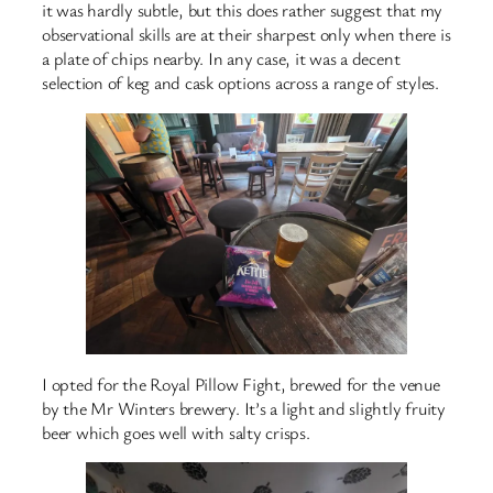
it was hardly subtle, but this does rather suggest that my
observational skills are at their sharpest only when there is
a plate of chips nearby. In any case, it was a decent
selection of keg and cask options across a range of styles.
I opted for the Royal Pillow Fight, brewed for the venue
by the Mr Winters brewery. It’s a light and slightly fruity
beer which goes well with salty crisps.