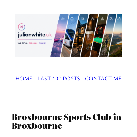
Skip
to
content
HOME
|
LAST 100 POSTS
|
CONTACT ME
Broxbourne Sports Club in
Broxbourne