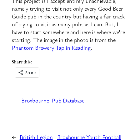
This project is I accept entirely unachievable,
namely trying to visit not only every Good Beer
Guide pub in the country but having a fair crack
of trying to visit as many pubs as I can. But, I
have to start somewhere and here is where we’re
starting. The image in the photo is from the
Phantom Brewery Tap in Reading
.
Share this:
Share
Broxbourne
Pub Database
←
British Legion
Broxbourne Youth Football