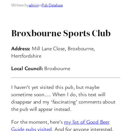
Written by
admin
in
Pub Database
Broxbourne Sports Club
Address:
Mill Lane Close, Broxbourne,
Hertfordshire
Local Council:
Broxbourne
I haven’t yet visited this pub, but maybe
sometime soon….. When I do, this text will
disappear and my ‘fascinating’ comments about
the pub will appear instead.
For the moment, here’s
my list of Good Beer
Guide pubs visited
. And for anyone interested,