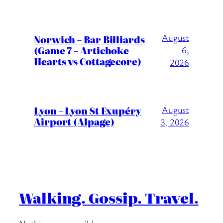
August
Norwich – Bar Billiards
(Game 7 – Artichoke
6,
Hearts vs Cottagecore)
2026
Lyon – Lyon St Exupéry
August
Airport (Alpage)
3, 2026
Walking. Gossip. Travel.