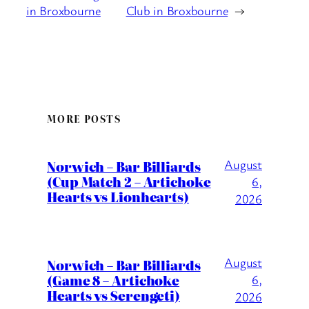
in Broxbourne
Club in Broxbourne
→
MORE POSTS
August
Norwich – Bar Billiards
(Cup Match 2 – Artichoke
6,
Hearts vs Lionhearts)
2026
August
Norwich – Bar Billiards
(Game 8 – Artichoke
6,
Hearts vs Serengeti)
2026