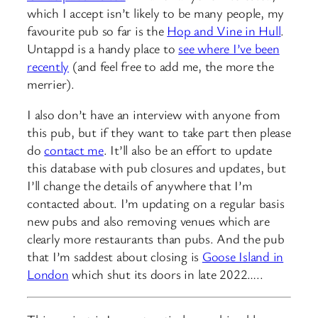
which I accept isn’t likely to be many people, my
favourite pub so far is the
Hop and Vine in Hull
.
Untappd is a handy place to
see where I’ve been
recently
(and feel free to add me, the more the
merrier).
I also don’t have an interview with anyone from
this pub, but if they want to take part then please
do
contact me
. It’ll also be an effort to update
this database with pub closures and updates, but
I’ll change the details of anywhere that I’m
contacted about. I’m updating on a regular basis
new pubs and also removing venues which are
clearly more restaurants than pubs. And the pub
that I’m saddest about closing is
Goose Island in
London
which shut its doors in late 2022…..