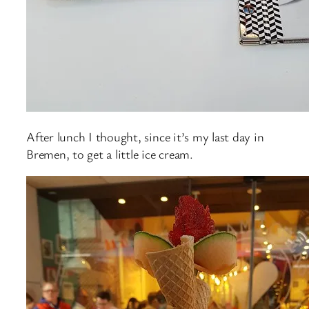
After lunch I thought, since it’s my last day in
Bremen, to get a little ice cream.