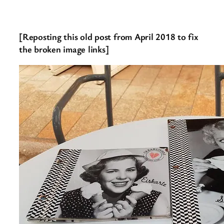
[Reposting this old post from April 2018 to fix
the broken image links]