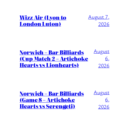
Wizz Air (Lyon to
August 7,
London Luton)
2026
August
Norwich – Bar Billiards
(Cup Match 2 – Artichoke
6,
Hearts vs Lionhearts)
2026
August
Norwich – Bar Billiards
(Game 8 – Artichoke
6,
Hearts vs Serengeti)
2026