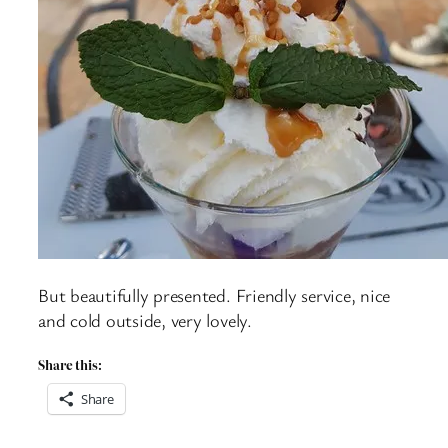
But beautifully presented. Friendly service, nice
and cold outside, very lovely.
Share this:
Share