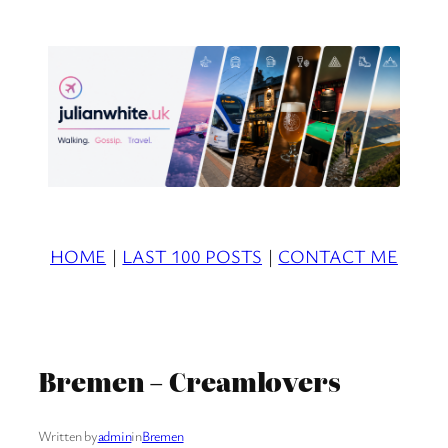
Skip
to
content
HOME
|
LAST 100 POSTS
|
CONTACT ME
Bremen – Creamlovers
Written by
admin
in
Bremen