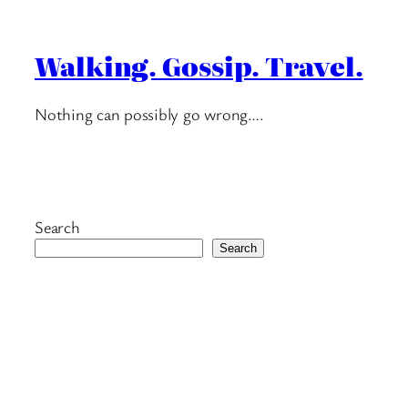
Walking. Gossip. Travel.
Nothing can possibly go wrong….
Search
Search