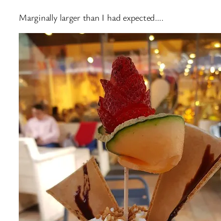
Marginally larger than I had expected….