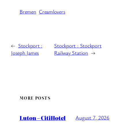
Bremen
Creamlovers
←
Stockport :
Stockport : Stockport
Joseph James
Railway Station
→
MORE POSTS
Luton – CitiHotel
August 7, 2026