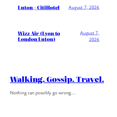
Luton – CitiHotel
August 7, 2026
Wizz Air (Lyon to
August 7,
London Luton)
2026
Walking. Gossip. Travel.
Nothing can possibly go wrong….