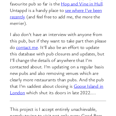
favourite pub so far is the
Hop and Vine in Hull
.
Untappd is a handy place to
see where I’ve been
recently
(and feel free to add me, the more the
merrier).
I also don’t have an interview with anyone from
this pub, but if they want to take part then please
do
contact me
. It’ll also be an effort to update
this database with pub closures and updates, but
I’ll change the details of anywhere that I’m
contacted about. I’m updating on a regular basis
new pubs and also removing venues which are
clearly more restaurants than pubs. And the pub
that I’m saddest about closing is
Goose Island in
London
which shut its doors in late 2022…..
This project is I accept entirely unachievable,
namely trying to visit not only every Good Beer