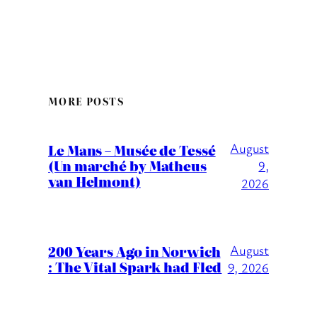
MORE POSTS
August
Le Mans – Musée de Tessé
(Un marché by Matheus
9,
van Helmont)
2026
200 Years Ago in Norwich
August
: The Vital Spark had Fled
9, 2026