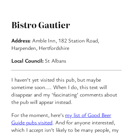
Bistro Gautier
Address:
Amble Inn, 182 Station Road,
Harpenden, Hertfordshire
Local Council:
St Albans
I haven’t yet visited this pub, but maybe
sometime soon….. When I do, this text will
disappear and my ‘fascinating’ comments about
the pub will appear instead.
For the moment, here’s
my list of Good Beer
Guide pubs visited
. And for anyone interested,
which I accept isn’t likely to be many people, my