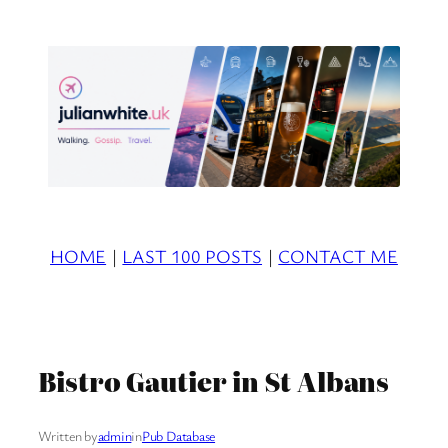
Skip
to
content
HOME
|
LAST 100 POSTS
|
CONTACT ME
Bistro Gautier in St Albans
Written by
admin
in
Pub Database