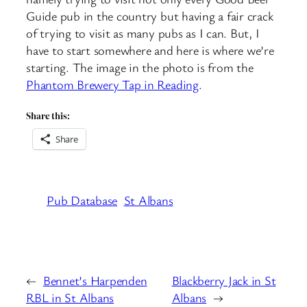
Guide pub in the country but having a fair crack
of trying to visit as many pubs as I can. But, I
have to start somewhere and here is where we’re
starting. The image in the photo is from the
Phantom Brewery Tap in Reading
.
Share this:
Share
Pub Database
St Albans
←
Bennet’s Harpenden
Blackberry Jack in St
RBL in St Albans
Albans
→